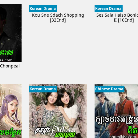
Korean Drama
Korean Drama
Kou Sne Sdach Shopping
Ses Sala Haiso Bon
[32End]
II [10End]
 Chonpeal
]
Korean Drama
Chinese Drama