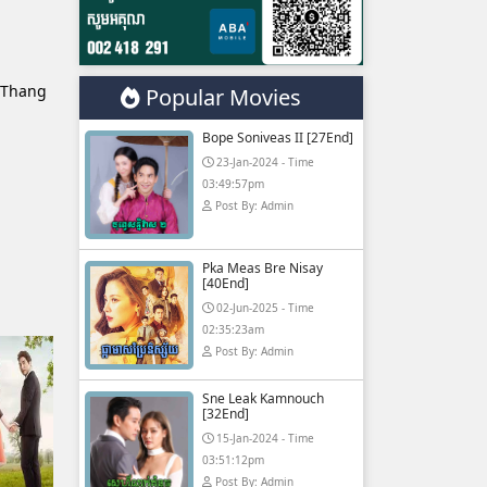
 Thang
Popular Movies
Bope Soniveas II [27End]
23-Jan-2024 - Time
03:49:57pm
Post By: Admin
Pka Meas Bre Nisay
[40End]
02-Jun-2025 - Time
02:35:23am
Post By: Admin
Sne Leak Kamnouch
[32End]
15-Jan-2024 - Time
03:51:12pm
Post By: Admin