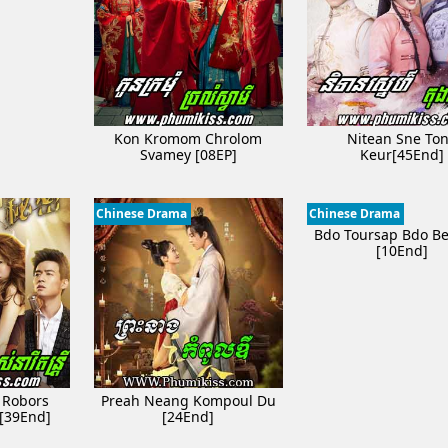
Kon Kromom Chrolom
Nitean Sne To
Svamey [08EP]
Keur[45End]
Chinese Drama
Chinese Drama
Bdo Toursap Bdo B
[10End]
 Robors
Preah Neang Kompoul Du
 [39End]
[24End]