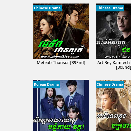
Chinese Drama
Chinese Drama
Meteab Thansor​ [39End]
Art Bey Kamtech
[30End
Korean Drama
Chinese Drama