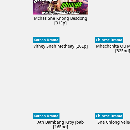
Mchas Sne Knong Besdong
[31Ep]
Korean Drama
Chinese Drama
Vithey Sneh Metheay​ [20Ep]
Mhechchita Ou 
[82End
Korean Drama
Chinese Drama
Ath Bambang Kroy Jbab
Sne Chlong Vele
[16End]