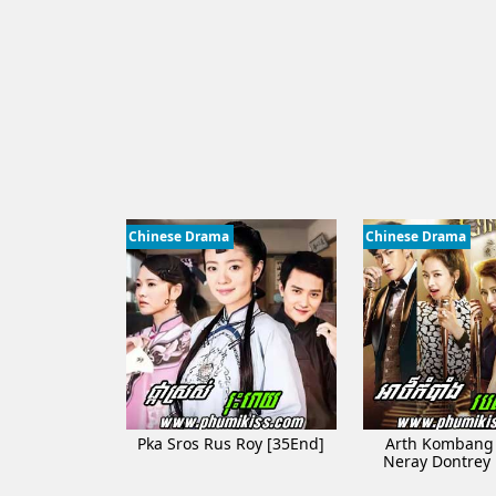
Chinese Drama
Chinese Drama
Pka Sros Rus Roy [35End]
Arth Kombang
Neray Dontrey​