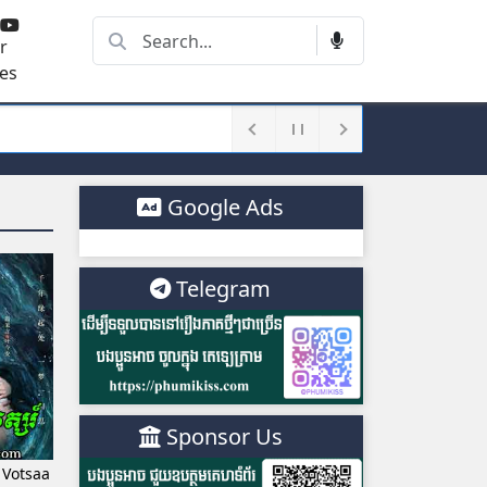
r
es
Google Ads
Telegram
Sponsor Us
 Votsaa