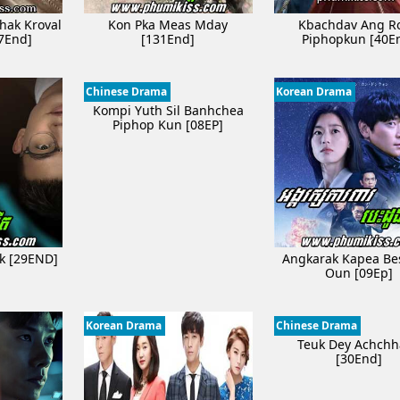
hak Kroval
Kon Pka Meas Mday
Kbachdav Ang R
7End]
[131End]
Piphopkun [40E
Chinese Drama
Korean Drama
Kompi Yuth Sil Banhchea
Piphop Kun [08EP]
ak [29END]
Angkarak Kapea B
Oun [09Ep]
Korean Drama
Chinese Drama
Teuk Dey Achchh
[30End]