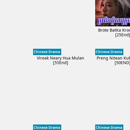
Brote BatKa Kr
[25End
Chinese Drama
Chinese Drama
Vireak Neary Hua Mulan
Preng Nitean Kub
[55End]
[50END
Chinese Drama
Chinese Drama