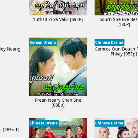
Yuthsil Zi Ya​ Vak2 [69EP]
Sourn Sne Bre Be
[18EP]
Korean Drama
Chinese Drama
Mey Neang
Samros Oun Douch 
]
Phkay​​ [05Ep]
Prean Neary Chan Sne
[08Ep]
Chinese Drama
Chinese Drama
a [26End]