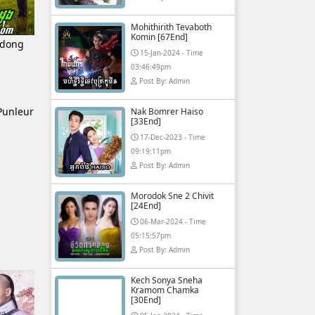
Mohithirith Tevaboth
Komin [67End]
sdong
15-Jan-2024 - Time
03:46:49pm
Post By: Admin
Punleur
Nak Bomrer Haiso
[33End]
17-Dec-2023 - Time
09:19:11pm
Post By: Admin
Morodok Sne 2 Chivit
[24End]
06-Mar-2024 - Time
05:15:57pm
Post By: Admin
Kech Sonya Sneha
Kramom Chamka
[30End]