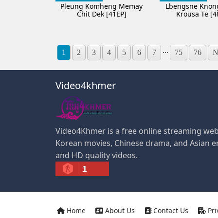
Pleung Komheng Memay
Lbengsne Knon
Chit Dek [41EP]
Krousa Te [4
...
1
2
3
4
5
6
7
75
76
N
Video4khmer
Video4Khmer is a free online streaming web
Korean movies, Chinese drama, and Asian e
and HD quality videos.
1
Home
About Us
Contact Us
Pri