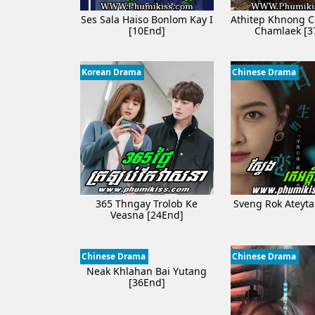
Ses Sala Haiso Bonlom Kay I​
Athitep Khnong C
[10End]
Chamlaek [3
Korean Drama
Chinese Drama
365 Thngay Trolob Ke
Sveng​ Rok Ateyt
Veasna [24End]
Chinese Drama
Chinese Drama
Neak Khlahan Bai Yutang
[36End]