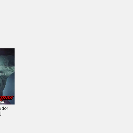
Bdor
]