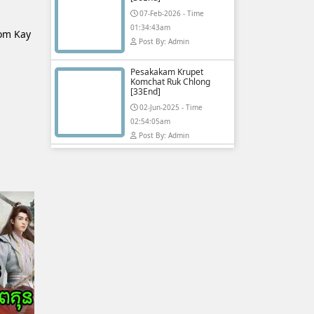
07-Feb-2026 - Time
01:34:43am
lom Kay
Post By: Admin
Pesakakam Krupet
Komchat Ruk Chlong
[33End]
02-Jun-2025 - Time
02:54:05am
Post By: Admin