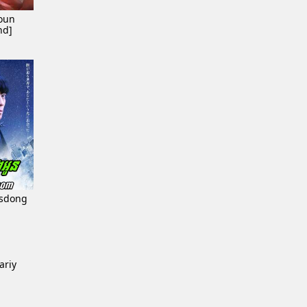
oun
nd]
esdong
ariy