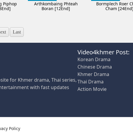
g Piphop
Arthkombaing Phteah
Bormplech Roer 
8End]
Boran [12End]
Cham [24End
ext
Last
Video4khmer Post:
Korean Drama
Chinese Drama
Khmer Drama
site for Khmer drama, Thai series,
Thai Drama
ntertainment with fast updates
Action Movie
vacy Policy