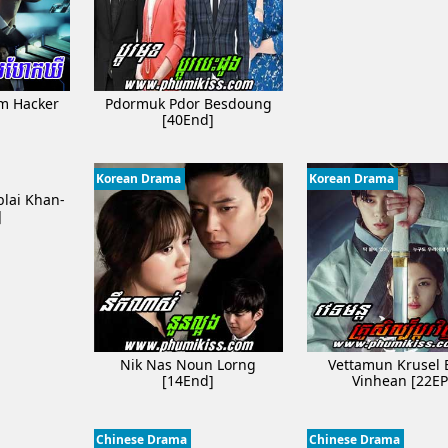
om Hacker
Pdormuk Pdor Besdoung
]
[40End]
Korean Drama
Korean Drama
lai Khan-
]
Nik Nas Noun Lorng
Vettamun Krusel 
[14End]
Vinhean [22EP
Chinese Drama
Chinese Drama