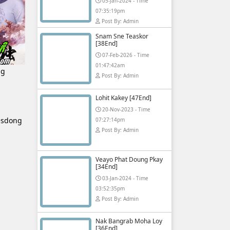
05-Jan-2024 - Time
07:35:19pm
Post By: Admin
Snam Sne Teaskor
[38End]
07-Feb-2026 - Time
01:47:42am
ng
Post By: Admin
Lohit Kakey [47End]
20-Nov-2023 - Time
esdong
07:27:14pm
Post By: Admin
Veayo Phat Doung Pkay
[34End]
03-Jan-2024 - Time
03:52:35pm
Post By: Admin
Nak Bangrab Moha Loy
[36End]