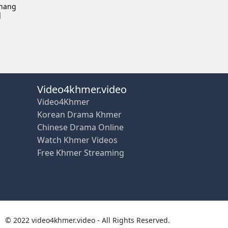
Chang
]
Video4khmer.video
Video4Khmer
Korean Drama Khmer
Chinese Drama Online
Watch Khmer Videos
Free Khmer Streaming
© 2022 video4khmer.video - All Rights Reserved.