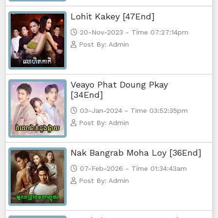
Lohit Kakey [47End]
20-Nov-2023 - Time 07:27:14pm
Post By: Admin
Veayo Phat Doung Pkay
[34End]
03-Jan-2024 - Time 03:52:35pm
Post By: Admin
Nak Bangrab Moha Loy [36End]
07-Feb-2026 - Time 01:34:43am
Post By: Admin