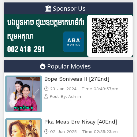
Sponsor Us
Popular Movies
Bope Soniveas II [27End]
23-Jan-2024 - Time 03:49:57pm
Post By: Admin
Pka Meas Bre Nisay [40End]
02-Jun-2025 - Time 02:35:23am