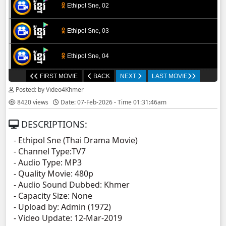
Ethipol Sne, 02
Ethipol Sne, 03
Ethipol Sne, 04
FIRST MOVIE
BACK
NEXT
LAST MOVIE
Ethipol Sne, 05
Posted: by Video4Khmer
8420 views
Date: 07-Feb-2026 - Time 01:31:46am
Ethipol Sne, 06
DESCRIPTIONS:
Ethipol Sne, 07
- Ethipol Sne (Thai Drama Movie)
- Channel Type:TV7
Ethipol Sne, 08
- Audio Type: MP3
- Quality Movie: 480p
Ethipol Sne, 09
- Audio Sound Dubbed: Khmer
- Capacity Size: None
- Upload by: Admin (1972)
Ethipol Sne, 10
- Video Update: 12-Mar-2019