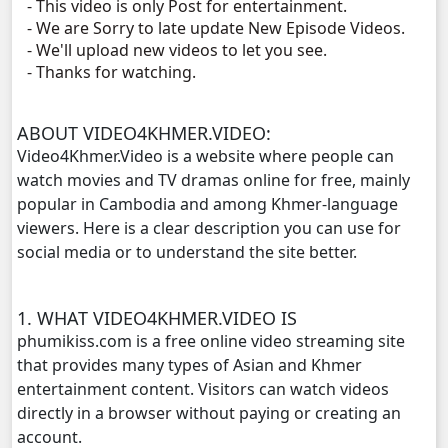
- This video is only Post for entertainment.
Ethipol Sne, 11
- We are Sorry to late update New Episode Videos.
- We'll upload new videos to let you see.
Ethipol Sne, 12
- Thanks for watching.
Ethipol Sne, 13
ABOUT VIDEO4KHMER.VIDEO:
Video4Khmer.Video is a website where people can
Ethipol Sne, 14
watch movies and TV dramas online for free, mainly
popular in Cambodia and among Khmer-language
Ethipol Sne, 15
viewers. Here is a clear description you can use for
social media or to understand the site better.
Ethipol Sne, 16
1. WHAT VIDEO4KHMER.VIDEO IS
Ethipol Sne, 17
phumikiss.com is a free online video streaming site
that provides many types of Asian and Khmer
Ethipol Sne, 18
entertainment content. Visitors can watch videos
directly in a browser without paying or creating an
Ethipol Sne, 19
account.