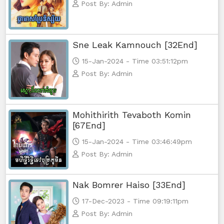
Post By: Admin
Sne Leak Kamnouch [32End]
15-Jan-2024 - Time 03:51:12pm
Post By: Admin
Mohithirith Tevaboth Komin
[67End]
15-Jan-2024 - Time 03:46:49pm
Post By: Admin
Nak Bomrer Haiso [33End]
17-Dec-2023 - Time 09:19:11pm
Post By: Admin