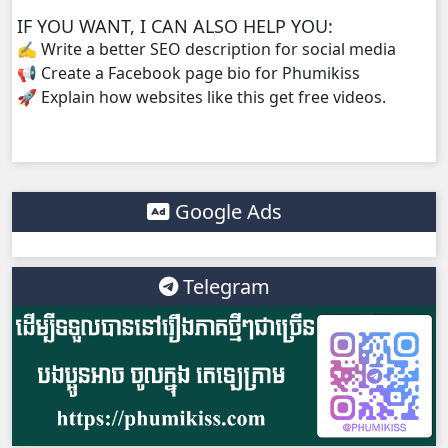
IF YOU WANT, I CAN ALSO HELP YOU:
✍️ Write a better SEO description for social media
📢 Create a Facebook page bio for Phumikiss
🚀 Explain how websites like this get free videos.
Google Ads
Telegram