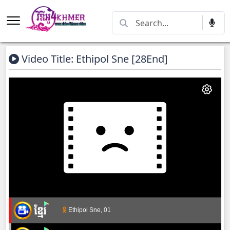
Video Title: Ethipol Sne [28End]
Ethipol Sne, 01