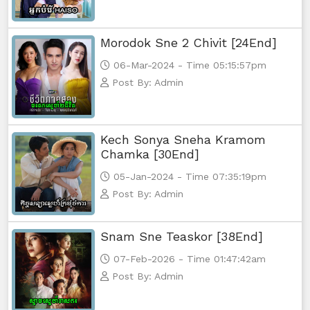
Morodok Sne 2 Chivit [24End]
06-Mar-2024 - Time 05:15:57pm
Post By: Admin
Kech Sonya Sneha Kramom
Chamka [30End]
05-Jan-2024 - Time 07:35:19pm
Post By: Admin
Snam Sne Teaskor [38End]
07-Feb-2026 - Time 01:47:42am
Post By: Admin