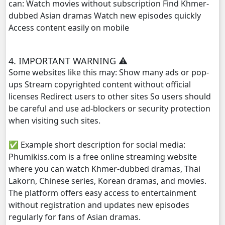
can: Watch movies without subscription Find Khmer-
dubbed Asian dramas Watch new episodes quickly
Access content easily on mobile
4. IMPORTANT WARNING ⚠️
Some websites like this may: Show many ads or pop-
ups Stream copyrighted content without official
licenses Redirect users to other sites So users should
be careful and use ad-blockers or security protection
when visiting such sites.
✅ Example short description for social media:
Phumikiss.com is a free online streaming website
where you can watch Khmer-dubbed dramas, Thai
Lakorn, Chinese series, Korean dramas, and movies.
The platform offers easy access to entertainment
without registration and updates new episodes
regularly for fans of Asian dramas.