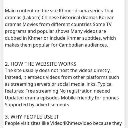
Ethipol Sne, 20
Main content on the site Khmer drama series Thai
dramas (Lakorn) Chinese historical dramas Korean
Ethipol Sne, 21
dramas Movies from different countries Some TV
programs and popular shows Many videos are
Ethipol Sne, 22
dubbed in Khmer or include Khmer subtitles, which
makes them popular for Cambodian audiences.
Ethipol Sne, 23
Ethipol Sne, 24
2. HOW THE WEBSITE WORKS
The site usually does not host the videos directly.
Ethipol Sne, 25
Instead, it embeds videos from other platforms such
as streaming servers or social media links. Typical
features: Free streaming No registration needed
Ethipol Sne, 26
Updated drama episodes Mobile-friendly for phones
Supported by advertisements
Ethipol Sne, 27
3. WHY PEOPLE USE IT
Ethipol Sne, 28E
People visit sites like Video4Khmer.Video because they