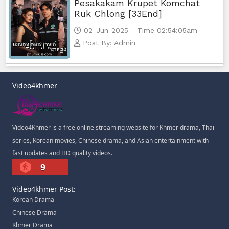
Pesakakam Krupet Komchat
Ruk Chlong [33End]
02-Jun-2025 - Time 02:54:05am
Post By: Admin
Video4khmer
Video4Khmer is a free online streaming website for Khmer drama, Thai
series, Korean movies, Chinese drama, and Asian entertainment with
fast updates and HD quality videos.
9
Video4khmer Post:
Korean Drama
Chinese Drama
Khmer Drama