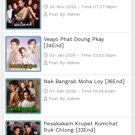
20-Nov-2023 - Time 07:27:14pm
Post By: Admin
Veayo Phat Doung Pkay
[34End]
03-Jan-2024 - Time 03:52:35pm
Post By: Admin
Nak Bangrab Moha Loy [36End]
07-Feb-2026 - Time 01:34:43am
Post By: Admin
Pesakakam Krupet Komchat
Ruk Chlong [33End]