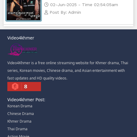
02-Jun-2025 - Time 02:54:05am
Post By: Admin
Video4khmer
Video4Khmer is a free online streaming website for Khmer drama, Thai
series, Korean movies, Chinese drama, and Asian entertainment with
fast updates and HD quality videos.
8
Video4khmer Post:
Korean Drama
Chinese Drama
Khmer Drama
Thai Drama
Action Movie