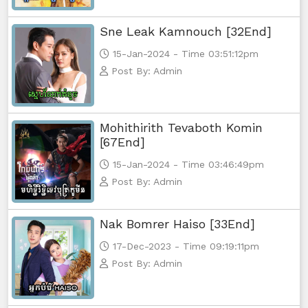
Sne Leak Kamnouch [32End]
Kampul Charkech Samngat​​​ ,56
15-Jan-2024 - Time 03:51:12pm
Kampul Charkech Samngat​​​ ,57
Post By: Admin
Kampul Charkech Samngat​​​ ,58
Mohithirith Tevaboth Komin
Kampul Charkech Samngat​​​ ,59
[67End]
15-Jan-2024 - Time 03:46:49pm
Kampul Charkech Samngat​​​ ,60
Post By: Admin
Kampul Charkech Samngat​​​ ,61End
Nak Bomrer Haiso [33End]
17-Dec-2023 - Time 09:19:11pm
Post By: Admin