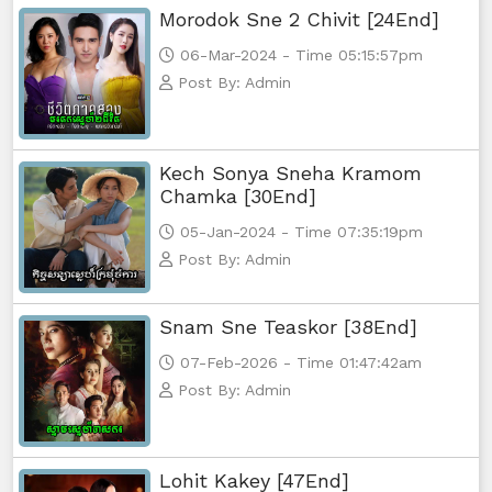
Morodok Sne 2 Chivit [24End]
06-Mar-2024 - Time 05:15:57pm
Post By: Admin
Kech Sonya Sneha Kramom
Chamka [30End]
05-Jan-2024 - Time 07:35:19pm
Post By: Admin
Snam Sne Teaskor [38End]
07-Feb-2026 - Time 01:47:42am
Post By: Admin
Lohit Kakey [47End]