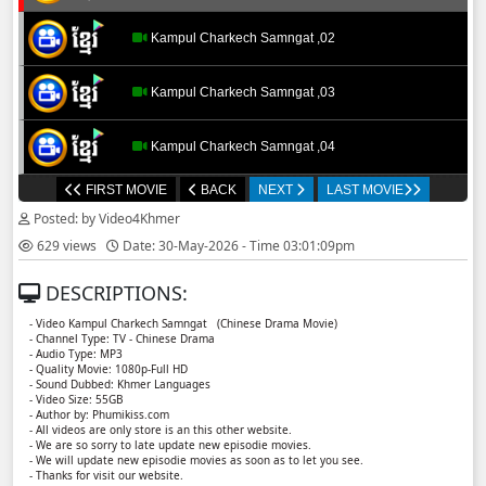
Kampul Charkech Samngat​​​ ,02
Kampul Charkech Samngat​​​ ,03
Kampul Charkech Samngat​​​ ,04
FIRST MOVIE
BACK
NEXT
LAST MOVIE
Kampul Charkech Samngat​​​ ,05
Posted: by Video4Khmer
629 views
Date: 30-May-2026 - Time 03:01:09pm
Kampul Charkech Samngat​​​ ,06
DESCRIPTIONS:
Kampul Charkech Samngat​​​ ,07
- Video Kampul Charkech Samngat ​​ (Chinese Drama Movie)
- Channel Type: TV - Chinese Drama
- Audio Type: MP3
Kampul Charkech Samngat​​​ ,08
- Quality Movie: 1080p-Full HD
- Sound Dubbed: Khmer Languages
- Video Size: 55GB
- Author by: Phumikiss.com
Kampul Charkech Samngat​​​ ,09
- All videos are only store is an this other website.
- We are so sorry to late update new episodie movies.
- We will update new episodie movies as soon as to let you see.
Kampul Charkech Samngat​​​ ,10
- Thanks for visit our website.