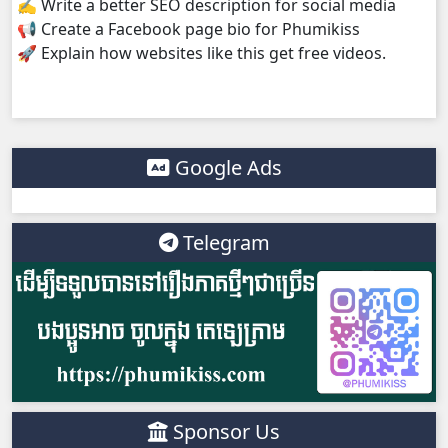
✍️ Write a better SEO description for social media
📢 Create a Facebook page bio for Phumikiss
Kampul Charkech Samngat​​​ ,38
🚀 Explain how websites like this get free videos.
Kampul Charkech Samngat​​​ ,39
Kampul Charkech Samngat​​​ ,40
Google Ads
Kampul Charkech Samngat​​​ ,41
Telegram
Kampul Charkech Samngat​​​ ,42
Kampul Charkech Samngat​​​ ,43
Kampul Charkech Samngat​​​ ,44
Kampul Charkech Samngat​​​ ,45
Sponsor Us
Kampul Charkech Samngat​​​ ,46