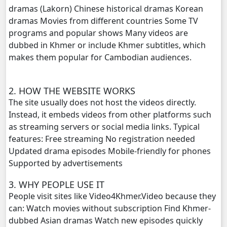
dramas (Lakorn) Chinese historical dramas Korean
dramas Movies from different countries Some TV
Kampul Charkech Samngat​​​ ,20
programs and popular shows Many videos are
dubbed in Khmer or include Khmer subtitles, which
Kampul Charkech Samngat​​​ ,21
makes them popular for Cambodian audiences.
Kampul Charkech Samngat​​​ ,22
2. HOW THE WEBSITE WORKS
Kampul Charkech Samngat​​​ ,23
The site usually does not host the videos directly.
Instead, it embeds videos from other platforms such
Kampul Charkech Samngat​​​ ,24
as streaming servers or social media links. Typical
features: Free streaming No registration needed
Kampul Charkech Samngat​​​ ,25
Updated drama episodes Mobile-friendly for phones
Supported by advertisements
Kampul Charkech Samngat​​​ ,26
3. WHY PEOPLE USE IT
People visit sites like Video4Khmer.Video because they
Kampul Charkech Samngat​​​ ,27
can: Watch movies without subscription Find Khmer-
dubbed Asian dramas Watch new episodes quickly
Kampul Charkech Samngat​​​ ,28