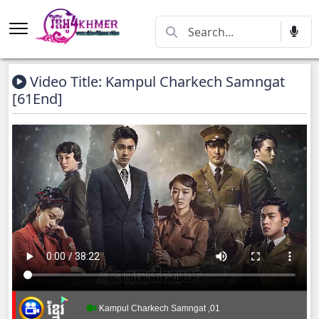
Video Title: Kampul Charkech Samngat​​​
[61End]
Kampul Charkech Samngat​​​ ,01