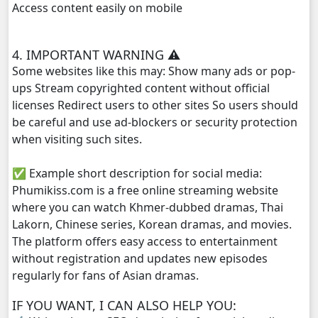
Access content easily on mobile
Kampul Charkech Samngat​​​ ,29
4. IMPORTANT WARNING ⚠️
Kampul Charkech Samngat​​​ ,30
Some websites like this may: Show many ads or pop-
ups Stream copyrighted content without official
Kampul Charkech Samngat​​​ ,31
licenses Redirect users to other sites So users should
be careful and use ad-blockers or security protection
Kampul Charkech Samngat​​​ ,32
when visiting such sites.
✅ Example short description for social media:
Kampul Charkech Samngat​​​ ,33
Phumikiss.com is a free online streaming website
where you can watch Khmer-dubbed dramas, Thai
Kampul Charkech Samngat​​​ ,34
Lakorn, Chinese series, Korean dramas, and movies.
The platform offers easy access to entertainment
Kampul Charkech Samngat​​​ ,35
without registration and updates new episodes
regularly for fans of Asian dramas.
Kampul Charkech Samngat​​​ ,36
IF YOU WANT, I CAN ALSO HELP YOU:
Kampul Charkech Samngat​​​ ,37