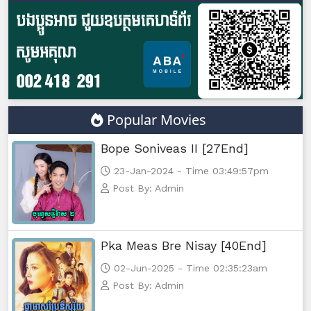
Kampul Charkech Samngat​​​ ,47
Kampul Charkech Samngat​​​ ,48
Kampul Charkech Samngat​​​ ,49
Popular Movies
Kampul Charkech Samngat​​​ ,50
Bope Soniveas II [27End]
Kampul Charkech Samngat​​​ ,51
23-Jan-2024 - Time 03:49:57pm
Post By: Admin
Kampul Charkech Samngat​​​ ,52
Kampul Charkech Samngat​​​ ,53
Pka Meas Bre Nisay [40End]
02-Jun-2025 - Time 02:35:23am
Kampul Charkech Samngat​​​ ,54
Post By: Admin
Kampul Charkech Samngat​​​ ,55