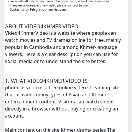
- www.video4khmer.video , www.phumikiss.com , www.khmeravenue.net
- If any error or request new video please contact bellow:
- Contact us by Telegram: phumikiss.com
Kampul Charkech Samngat​​​ ,11
ABOUT VIDEO4KHMER.VIDEO:
Kampul Charkech Samngat​​​ ,12
Video4Khmer.Video is a website where people can
watch movies and TV dramas online for free, mainly
Kampul Charkech Samngat​​​ ,13
popular in Cambodia and among Khmer-language
viewers. Here is a clear description you can use for
Kampul Charkech Samngat​​​ ,14
social media or to understand the site better.
Kampul Charkech Samngat​​​ ,15
1. WHAT VIDEO4KHMER.VIDEO IS
Kampul Charkech Samngat​​​ ,16
phumikiss.com is a free online video streaming site
that provides many types of Asian and Khmer
Kampul Charkech Samngat​​​ ,17
entertainment content. Visitors can watch videos
directly in a browser without paying or creating an
Kampul Charkech Samngat​​​ ,18
account.
Main content on the site Khmer drama series Thai
Kampul Charkech Samngat​​​ ,19