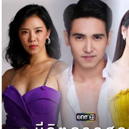
Pka Meas Bre Nisay [40End]
02-Jun-2025 - Time 02:35:23am
Post By: Admin
Sne Leak Kamnouch [32End]
15-Jan-2024 - Time 03:51:12pm
Post By: Admin
Mohithirith Tevaboth Komin [67End]
15-Jan-2024 - Time 03:46:49pm