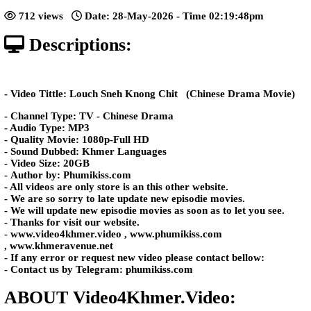
Chit​​ [25End]
Posted: by Video4Khmer
712 views
Date: 28-May-2026 - Time 02:19:4
Descriptions:
- Video Tittle: Louch Sneh Knong Chit ​​ (Chinese Dr
- Channel Type: TV - Chinese Drama
- Audio Type: MP3
- Quality Movie: 1080p-Full HD
- Sound Dubbed: Khmer Languages
- Video Size: 20GB
- Author by: Phumikiss.com
- All videos are only store is an this other website.