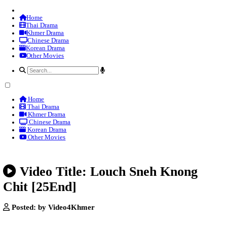
Home
Thai Drama
Khmer Drama
Chinese Drama
Korean Drama
Other Movies
Home
Thai Drama
Khmer Drama
Chinese Drama
Korean Drama
Other Movies
Video Title: Louch Sneh Kn