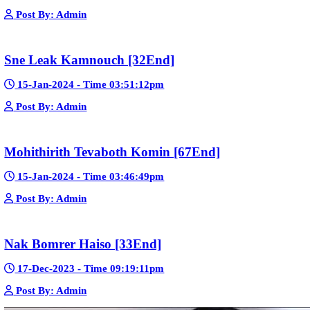
Google Ads
Telegram
Sponsor Us
Popular Movies
Bope Soniveas II [27End]
23-Jan-2024 - Time 03:49:57pm
Post By: Admin