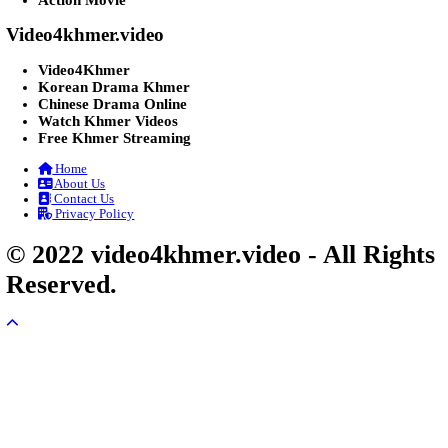
07-Feb-2026 - Time 01:47:42am
Post By: Admin
Lohit Kakey [47End]
20-Nov-2023 - Time 07:27:14pm
Post By: Admin
Veayo Phat Doung Pkay [34End]
03-Jan-2024 - Time 03:52:35pm
Post By: Admin