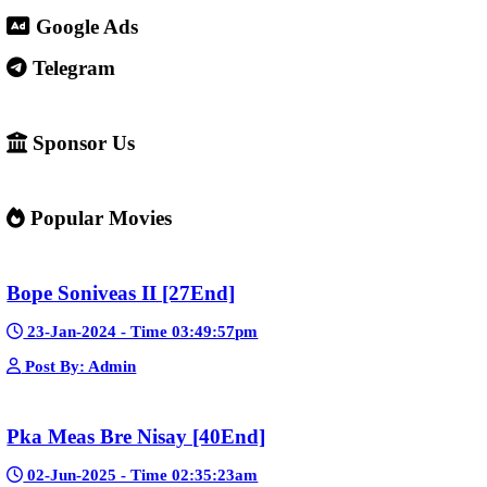
4. Important warning ⚠️
Some websites like this may: Show many ads or pop-ups Stream 
content without official licenses Redirect users to other sites So 
careful and use ad-blockers or security protection when visiting s
✅ Example short description for social media: Phumikiss.com is a
streaming website where you can watch Khmer-dubbed dramas, T
Chinese series, Korean dramas, and movies. The platform offers e
entertainment without registration and updates new episodes regu
of Asian dramas.
If you want, I can also help you
✍️ Write a better SEO description for social media
📢 Create a Facebook page bio for Phumikiss
🚀 Explain how websites like this get free videos.