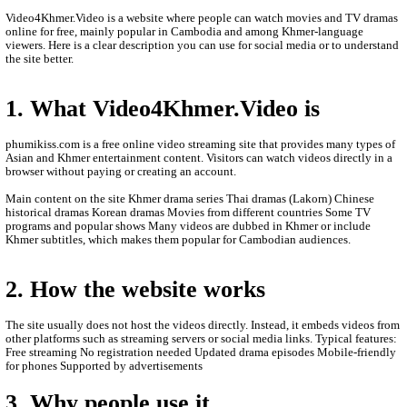
- We are so sorry to late update new episodie movies.
- We will update new episodie movies as soon as to let
- Thanks for visit our website.
- www.video4khmer.video , www.phumikiss.com
, www.khmeravenue.net
- If any error or request new video please contact bel
- Contact us by Telegram: phumikiss.com
ABOUT Video4Khmer.Video:
Video4Khmer.Video is a website where people can watch movies
online for free, mainly popular in Cambodia and among Khmer-
viewers. Here is a clear description you can use for social media 
the site better.
1. What Video4Khmer.Video is
phumikiss.com is a free online video streaming site that provide
Asian and Khmer entertainment content. Visitors can watch videos