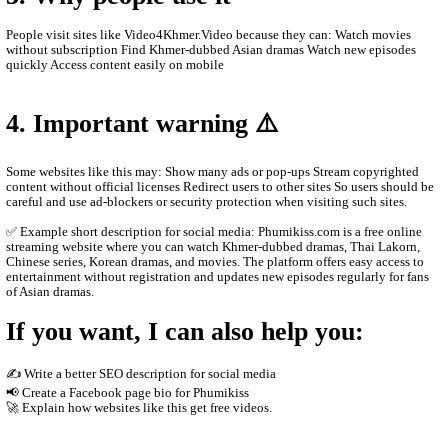
browser without paying or creating an account.
Main content on the site Khmer drama series Thai dramas (Lakor
historical dramas Korean dramas Movies from different countrie
programs and popular shows Many videos are dubbed in Khmer o
Khmer subtitles, which makes them popular for Cambodian audie
2. How the website works
The site usually does not host the videos directly. Instead, it em
other platforms such as streaming servers or social media links. T
Free streaming No registration needed Updated drama episodes M
for phones Supported by advertisements
3. Why people use it
People visit sites like Video4Khmer.Video because they can: Wa
without subscription Find Khmer-dubbed Asian dramas Watch ne
quickly Access content easily on mobile