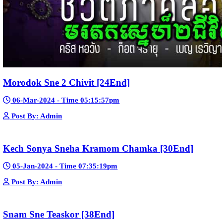
Post By: Admin
Nak Bomrer Haiso [33End]
17-Dec-2023 - Time 09:19:11pm
Post By: Admin