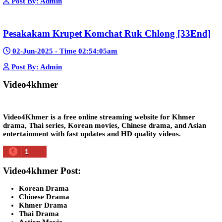
Morodok Sne 2 Chivit [24End]
06-Mar-2024 - Time 05:15:57pm
Post By: Admin
Kech Sonya Sneha Kramom Chamka [30
05-Jan-2024 - Time 07:35:19pm
Post By: Admin
Snam Sne Teaskor [38End]