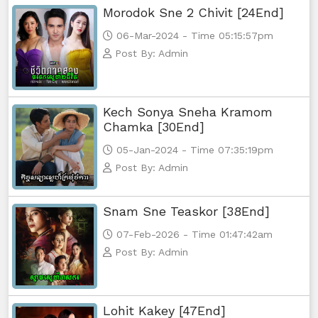
Morodok Sne 2 Chivit [24End]
06-Mar-2024 - Time 05:15:57pm
Post By: Admin
Kech Sonya Sneha Kramom
Chamka [30End]
05-Jan-2024 - Time 07:35:19pm
Post By: Admin
Snam Sne Teaskor [38End]
07-Feb-2026 - Time 01:47:42am
Post By: Admin
Lohit Kakey [47End]