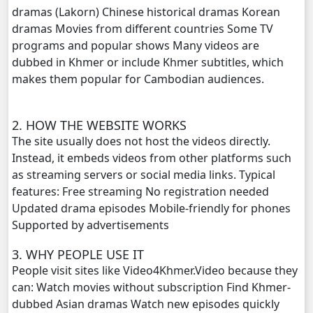
dramas (Lakorn) Chinese historical dramas Korean
dramas Movies from different countries Some TV
Prahatith Kbe Troung Oun, 20
programs and popular shows Many videos are
dubbed in Khmer or include Khmer subtitles, which
Prahatith Kbe Troung Oun, 21
makes them popular for Cambodian audiences.
Prahatith Kbe Troung Oun, 22
2. HOW THE WEBSITE WORKS
Prahatith Kbe Troung Oun, 23
The site usually does not host the videos directly.
Instead, it embeds videos from other platforms such
Prahatith Kbe Troung Oun, 24
as streaming servers or social media links. Typical
features: Free streaming No registration needed
Prahatith Kbe Troung Oun, 25
Updated drama episodes Mobile-friendly for phones
Supported by advertisements
Prahatith Kbe Troung Oun, 26
3. WHY PEOPLE USE IT
People visit sites like Video4Khmer.Video because they
Prahatith Kbe Troung Oun, 27
can: Watch movies without subscription Find Khmer-
dubbed Asian dramas Watch new episodes quickly
Prahatith Kbe Troung Oun, 28