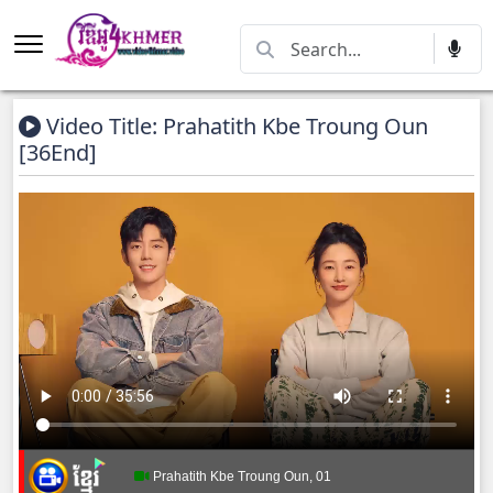
Video Title: Prahatith Kbe Troung Oun​​
[36End]
Prahatith Kbe Troung Oun, 01