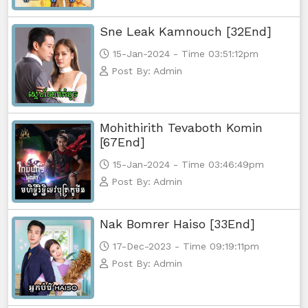
Sne Leak Kamnouch [32End]
15-Jan-2024 - Time 03:51:12pm
Post By: Admin
Mohithirith Tevaboth Komin
[67End]
15-Jan-2024 - Time 03:46:49pm
Post By: Admin
Nak Bomrer Haiso [33End]
17-Dec-2023 - Time 09:19:11pm
Post By: Admin