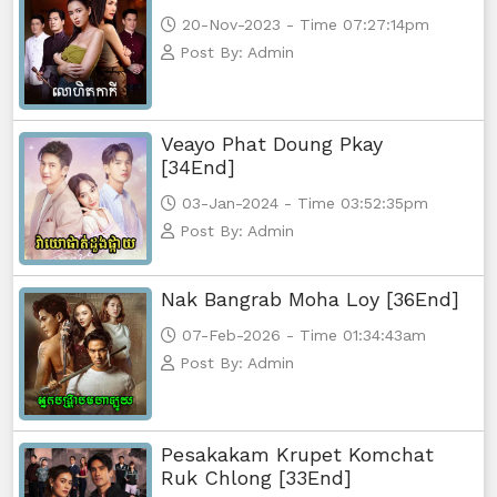
20-Nov-2023 - Time 07:27:14pm
Post By: Admin
Veayo Phat Doung Pkay
[34End]
03-Jan-2024 - Time 03:52:35pm
Post By: Admin
Nak Bangrab Moha Loy [36End]
07-Feb-2026 - Time 01:34:43am
Post By: Admin
Pesakakam Krupet Komchat
Ruk Chlong [33End]