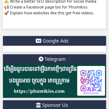
✍️ Write a better SEO description for social media
📢 Create a Facebook page bio for Phumikiss
🚀 Explain how websites like this get free videos.
Google Ads
Telegram
Sponsor Us