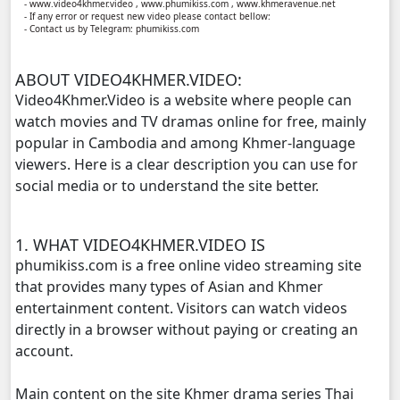
- www.video4khmer.video , www.phumikiss.com , www.khmeravenue.net
- If any error or request new video please contact bellow:
- Contact us by Telegram: phumikiss.com
Prahatith Kbe Troung Oun, 11
ABOUT VIDEO4KHMER.VIDEO:
Prahatith Kbe Troung Oun, 12
Video4Khmer.Video is a website where people can
watch movies and TV dramas online for free, mainly
Prahatith Kbe Troung Oun, 13
popular in Cambodia and among Khmer-language
viewers. Here is a clear description you can use for
Prahatith Kbe Troung Oun, 14
social media or to understand the site better.
Prahatith Kbe Troung Oun, 15
1. WHAT VIDEO4KHMER.VIDEO IS
Prahatith Kbe Troung Oun, 16
phumikiss.com is a free online video streaming site
that provides many types of Asian and Khmer
Prahatith Kbe Troung Oun, 17
entertainment content. Visitors can watch videos
directly in a browser without paying or creating an
Prahatith Kbe Troung Oun, 18
account.
Main content on the site Khmer drama series Thai
Prahatith Kbe Troung Oun, 19