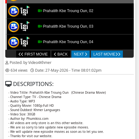
Prahatith Kbe Troung Oun, 02
Prahatith Kbe Troung Oun, 03
Prahatith Kbe Troung Oun, 04
FIRST MOVIE
BACK
NEXT
LAST MOVIE
Prahatith Kbe Troung Oun, 05
Posted: by Video4Khmer
634 views
Date: 27-May-2026 - Time 08:01:02pm
Prahatith Kbe Troung Oun, 06
DESCRIPTIONS:
Prahatith Kbe Troung Oun, 07
- Video Tittle: Prahatith Kbe Troung Oun ​​ (Chinese Drama Movie)
- Channel Type: TV - Chinese Drama
- Audio Type: MP3
Prahatith Kbe Troung Oun, 08
- Quality Movie: 1080p-Full HD
- Sound Dubbed: Khmer Languages
- Video Size: 30GB
- Author by: Phumikiss.com
Prahatith Kbe Troung Oun, 09
- All videos are only store is an this other website.
- We are so sorry to late update new episodie movies.
- We will update new episodie movies as soon as to let you see.
Prahatith Kbe Troung Oun, 10
- Thanks for visit our website.