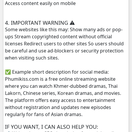
Access content easily on mobile
Prahatith Kbe Troung Oun, 29
4. IMPORTANT WARNING ⚠️
Prahatith Kbe Troung Oun, 30
Some websites like this may: Show many ads or pop-
ups Stream copyrighted content without official
Prahatith Kbe Troung Oun, 31
licenses Redirect users to other sites So users should
be careful and use ad-blockers or security protection
Prahatith Kbe Troung Oun, 32
when visiting such sites.
✅ Example short description for social media:
Prahatith Kbe Troung Oun, 33
Phumikiss.com is a free online streaming website
where you can watch Khmer-dubbed dramas, Thai
Prahatith Kbe Troung Oun, 35
Lakorn, Chinese series, Korean dramas, and movies.
The platform offers easy access to entertainment
Prahatith Kbe Troung Oun, 36
without registration and updates new episodes
regularly for fans of Asian dramas.
IF YOU WANT, I CAN ALSO HELP YOU: