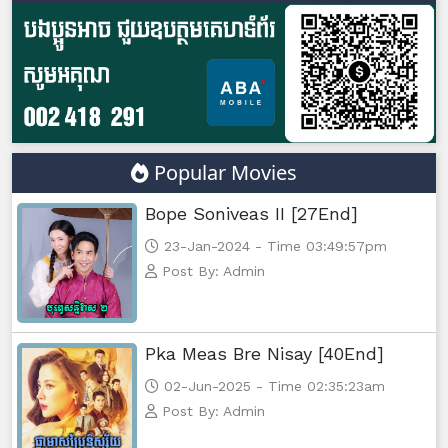
Popular Movies
Bope Soniveas II [27End]
23-Jan-2024 - Time 03:49:57pm
Post By: Admin
Pka Meas Bre Nisay [40End]
02-Jun-2025 - Time 02:35:23am
Post By: Admin