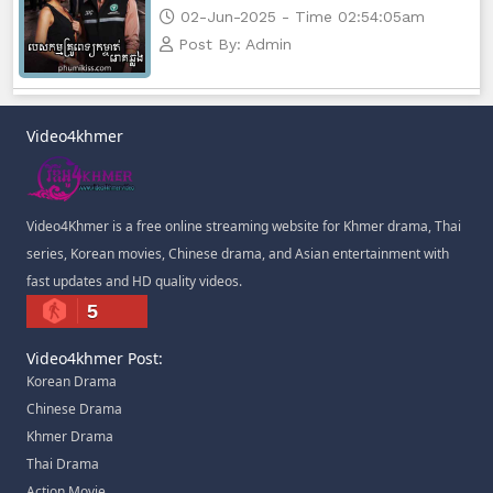
02-Jun-2025 - Time 02:54:05am
Post By: Admin
Video4khmer
Video4Khmer is a free online streaming website for Khmer drama, Thai
series, Korean movies, Chinese drama, and Asian entertainment with
fast updates and HD quality videos.
5
Video4khmer Post:
Korean Drama
Chinese Drama
Khmer Drama
Thai Drama
Action Movie