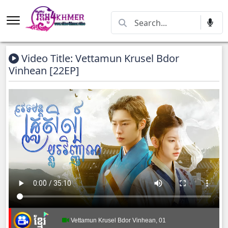
Video Title: Vettamun Krusel Bdor
Vinhean [22EP]
Vettamun Krusel Bdor Vinhean, 01