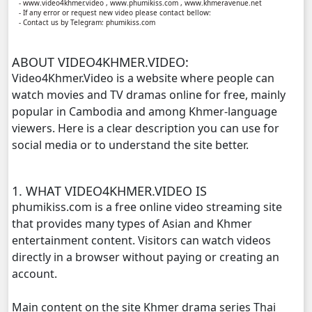
- www.video4khmer.video , www.phumikiss.com , www.khmeravenue.net
- If any error or request new video please contact bellow:
- Contact us by Telegram: phumikiss.com
Vettamun Krusel Bdor Vinhean, 11
ABOUT VIDEO4KHMER.VIDEO:
Vettamun Krusel Bdor Vinhean, 12
Video4Khmer.Video is a website where people can
watch movies and TV dramas online for free, mainly
Vettamun Krusel Bdor Vinhean, 13
popular in Cambodia and among Khmer-language
viewers. Here is a clear description you can use for
Vettamun Krusel Bdor Vinhean, 14
social media or to understand the site better.
Vettamun Krusel Bdor Vinhean, 15
1. WHAT VIDEO4KHMER.VIDEO IS
Vettamun Krusel Bdor Vinhean, 16
phumikiss.com is a free online video streaming site
that provides many types of Asian and Khmer
Vettamun Krusel Bdor Vinhean, 17
entertainment content. Visitors can watch videos
directly in a browser without paying or creating an
Vettamun Krusel Bdor Vinhean, 18
account.
Main content on the site Khmer drama series Thai
Vettamun Krusel Bdor Vinhean, 19