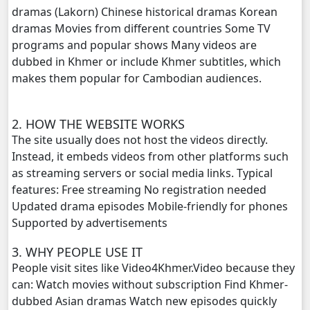
dramas (Lakorn) Chinese historical dramas Korean
dramas Movies from different countries Some TV
Vettamun Krusel Bdor Vinhean, 20
programs and popular shows Many videos are
dubbed in Khmer or include Khmer subtitles, which
Vettamun Krusel Bdor Vinhean, 21
makes them popular for Cambodian audiences.
Vettamun Krusel Bdor Vinhean, 22
2. HOW THE WEBSITE WORKS
The site usually does not host the videos directly.
Instead, it embeds videos from other platforms such
as streaming servers or social media links. Typical
features: Free streaming No registration needed
Updated drama episodes Mobile-friendly for phones
Supported by advertisements
3. WHY PEOPLE USE IT
People visit sites like Video4Khmer.Video because they
can: Watch movies without subscription Find Khmer-
dubbed Asian dramas Watch new episodes quickly