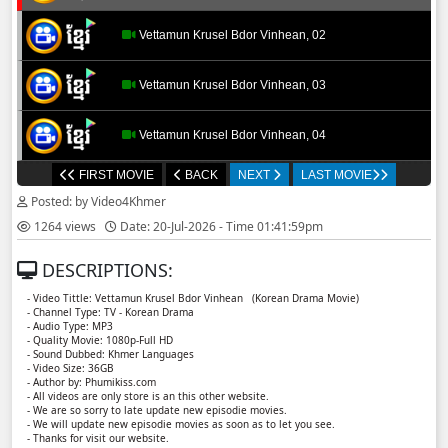
Vettamun Krusel Bdor Vinhean, 02
Vettamun Krusel Bdor Vinhean, 03
Vettamun Krusel Bdor Vinhean, 04
FIRST MOVIE
BACK
NEXT
LAST MOVIE
Vettamun Krusel Bdor Vinhean, 05
Posted: by Video4Khmer
1264 views
Date: 20-Jul-2026 - Time 01:41:59pm
Vettamun Krusel Bdor Vinhean, 06
DESCRIPTIONS:
Vettamun Krusel Bdor Vinhean, 07
- Video Tittle: Vettamun Krusel Bdor Vinhean ​​ (Korean Drama Movie)
- Channel Type: TV - Korean Drama
- Audio Type: MP3
Vettamun Krusel Bdor Vinhean, 08
- Quality Movie: 1080p-Full HD
- Sound Dubbed: Khmer Languages
- Video Size: 36GB
- Author by: Phumikiss.com
Vettamun Krusel Bdor Vinhean, 09
- All videos are only store is an this other website.
- We are so sorry to late update new episodie movies.
- We will update new episodie movies as soon as to let you see.
Vettamun Krusel Bdor Vinhean, 10
- Thanks for visit our website.