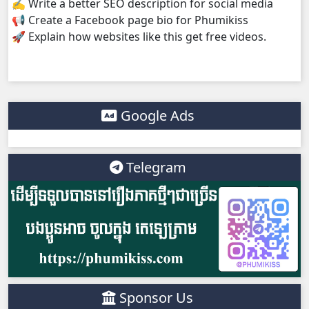
✍️ Write a better SEO description for social media
📢 Create a Facebook page bio for Phumikiss
🚀 Explain how websites like this get free videos.
Google Ads
Telegram
Sponsor Us