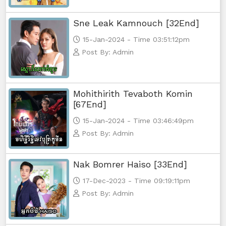
Sne Leak Kamnouch [32End]
15-Jan-2024 - Time 03:51:12pm
Post By: Admin
Mohithirith Tevaboth Komin
[67End]
15-Jan-2024 - Time 03:46:49pm
Post By: Admin
Nak Bomrer Haiso [33End]
17-Dec-2023 - Time 09:19:11pm
Post By: Admin