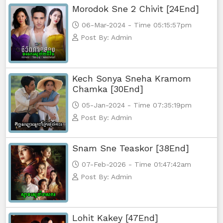
Morodok Sne 2 Chivit [24End]
06-Mar-2024 - Time 05:15:57pm
Post By: Admin
Kech Sonya Sneha Kramom
Chamka [30End]
05-Jan-2024 - Time 07:35:19pm
Post By: Admin
Snam Sne Teaskor [38End]
07-Feb-2026 - Time 01:47:42am
Post By: Admin
Lohit Kakey [47End]