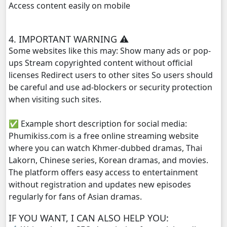
Access content easily on mobile
4. IMPORTANT WARNING ⚠️
Some websites like this may: Show many ads or pop-
ups Stream copyrighted content without official
licenses Redirect users to other sites So users should
be careful and use ad-blockers or security protection
when visiting such sites.
✅ Example short description for social media:
Phumikiss.com is a free online streaming website
where you can watch Khmer-dubbed dramas, Thai
Lakorn, Chinese series, Korean dramas, and movies.
The platform offers easy access to entertainment
without registration and updates new episodes
regularly for fans of Asian dramas.
IF YOU WANT, I CAN ALSO HELP YOU: