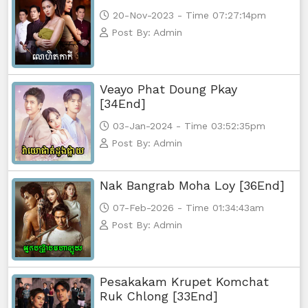
20-Nov-2023 - Time 07:27:14pm
Post By: Admin
Veayo Phat Doung Pkay
[34End]
03-Jan-2024 - Time 03:52:35pm
Post By: Admin
Nak Bangrab Moha Loy [36End]
07-Feb-2026 - Time 01:34:43am
Post By: Admin
Pesakakam Krupet Komchat
Ruk Chlong [33End]