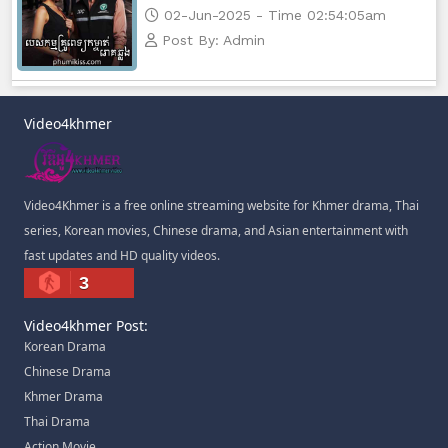
02-Jun-2025 - Time 02:54:05am
Post By: Admin
Video4khmer
Video4Khmer is a free online streaming website for Khmer drama, Thai
series, Korean movies, Chinese drama, and Asian entertainment with
fast updates and HD quality videos.
3
Video4khmer Post:
Korean Drama
Chinese Drama
Khmer Drama
Thai Drama
Action Movie