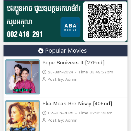
Popular Movies
Bope Soniveas II [27End]
23-Jan-2024 - Time 03:49:57pm
Post By: Admin
Pka Meas Bre Nisay [40End]
02-Jun-2025 - Time 02:35:23am
Post By: Admin