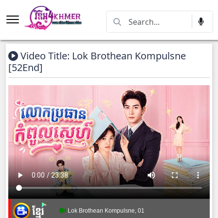
Video Title: Lok Brothean Kompulsne
[52End]
Lok Brothean Kompulsne, 01