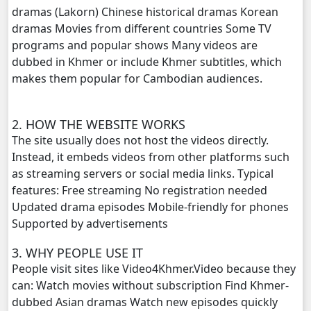
dramas (Lakorn) Chinese historical dramas Korean
dramas Movies from different countries Some TV
Lok Brothean Kompulsne, 20
programs and popular shows Many videos are
dubbed in Khmer or include Khmer subtitles, which
Lok Brothean Kompulsne, 21
makes them popular for Cambodian audiences.
Lok Brothean Kompulsne, 22
2. HOW THE WEBSITE WORKS
Lok Brothean Kompulsne, 23
The site usually does not host the videos directly.
Instead, it embeds videos from other platforms such
Lok Brothean Kompulsne, 24
as streaming servers or social media links. Typical
features: Free streaming No registration needed
Lok Brothean Kompulsne, 25
Updated drama episodes Mobile-friendly for phones
Supported by advertisements
Lok Brothean Kompulsne, 26
3. WHY PEOPLE USE IT
People visit sites like Video4Khmer.Video because they
Lok Brothean Kompulsne, 27
can: Watch movies without subscription Find Khmer-
dubbed Asian dramas Watch new episodes quickly
Lok Brothean Kompulsne, 28