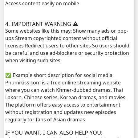
Access content easily on mobile
Lok Brothean Kompulsne, 29
4. IMPORTANT WARNING ⚠️
Lok Brothean Kompulsne, 30
Some websites like this may: Show many ads or pop-
ups Stream copyrighted content without official
Lok Brothean Kompulsne, 31
licenses Redirect users to other sites So users should
be careful and use ad-blockers or security protection
Lok Brothean Kompulsne, 32
when visiting such sites.
✅ Example short description for social media:
Lok Brothean Kompulsne, 33
Phumikiss.com is a free online streaming website
where you can watch Khmer-dubbed dramas, Thai
Lok Brothean Kompulsne, 34
Lakorn, Chinese series, Korean dramas, and movies.
The platform offers easy access to entertainment
Lok Brothean Kompulsne, 35
without registration and updates new episodes
regularly for fans of Asian dramas.
Lok Brothean Kompulsne, 36
IF YOU WANT, I CAN ALSO HELP YOU:
Lok Brothean Kompulsne, 37