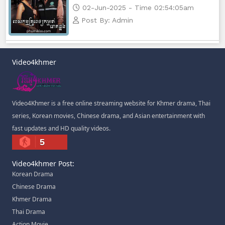
02-Jun-2025 - Time 02:54:05am
Post By: Admin
Video4khmer
Video4Khmer is a free online streaming website for Khmer drama, Thai
series, Korean movies, Chinese drama, and Asian entertainment with
fast updates and HD quality videos.
5
Video4khmer Post:
Korean Drama
Chinese Drama
Khmer Drama
Thai Drama
Action Movie