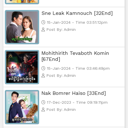
Sne Leak Kamnouch [32End]
15-Jan-2024 - Time 03:51:12pm
Post By: Admin
Mohithirith Tevaboth Komin
[67End]
15-Jan-2024 - Time 03:46:49pm
Post By: Admin
Nak Bomrer Haiso [33End]
17-Dec-2023 - Time 09:19:11pm
Post By: Admin