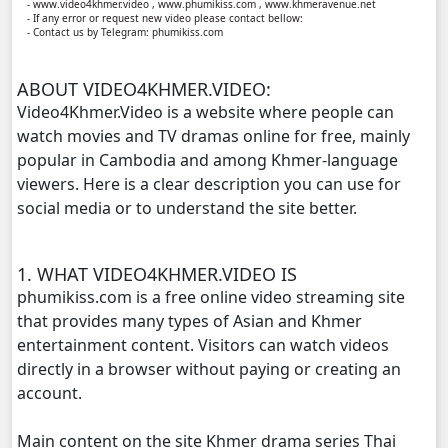
- www.video4khmer.video , www.phumikiss.com , www.khmeravenue.net
- If any error or request new video please contact bellow:
- Contact us by Telegram: phumikiss.com
Lok Brothean Kompulsne, 11
ABOUT VIDEO4KHMER.VIDEO:
Lok Brothean Kompulsne, 12
Video4Khmer.Video is a website where people can
watch movies and TV dramas online for free, mainly
Lok Brothean Kompulsne, 13
popular in Cambodia and among Khmer-language
viewers. Here is a clear description you can use for
Lok Brothean Kompulsne, 14
social media or to understand the site better.
Lok Brothean Kompulsne, 15
1. WHAT VIDEO4KHMER.VIDEO IS
Lok Brothean Kompulsne, 16
phumikiss.com is a free online video streaming site
that provides many types of Asian and Khmer
Lok Brothean Kompulsne, 17
entertainment content. Visitors can watch videos
directly in a browser without paying or creating an
Lok Brothean Kompulsne, 18
account.
Main content on the site Khmer drama series Thai
Lok Brothean Kompulsne, 19