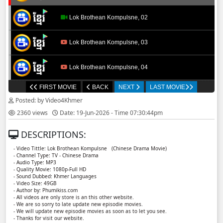
Lok Brothean Kompulsne, 02
Lok Brothean Kompulsne, 03
Lok Brothean Kompulsne, 04
FIRST MOVIE
BACK
NEXT
LAST MOVIE
Lok Brothean Kompulsne, 05
Posted: by Video4Khmer
2360 views
Date: 19-Jun-2026 - Time 07:30:44pm
Lok Brothean Kompulsne, 06
DESCRIPTIONS:
Lok Brothean Kompulsne, 07
- Video Tittle: Lok Brothean Kompulsne ​​ (Chinese Drama Movie)
- Channel Type: TV - Chinese Drama
- Audio Type: MP3
Lok Brothean Kompulsne, 08
- Quality Movie: 1080p-Full HD
- Sound Dubbed: Khmer Languages
- Video Size: 49GB
- Author by: Phumikiss.com
Lok Brothean Kompulsne, 09
- All videos are only store is an this other website.
- We are so sorry to late update new episodie movies.
- We will update new episodie movies as soon as to let you see.
Lok Brothean Kompulsne, 10
- Thanks for visit our website.