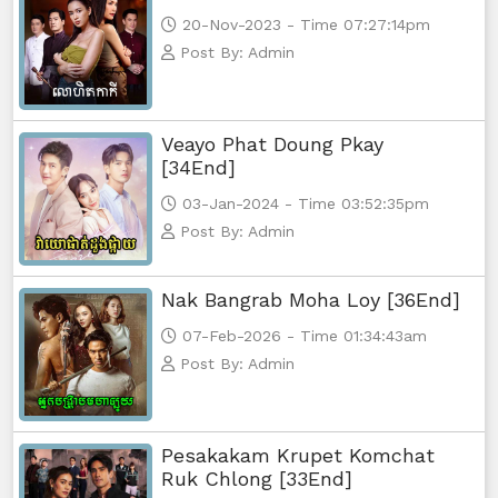
20-Nov-2023 - Time 07:27:14pm
Post By: Admin
Veayo Phat Doung Pkay
[34End]
03-Jan-2024 - Time 03:52:35pm
Post By: Admin
Nak Bangrab Moha Loy [36End]
07-Feb-2026 - Time 01:34:43am
Post By: Admin
Pesakakam Krupet Komchat
Ruk Chlong [33End]