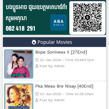
Lok Brothean Kompulsne, 47
Lok Brothean Kompulsne, 48
Lok Brothean Kompulsne, 49
Popular Movies
Lok Brothean Kompulsne, 50 end
Bope Soniveas II [27End]
23-Jan-2024 - Time 03:49:57pm
Post By: Admin
Pka Meas Bre Nisay [40End]
02-Jun-2025 - Time 02:35:23am
Post By: Admin