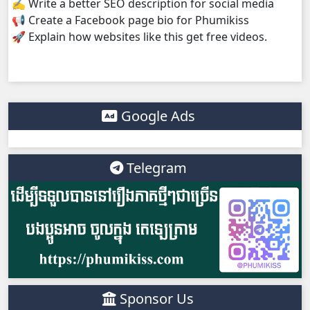
✍️ Write a better SEO description for social media
📢 Create a Facebook page bio for Phumikiss
Lok Brothean Kompulsne, 38
🚀 Explain how websites like this get free videos.
Lok Brothean Kompulsne, 39
Lok Brothean Kompulsne, 40
Google Ads
Lok Brothean Kompulsne, 41
Telegram
Lok Brothean Kompulsne, 42
Lok Brothean Kompulsne, 43
Lok Brothean Kompulsne, 44
Lok Brothean Kompulsne, 45
Sponsor Us
Lok Brothean Kompulsne, 46