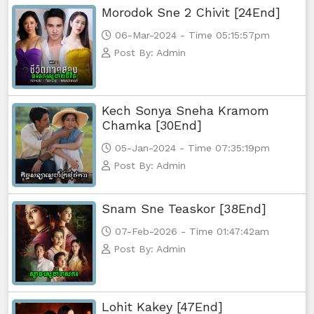
Morodok Sne 2 Chivit [24End]
06-Mar-2024 - Time 05:15:57pm
Post By: Admin
Kech Sonya Sneha Kramom
Chamka [30End]
05-Jan-2024 - Time 07:35:19pm
Post By: Admin
Snam Sne Teaskor [38End]
07-Feb-2026 - Time 01:47:42am
Post By: Admin
Lohit Kakey [47End]