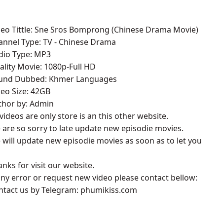
deo Tittle: Sne Sros Bomprong​​ (Chinese Drama Movie)
annel Type: TV - Chinese Drama
udio Type: MP3
ality Movie: 1080p-Full HD
ound Dubbed: Khmer Languages
deo Size: 42GB
thor by: Admin
l videos are only store is an this other website.
 are so sorry to late update new episodie movies.
 will update new episodie movies as soon as to let you
anks for visit our website.
 any error or request new video please contact bellow:
ontact us by Telegram: phumikiss.com