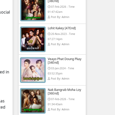
[38End]
07-Feb-2026 - Time
ocial
01:47:42am
Post By: Admin
Lohit Kakey [47End]
20-Nov-2023 - Time
07:27:14pm
Post By: Admin
Veayo Phat Doung Pkay
[34End]
03-Jan-2024 - Time
ed in
03:52:35pm
Post By: Admin
Nak Bangrab Moha Loy
[36End]
07-Feb-2026 - Time
 as
01:34:43am
ted
Post By: Admin