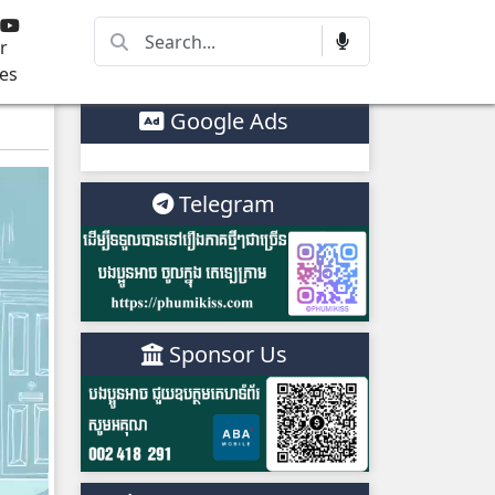
r
es
Google Ads
Telegram
Sponsor Us