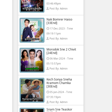
03:46:49pm
Post By: Admin
Nak Bomrer Haiso
[33End]
17-Dec-2023 - Time
09:19:11pm
Post By: Admin
Morodok Sne 2 Chivit
[24End]
06-Mar-2024 - Time
05:15:57pm
Post By: Admin
Kech Sonya Sneha
Kramom Chamka
[30End]
05-Jan-2024 - Time
07:35:19pm
Post By: Admin
Snam Sne Teaskor