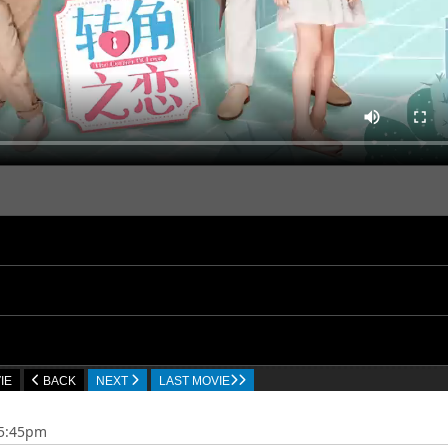
IE
BACK
NEXT
LAST MOVIE
35:45pm