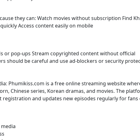
because they can: Watch movies without subscription Find K
uickly Access content easily on mobile
s or pop-ups Stream copyrighted content without official
sers should be careful and use ad-blockers or security prote
dia: Phumikiss.com is a free online streaming website wher
rn, Chinese series, Korean dramas, and movies. The platf
t registration and updates new episodes regularly for fans 
l media
ss