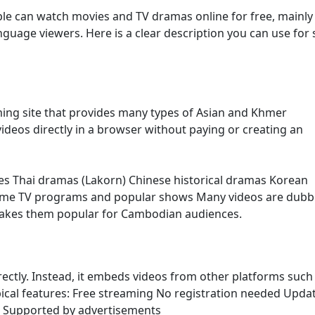
le can watch movies and TV dramas online for free, mainly
age viewers. Here is a clear description you can use for s
ming site that provides many types of Asian and Khmer
ideos directly in a browser without paying or creating an
es Thai dramas (Lakorn) Chinese historical dramas Korean
ome TV programs and popular shows Many videos are dubb
makes them popular for Cambodian audiences.
irectly. Instead, it embeds videos from other platforms such
ypical features: Free streaming No registration needed Upda
s Supported by advertisements