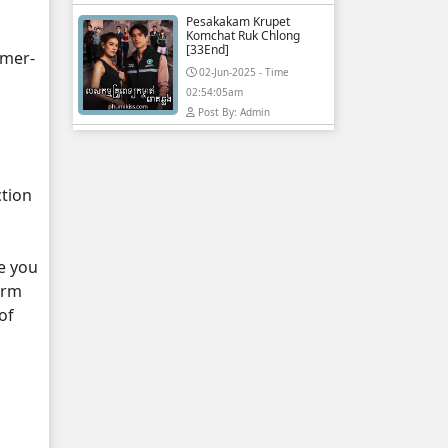
Pesakakam Krupet
Komchat Ruk Chlong
[33End]
hmer-
02-Jun-2025 - Time
02:54:05am
Post By: Admin
ction
e you
orm
of