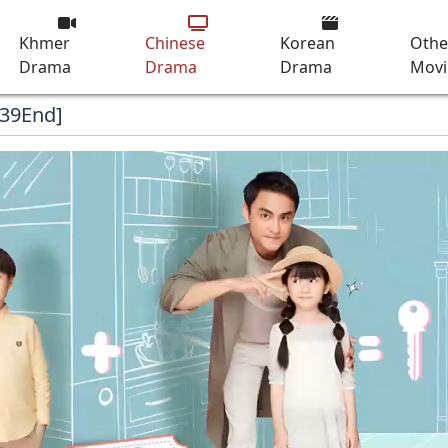
Khmer
Chinese
Korean
Othe
Drama
Drama
Drama
Movi
[39End]