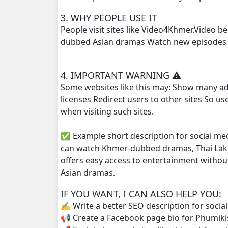
3. WHY PEOPLE USE IT
Sne Sros Bomprong, 25
People visit sites like Video4Khmer.Video 
dubbed Asian dramas Watch new episodes q
Sne Sros Bomprong, 26
4. IMPORTANT WARNING ⚠️
Sne Sros Bomprong, 27
Some websites like this may: Show many ad
licenses Redirect users to other sites So u
Sne Sros Bomprong, 28
when visiting such sites.
Sne Sros Bomprong, 29
✅ Example short description for social me
can watch Khmer-dubbed dramas, Thai Lako
Sne Sros Bomprong, 30
offers easy access to entertainment withou
Asian dramas.
Sne Sros Bomprong, 31
IF YOU WANT, I CAN ALSO HELP YOU:
Sne Sros Bomprong, 32
✍️ Write a better SEO description for socia
📢 Create a Facebook page bio for Phumiki
Sne Sros Bomprong, 33