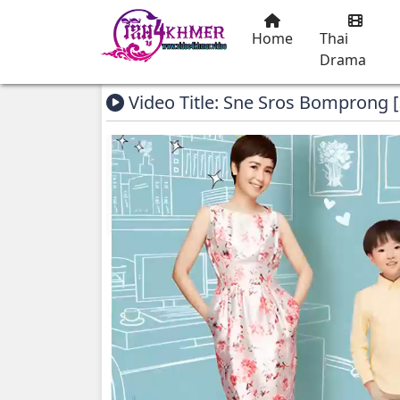
Home
Thai
Drama
Video Title: Sne Sros Bomprong 