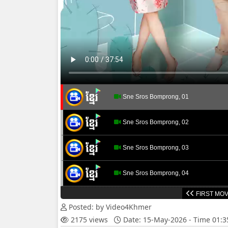
Sne Sros Bomprong, 01
Sne Sros Bomprong, 02
Sne Sros Bomprong, 03
Sne Sros Bomprong, 04
FIRST MOV
Sne Sros Bomprong, 05
Posted: by Video4Khmer
2175 views
Date: 15-May-2026 - Time 01:
Sne Sros Bomprong, 06