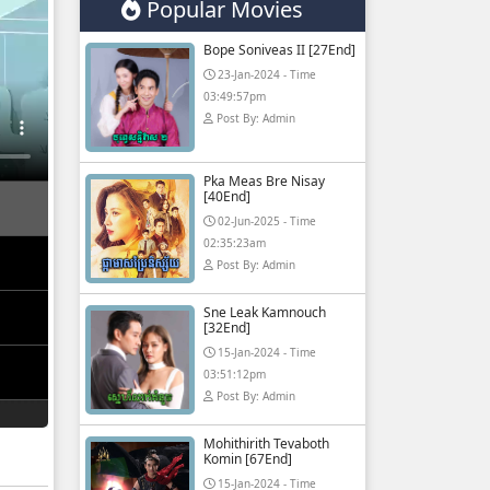
Popular Movies
Bope Soniveas II [27End]
23-Jan-2024 - Time
03:49:57pm
Post By: Admin
Pka Meas Bre Nisay
[40End]
02-Jun-2025 - Time
02:35:23am
Post By: Admin
Sne Leak Kamnouch
[32End]
15-Jan-2024 - Time
03:51:12pm
Post By: Admin
Mohithirith Tevaboth
Komin [67End]
15-Jan-2024 - Time