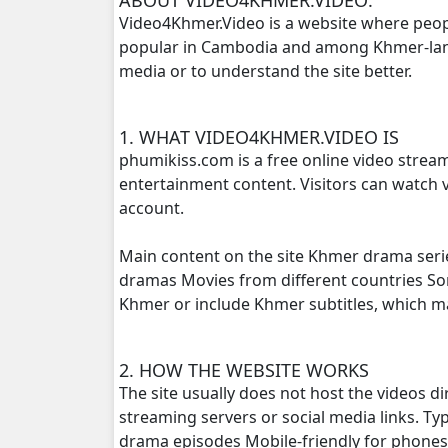
Video4Khmer.Video is a website where peop
popular in Cambodia and among Khmer-langu
Sne Sros Bomprong, 16
media or to understand the site better.
Sne Sros Bomprong, 17
1. WHAT VIDEO4KHMER.VIDEO IS
Sne Sros Bomprong, 18
phumikiss.com is a free online video strea
entertainment content. Visitors can watch v
Sne Sros Bomprong, 19
account.
Sne Sros Bomprong, 20
Main content on the site Khmer drama seri
dramas Movies from different countries S
Sne Sros Bomprong, 21
Khmer or include Khmer subtitles, which 
Sne Sros Bomprong, 22
2. HOW THE WEBSITE WORKS
The site usually does not host the videos d
Sne Sros Bomprong, 24
streaming servers or social media links. T
drama episodes Mobile-friendly for phone
Sne Sros Bomprong, 24