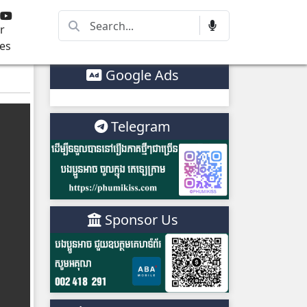
r
es
Google Ads
Telegram
Sponsor Us