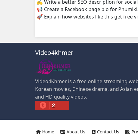
✍️ Write a better SEO description for socia
📢 Create a Facebook page bio for Phumiki
🚀 Explain how websites like this get free v
Video4khmer
Video4Khmer is a free online streaming web
Korean movies, Chinese drama, and Asian e
and HD quality videos.
2
Home
About Us
Contact Us
Pri