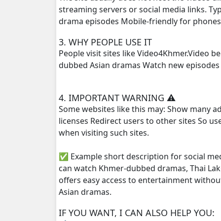
streaming servers or social media links. T
drama episodes Mobile-friendly for phone
3. WHY PEOPLE USE IT
People visit sites like Video4Khmer.Video 
dubbed Asian dramas Watch new episodes q
4. IMPORTANT WARNING ⚠️
Some websites like this may: Show many ad
licenses Redirect users to other sites So u
when visiting such sites.
✅ Example short description for social me
can watch Khmer-dubbed dramas, Thai Lako
offers easy access to entertainment withou
Asian dramas.
IF YOU WANT, I CAN ALSO HELP YOU: