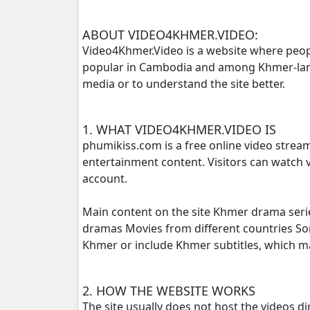
ABOUT VIDEO4KHMER.VIDEO:
Video4Khmer.Video is a website where peop
popular in Cambodia and among Khmer-langu
media or to understand the site better.
1. WHAT VIDEO4KHMER.VIDEO IS
phumikiss.com is a free online video strea
entertainment content. Visitors can watch v
account.
Main content on the site Khmer drama seri
dramas Movies from different countries S
Khmer or include Khmer subtitles, which 
2. HOW THE WEBSITE WORKS
The site usually does not host the videos d