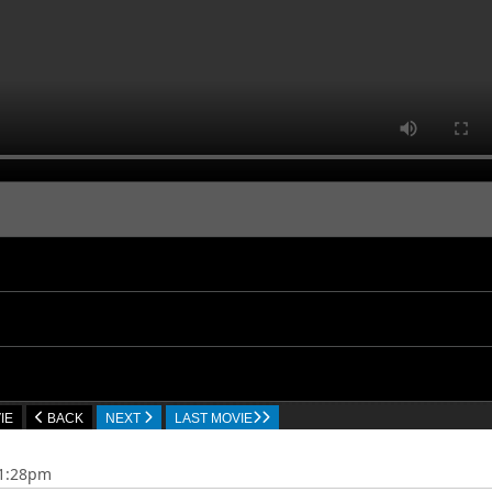
IE
BACK
NEXT
LAST MOVIE
51:28pm