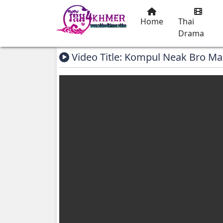
Home
Thai
Drama
Video Title: Kompul Neak Bro Ma