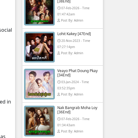
[38End]
07-Feb-2026 - Time
01:47:42am
Post By: Admin
ocial
Lohit Kakey [47End]
20-Nov-2023 - Time
07:27:14pm
Post By: Admin
Veayo Phat Doung Pkay
[34End]
03-Jan-2024 - Time
03:52:35pm
Post By: Admin
ed in
Nak Bangrab Moha Loy
[36End]
07-Feb-2026 - Time
01:34:43am
Post By: Admin
 as