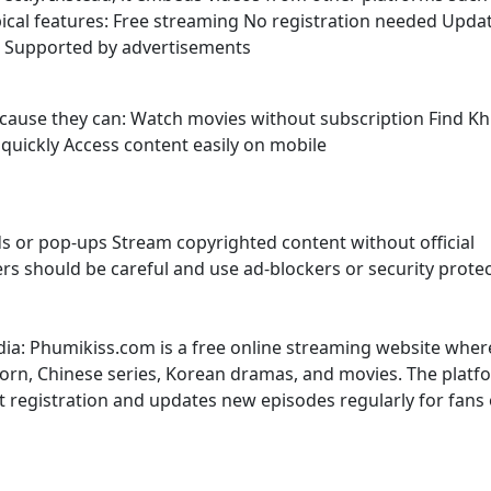
ypical features: Free streaming No registration needed Upda
s Supported by advertisements
because they can: Watch movies without subscription Find K
uickly Access content easily on mobile
s or pop-ups Stream copyrighted content without official
sers should be careful and use ad-blockers or security prote
dia: Phumikiss.com is a free online streaming website wher
rn, Chinese series, Korean dramas, and movies. The platf
t registration and updates new episodes regularly for fans 