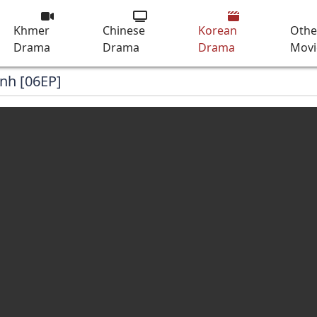
Khmer
Chinese
Korean
Othe
Drama
Drama
Drama
Movi
nh [06EP]