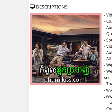
DESCRIPTIONS:
- Vi
- C
- A
- Qu
- S
- Vi
- A
- Al
- We
- We
see.
- Th
- w
, w
- If
- C