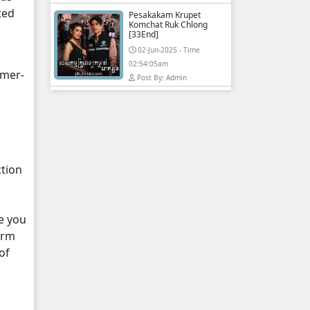
ted
Pesakakam Krupet
Komchat Ruk Chlong
[33End]
02-Jun-2025 - Time
02:54:05am
hmer-
Post By: Admin
ction
e you
orm
of