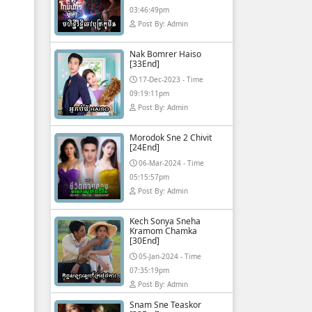
03:46:49pm
Post By: Admin
Nak Bomrer Haiso
[33End]
17-Dec-2023 - Time
09:19:11pm
Post By: Admin
Morodok Sne 2 Chivit
[24End]
06-Mar-2024 - Time
05:15:57pm
Post By: Admin
Kech Sonya Sneha
Kramom Chamka
[30End]
05-Jan-2024 - Time
07:35:19pm
Post By: Admin
Snam Sne Teaskor