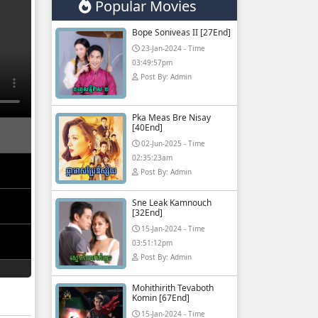
Popular Movies
Bope Soniveas II [27End]
23-Jan-2024 - Time
03:49:57pm
Post By: Admin
Pka Meas Bre Nisay
[40End]
02-Jun-2025 - Time
02:35:23am
Post By: Admin
Sne Leak Kamnouch
[32End]
15-Jan-2024 - Time
03:51:12pm
Post By: Admin
Mohithirith Tevaboth
Komin [67End]
15-Jan-2024 - Time