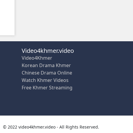
Video4khmer.video
Video4Khmer
Korean Drama Khmer
Chinese Drama Online
Watch Khmer Videos
Free Khmer Streaming
© 2022 video4khmer.video - All Rights Reserved.