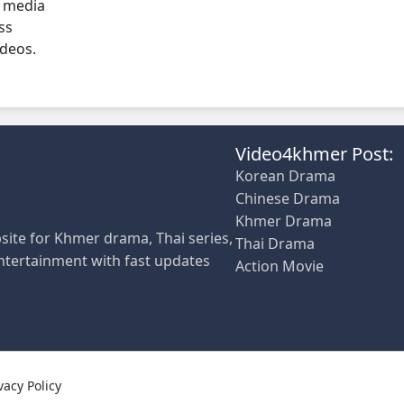
l media
ss
ideos.
Video4khmer Post:
Korean Drama
Chinese Drama
Khmer Drama
site for Khmer drama, Thai series,
Thai Drama
ntertainment with fast updates
Action Movie
vacy Policy