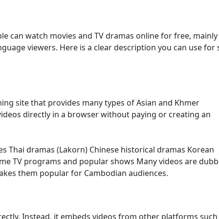
le can watch movies and TV dramas online for free, mainly
age viewers. Here is a clear description you can use for s
ming site that provides many types of Asian and Khmer
ideos directly in a browser without paying or creating an
es Thai dramas (Lakorn) Chinese historical dramas Korean
ome TV programs and popular shows Many videos are dubb
makes them popular for Cambodian audiences.
irectly. Instead, it embeds videos from other platforms such