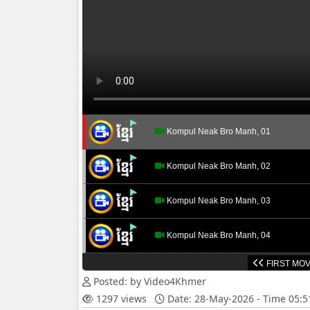
Kompul Neak Bro Manh, 01
Kompul Neak Bro Manh, 02
Kompul Neak Bro Manh, 03
Kompul Neak Bro Manh, 04
FIRST MOV
Kompul Neak Bro Manh, 05
Posted: by Video4Khmer
1297 views
Date: 28-May-2026 - Time 05:
Kompul Neak Bro Manh, 06