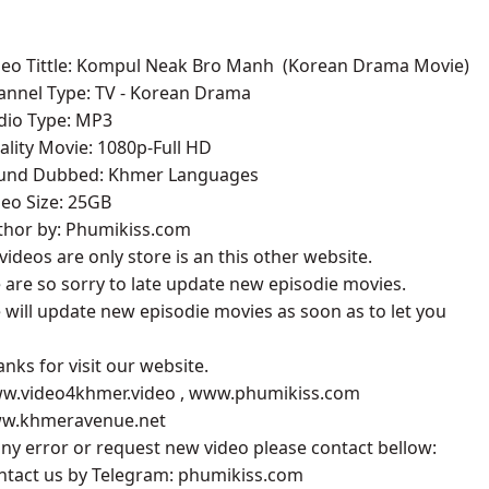
deo Tittle: Kompul Neak Bro Manh ​​ (Korean Drama Movie)
hannel Type: TV - Korean Drama
udio Type: MP3
ality Movie: 1080p-Full HD
ound Dubbed: Khmer Languages
deo Size: 25GB
uthor by: Phumikiss.com
l videos are only store is an this other website.
 are so sorry to late update new episodie movies.
 will update new episodie movies as soon as to let you
anks for visit our website.
ww.video4khmer.video , www.phumikiss.com
ww.khmeravenue.net
 any error or request new video please contact bellow:
ontact us by Telegram: phumikiss.com