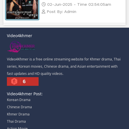
02-Jun-2025 - Time 02:54:05am
Post By: Admin
Video4khmer
Video4Khmer is a free online streaming website for Khmer drama, Thai
series, Korean movies, Chinese drama, and Asian entertainment with
fast updates and HD quality videos.
6
Video4khmer Post:
Korean Drama
Chinese Drama
Khmer Drama
Thai Drama
Action Movie