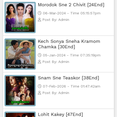
Morodok Sne 2 Chivit [24End]
06-Mar-2024 - Time 05:15:57pm
Post By: Admin
Kech Sonya Sneha Kramom
Chamka [30End]
05-Jan-2024 - Time 07:35:19pm
Post By: Admin
Snam Sne Teaskor [38End]
07-Feb-2026 - Time 01:47:42am
Post By: Admin
Lohit Kakey [47End]