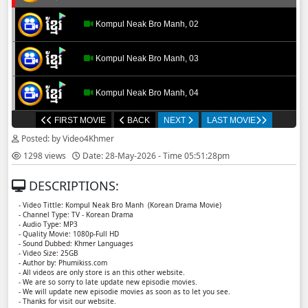
Kompul Neak Bro Manh, 02
Kompul Neak Bro Manh, 03
Kompul Neak Bro Manh, 04
FIRST MOVIE
BACK
NEXT
LAST MOVIE
Kompul Neak Bro Manh, 05
Posted: by Video4Khmer
1298 views
Date: 28-May-2026 - Time 05:51:28pm
Kompul Neak Bro Manh, 06
DESCRIPTIONS:
- Video Tittle: Kompul Neak Bro Manh ​​ (Korean Drama Movie)
- Channel Type: TV - Korean Drama
- Audio Type: MP3
- Quality Movie: 1080p-Full HD
- Sound Dubbed: Khmer Languages
- Video Size: 25GB
- Author by: Phumikiss.com
- All videos are only store is an this other website.
- We are so sorry to late update new episodie movies.
- We will update new episodie movies as soon as to let you see.
- Thanks for visit our website.