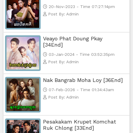
20-Nov-2023 - Time 07:27:14pm
Post By: Admin
Veayo Phat Doung Pkay
[34End]
03-Jan-2024 - Time 03:52:35pm
Post By: Admin
Nak Bangrab Moha Loy [36End]
07-Feb-2026 - Time 01:34:43am
Post By: Admin
Pesakakam Krupet Komchat
Ruk Chlong [33End]