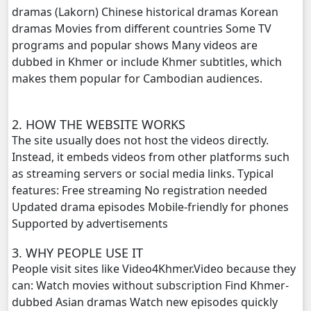
dramas (Lakorn) Chinese historical dramas Korean
dramas Movies from different countries Some TV
programs and popular shows Many videos are
dubbed in Khmer or include Khmer subtitles, which
makes them popular for Cambodian audiences.
2. HOW THE WEBSITE WORKS
The site usually does not host the videos directly.
Instead, it embeds videos from other platforms such
as streaming servers or social media links. Typical
features: Free streaming No registration needed
Updated drama episodes Mobile-friendly for phones
Supported by advertisements
3. WHY PEOPLE USE IT
People visit sites like Video4Khmer.Video because they
can: Watch movies without subscription Find Khmer-
dubbed Asian dramas Watch new episodes quickly