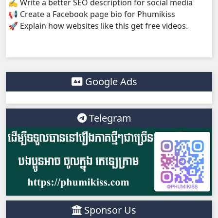
✍️ Write a better SEO description for social media
📢 Create a Facebook page bio for Phumikiss
🚀 Explain how websites like this get free videos.
Google Ads
Telegram
Sponsor Us