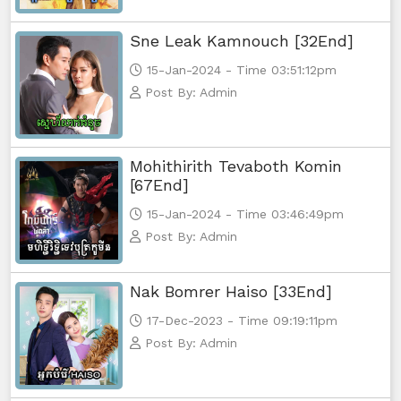
Sne Leak Kamnouch [32End]
15-Jan-2024 - Time 03:51:12pm
Post By: Admin
Mohithirith Tevaboth Komin
[67End]
15-Jan-2024 - Time 03:46:49pm
Post By: Admin
Nak Bomrer Haiso [33End]
17-Dec-2023 - Time 09:19:11pm
Post By: Admin