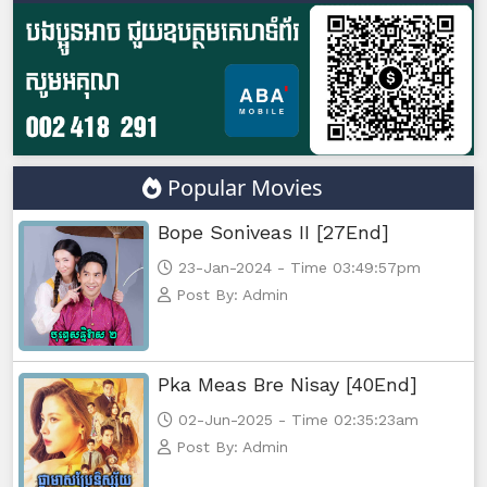
Popular Movies
Bope Soniveas II [27End]
23-Jan-2024 - Time 03:49:57pm
Post By: Admin
Pka Meas Bre Nisay [40End]
02-Jun-2025 - Time 02:35:23am
Post By: Admin