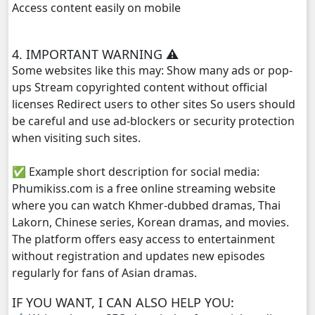
Access content easily on mobile
4. IMPORTANT WARNING ⚠️
Some websites like this may: Show many ads or pop-
ups Stream copyrighted content without official
licenses Redirect users to other sites So users should
be careful and use ad-blockers or security protection
when visiting such sites.
✅ Example short description for social media:
Phumikiss.com is a free online streaming website
where you can watch Khmer-dubbed dramas, Thai
Lakorn, Chinese series, Korean dramas, and movies.
The platform offers easy access to entertainment
without registration and updates new episodes
regularly for fans of Asian dramas.
IF YOU WANT, I CAN ALSO HELP YOU: