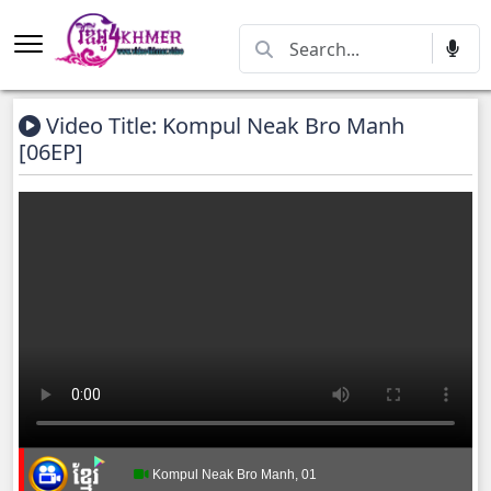
Video Title: Kompul Neak Bro Manh
[06EP]
Kompul Neak Bro Manh, 01