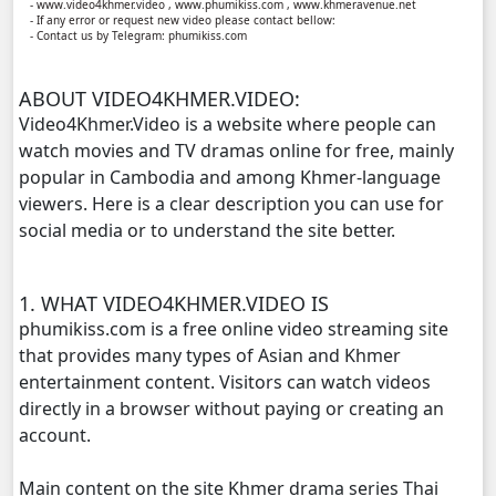
- www.video4khmer.video , www.phumikiss.com , www.khmeravenue.net
- If any error or request new video please contact bellow:
- Contact us by Telegram: phumikiss.com
ABOUT VIDEO4KHMER.VIDEO:
Video4Khmer.Video is a website where people can
watch movies and TV dramas online for free, mainly
popular in Cambodia and among Khmer-language
viewers. Here is a clear description you can use for
social media or to understand the site better.
1. WHAT VIDEO4KHMER.VIDEO IS
phumikiss.com is a free online video streaming site
that provides many types of Asian and Khmer
entertainment content. Visitors can watch videos
directly in a browser without paying or creating an
account.
Main content on the site Khmer drama series Thai