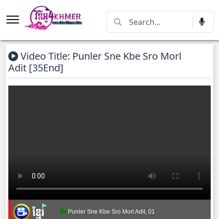
Video Title: Punler Sne Kbe Sro Morl
Adit [35End]
Punler Sne Kbe Sro Morl Adit, 01