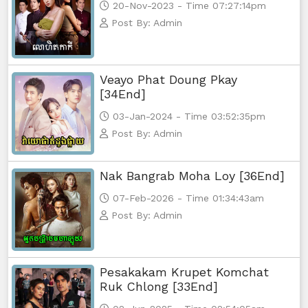
20-Nov-2023 - Time 07:27:14pm
Post By: Admin
Veayo Phat Doung Pkay
[34End]
03-Jan-2024 - Time 03:52:35pm
Post By: Admin
Nak Bangrab Moha Loy [36End]
07-Feb-2026 - Time 01:34:43am
Post By: Admin
Pesakakam Krupet Komchat
Ruk Chlong [33End]