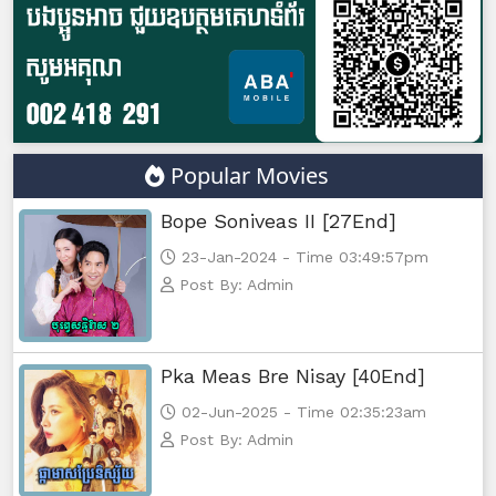
Popular Movies
Bope Soniveas II [27End]
23-Jan-2024 - Time 03:49:57pm
Post By: Admin
Pka Meas Bre Nisay [40End]
02-Jun-2025 - Time 02:35:23am
Post By: Admin