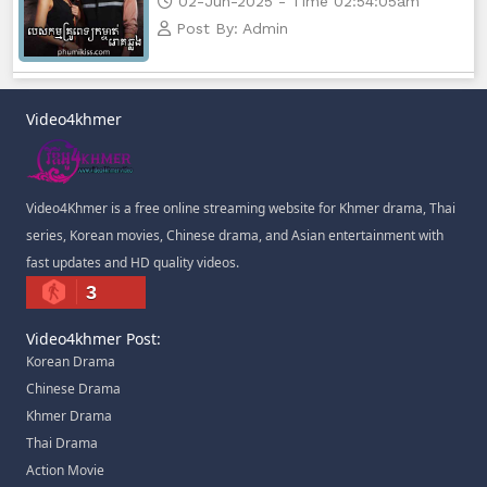
02-Jun-2025 - Time 02:54:05am
Post By: Admin
Video4khmer
Video4Khmer is a free online streaming website for Khmer drama, Thai
series, Korean movies, Chinese drama, and Asian entertainment with
fast updates and HD quality videos.
3
Video4khmer Post:
Korean Drama
Chinese Drama
Khmer Drama
Thai Drama
Action Movie