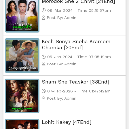
Morodok Sne 2 Chivit [24End]
06-Mar-2024 - Time 05:15:57pm
Post By: Admin
Kech Sonya Sneha Kramom
Chamka [30End]
05-Jan-2024 - Time 07:35:19pm
Post By: Admin
Snam Sne Teaskor [38End]
07-Feb-2026 - Time 01:47:42am
Post By: Admin
Lohit Kakey [47End]