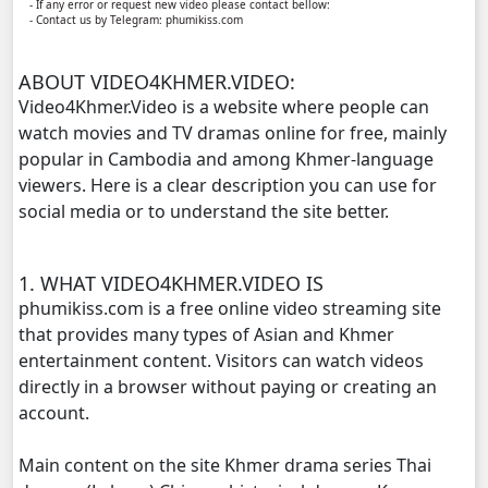
- If any error or request new video please contact bellow:
- Contact us by Telegram: phumikiss.com
Punler Sne Kbe Sro Morl Adit, 11
ABOUT VIDEO4KHMER.VIDEO:
Punler Sne Kbe Sro Morl Adit, 12
Video4Khmer.Video is a website where people can
watch movies and TV dramas online for free, mainly
Punler Sne Kbe Sro Morl Adit, 13
popular in Cambodia and among Khmer-language
viewers. Here is a clear description you can use for
Punler Sne Kbe Sro Morl Adit, 14
social media or to understand the site better.
Punler Sne Kbe Sro Morl Adit, 15
1. WHAT VIDEO4KHMER.VIDEO IS
phumikiss.com is a free online video streaming site
Punler Sne Kbe Sro Morl Adit, 16
that provides many types of Asian and Khmer
entertainment content. Visitors can watch videos
Punler Sne Kbe Sro Morl Adit, 17
directly in a browser without paying or creating an
account.
Punler Sne Kbe Sro Morl Adit, 18
Main content on the site Khmer drama series Thai
Punler Sne Kbe Sro Morl Adit, 19