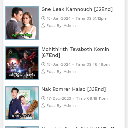
Sne Leak Kamnouch [32End]
15-Jan-2024 - Time 03:51:12pm
Post By: Admin
Mohithirith Tevaboth Komin
[67End]
15-Jan-2024 - Time 03:46:49pm
Post By: Admin
Nak Bomrer Haiso [33End]
17-Dec-2023 - Time 09:19:11pm
Post By: Admin