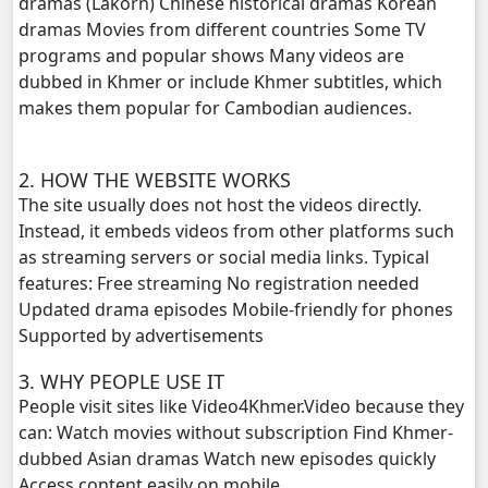
dramas (Lakorn) Chinese historical dramas Korean
dramas Movies from different countries Some TV
Punler Sne Kbe Sro Morl Adit, 20
programs and popular shows Many videos are
dubbed in Khmer or include Khmer subtitles, which
Punler Sne Kbe Sro Morl Adit, 21
makes them popular for Cambodian audiences.
Punler Sne Kbe Sro Morl Adit, 22
2. HOW THE WEBSITE WORKS
The site usually does not host the videos directly.
Punler Sne Kbe Sro Morl Adit, 23
Instead, it embeds videos from other platforms such
as streaming servers or social media links. Typical
Punler Sne Kbe Sro Morl Adit, 24
features: Free streaming No registration needed
Updated drama episodes Mobile-friendly for phones
Punler Sne Kbe Sro Morl Adit, 25
Supported by advertisements
Punler Sne Kbe Sro Morl Adit, 26
3. WHY PEOPLE USE IT
People visit sites like Video4Khmer.Video because they
Punler Sne Kbe Sro Morl Adit, 27
can: Watch movies without subscription Find Khmer-
dubbed Asian dramas Watch new episodes quickly
Punler Sne Kbe Sro Morl Adit, 28
Access content easily on mobile