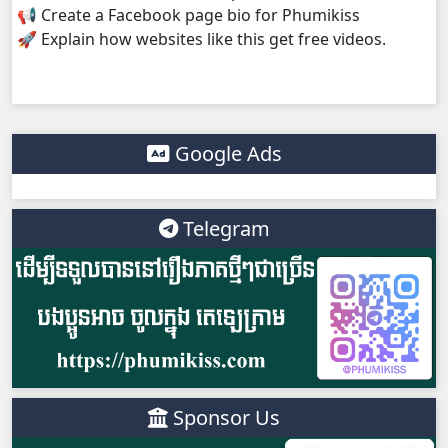
📢 Create a Facebook page bio for Phumikiss
🚀 Explain how websites like this get free videos.
Google Ads
Telegram
Sponsor Us