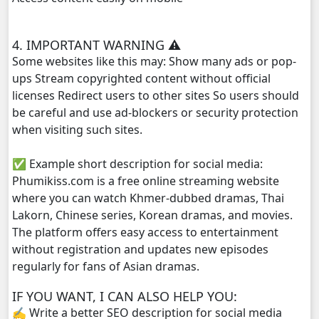
Punler Sne Kbe Sro Morl Adit, 29
4. IMPORTANT WARNING ⚠️
Some websites like this may: Show many ads or pop-
Punler Sne Kbe Sro Morl Adit, 30
ups Stream copyrighted content without official
licenses Redirect users to other sites So users should
Punler Sne Kbe Sro Morl Adit, 31
be careful and use ad-blockers or security protection
when visiting such sites.
Punler Sne Kbe Sro Morl Adit, 32
✅ Example short description for social media:
Punler Sne Kbe Sro Morl Adit, 33
Phumikiss.com is a free online streaming website
where you can watch Khmer-dubbed dramas, Thai
Punler Sne Kbe Sro Morl Adit, 34
Lakorn, Chinese series, Korean dramas, and movies.
The platform offers easy access to entertainment
Punler Sne Kbe Sro Morl Adit, 35
without registration and updates new episodes
regularly for fans of Asian dramas.
IF YOU WANT, I CAN ALSO HELP YOU:
✍️ Write a better SEO description for social media