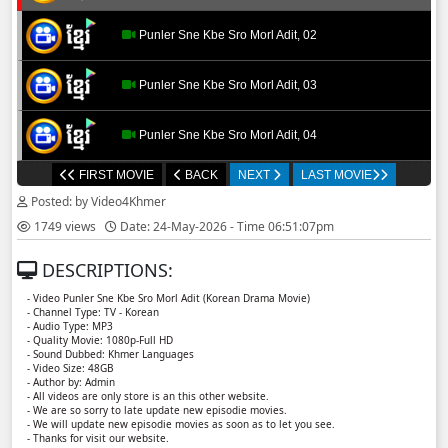
Punler Sne Kbe Sro Morl Adit, 02
Punler Sne Kbe Sro Morl Adit, 03
Punler Sne Kbe Sro Morl Adit, 04
FIRST MOVIE
BACK
NEXT
LAST MOVIE
Punler Sne Kbe Sro Morl Adit, 05
Posted: by Video4Khmer
1749 views
Date: 24-May-2026 - Time 06:51:07pm
Punler Sne Kbe Sro Morl Adit, 06
DESCRIPTIONS:
Punler Sne Kbe Sro Morl Adit, 07
- Video Punler Sne Kbe Sro Morl Adit (Korean Drama Movie)
- Channel Type:​ TV - Korean
- Audio Type: MP3
Punler Sne Kbe Sro Morl Adit, 08
- Quality Movie: 1080p-Full HD
- Sound Dubbed: Khmer Languages
- Video Size: 48GB
- Author by: Admin
Punler Sne Kbe Sro Morl Adit, 09
- All videos are only store is an this other website.
- We are so sorry to late update new episodie movies.
- We will update new episodie movies as soon as to let you see.
Punler Sne Kbe Sro Morl Adit, 10
- Thanks for visit our website.