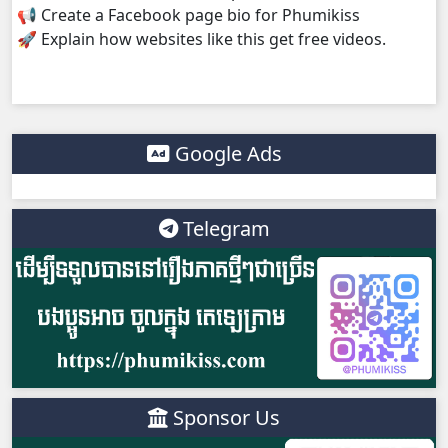
📢 Create a Facebook page bio for Phumikiss
🚀 Explain how websites like this get free videos.
Google Ads
Telegram
Sponsor Us