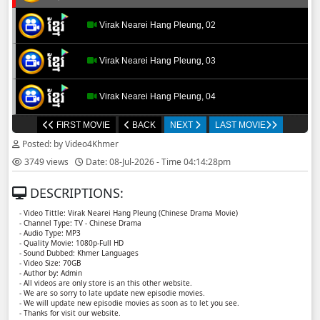
Virak Nearei Hang Pleung, 02
Virak Nearei Hang Pleung, 03
Virak Nearei Hang Pleung, 04
FIRST MOVIE
BACK
NEXT
LAST MOVIE
Virak Nearei Hang Pleung, 05
Posted: by Video4Khmer
3749 views
Date: 08-Jul-2026 - Time 04:14:28pm
Virak Nearei Hang Pleung, 06
DESCRIPTIONS:
Virak Nearei Hang Pleung, 07
- Video Tittle: Virak Nearei Hang Pleung​​ (Chinese Drama Movie)
- Channel Type: TV - Chinese Drama
- Audio Type: MP3
Virak Nearei Hang Pleung, 08
- Quality Movie: 1080p-Full HD
- Sound Dubbed: Khmer Languages
- Video Size: 70GB
- Author by: Admin
Virak Nearei Hang Pleung, 09
- All videos are only store is an this other website.
- We are so sorry to late update new episodie movies.
- We will update new episodie movies as soon as to let you see.
Virak Nearei Hang Pleung, 10
- Thanks for visit our website.