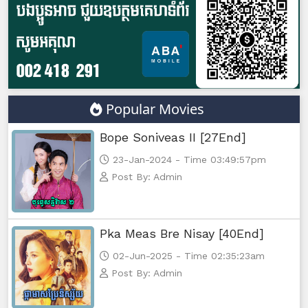
Popular Movies
Bope Soniveas II [27End]
23-Jan-2024 - Time 03:49:57pm
Post By: Admin
Pka Meas Bre Nisay [40End]
02-Jun-2025 - Time 02:35:23am
Post By: Admin