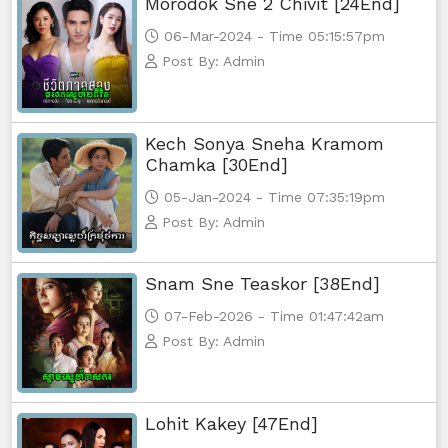
Morodok Sne 2 Chivit [24End]
06-Mar-2024 - Time 05:15:57pm
Post By: Admin
Kech Sonya Sneha Kramom
Chamka [30End]
05-Jan-2024 - Time 07:35:19pm
Post By: Admin
Snam Sne Teaskor [38End]
07-Feb-2026 - Time 01:47:42am
Post By: Admin
Lohit Kakey [47End]