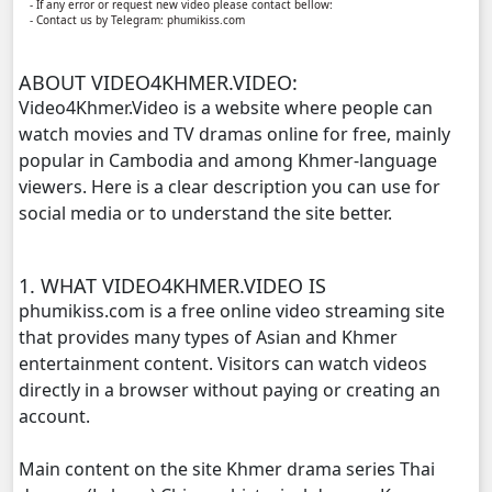
- If any error or request new video please contact bellow:
- Contact us by Telegram: phumikiss.com
Virak Nearei Hang Pleung, 11
ABOUT VIDEO4KHMER.VIDEO:
Virak Nearei Hang Pleung, 12
Video4Khmer.Video is a website where people can
watch movies and TV dramas online for free, mainly
Virak Nearei Hang Pleung, 13
popular in Cambodia and among Khmer-language
viewers. Here is a clear description you can use for
Virak Nearei Hang Pleung, 14
social media or to understand the site better.
Virak Nearei Hang Pleung, 15
1. WHAT VIDEO4KHMER.VIDEO IS
phumikiss.com is a free online video streaming site
Virak Nearei Hang Pleung, 16
that provides many types of Asian and Khmer
entertainment content. Visitors can watch videos
Virak Nearei Hang Pleung, 17
directly in a browser without paying or creating an
account.
Virak Nearei Hang Pleung, 18
Main content on the site Khmer drama series Thai
Virak Nearei Hang Pleung, 19