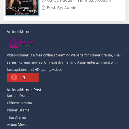
02-Jun-2025 - Time 02:54:05am
Post By: Admin
Video4khmer
Video4Khmer is a free online streaming website for Khmer drama, Thai
series, Korean movies, Chinese drama, and Asian entertainment with
fast updates and HD quality videos.
1
Video4khmer Post:
Korean Drama
Chinese Drama
Khmer Drama
Thai Drama
Action Movie