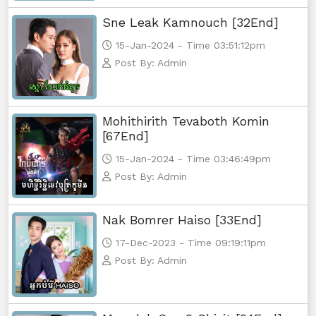
Sne Leak Kamnouch [32End]
15-Jan-2024 - Time 03:51:12pm
Post By: Admin
Mohithirith Tevaboth Komin
[67End]
15-Jan-2024 - Time 03:46:49pm
Post By: Admin
Nak Bomrer Haiso [33End]
17-Dec-2023 - Time 09:19:11pm
Post By: Admin