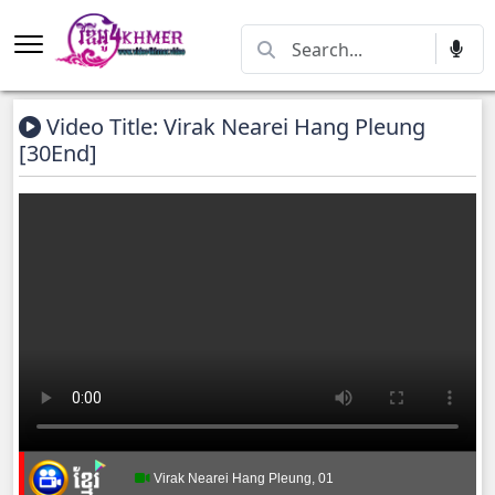
Video Title: Virak Nearei Hang Pleung​​
[30End]
Virak Nearei Hang Pleung, 01