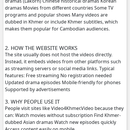
dramas (Lakorn) Chinese historical dramas Korean
dramas Movies from different countries Some TV
Virak Nearei Hang Pleung, 20
programs and popular shows Many videos are
dubbed in Khmer or include Khmer subtitles, which
Virak Nearei Hang Pleung, 21
makes them popular for Cambodian audiences.
Virak Nearei Hang Pleung, 22
2. HOW THE WEBSITE WORKS
The site usually does not host the videos directly.
Virak Nearei Hang Pleung, 23
Instead, it embeds videos from other platforms such
as streaming servers or social media links. Typical
Virak Nearei Hang Pleung, 24
features: Free streaming No registration needed
Updated drama episodes Mobile-friendly for phones
Virak Nearei Hang Pleung, 25
Supported by advertisements
Virak Nearei Hang Pleung, 26
3. WHY PEOPLE USE IT
People visit sites like Video4Khmer.Video because they
Virak Nearei Hang Pleung, 27
can: Watch movies without subscription Find Khmer-
dubbed Asian dramas Watch new episodes quickly
Virak Nearei Hang Pleung, 28
Access content easily on mobile