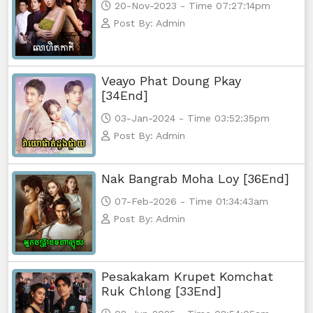
20-Nov-2023 - Time 07:27:14pm
Post By: Admin
Veayo Phat Doung Pkay
[34End]
03-Jan-2024 - Time 03:52:35pm
Post By: Admin
Nak Bangrab Moha Loy [36End]
07-Feb-2026 - Time 01:34:43am
Post By: Admin
Pesakakam Krupet Komchat
Ruk Chlong [33End]