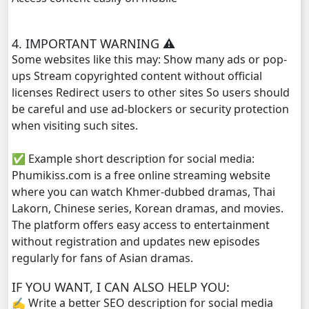
Virak Nearei Hang Pleung, 29
4. IMPORTANT WARNING ⚠️
Some websites like this may: Show many ads or pop-
Virak Nearei Hang Pleung, 30
ups Stream copyrighted content without official
licenses Redirect users to other sites So users should
be careful and use ad-blockers or security protection
when visiting such sites.
✅ Example short description for social media:
Phumikiss.com is a free online streaming website
where you can watch Khmer-dubbed dramas, Thai
Lakorn, Chinese series, Korean dramas, and movies.
The platform offers easy access to entertainment
without registration and updates new episodes
regularly for fans of Asian dramas.
IF YOU WANT, I CAN ALSO HELP YOU:
✍️ Write a better SEO description for social media