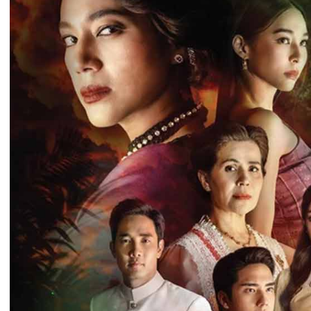
Time 09:19:11
Post By: Adm
Morodok Sne
Chivit [24End
06-Mar-2024 
Time 05:15:57
Post By: Adm
Kech Sonya
Sneha Kram
Chamka [30E