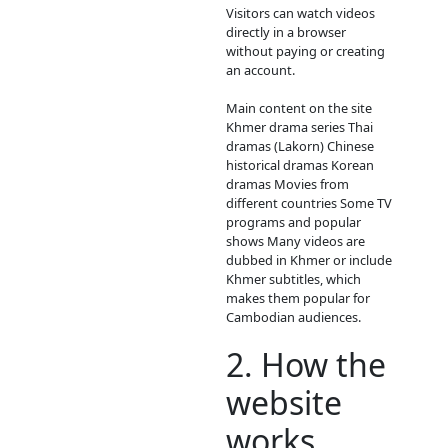
ABOUT
Video4Kh
Video4Khmer.Video is 
website where people
watch movies and TV
dramas online for free
mainly popular in
Cambodia and amon
Khmer-language viewe
Here is a clear descrip
you can use for social
media or to understa
site better.
1. What