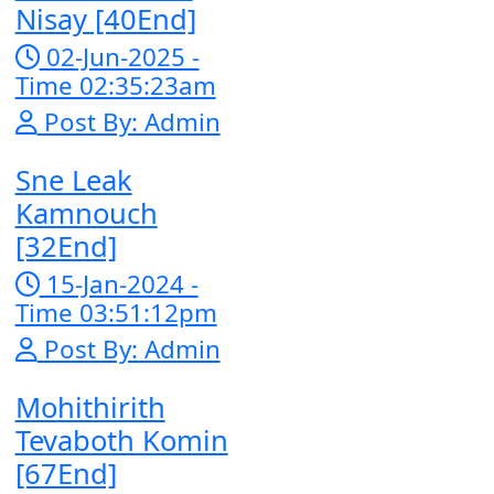
[27End]
23-Jan-2024 
Time 03:49:57
Post By: Adm
Pka Meas Bre
Nisay [40End]
02-Jun-2025 
Time 02:35:23
Post By: Adm
Sne Leak