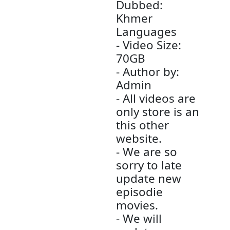
(Chinese
Drama Movi
- Channel Ty
TV - Chinese
Drama
- Audio Type
MP3
- Quality Mo
1080p-Full 
- Sound
Dubbed:
Khmer
Languages
- Video Size: