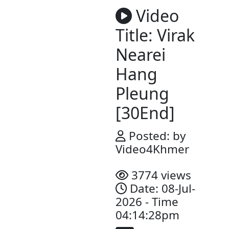
Video
Title: Vir
Nearei
Hang
Pleung​​
[30End]
Posted: b