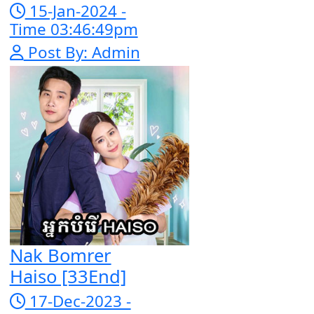
Kamnouch
[32End]
15-Jan-2024 
Time 03:51:12
Post By: Adm
Mohithirith
Tevaboth Kom
[67End]
15-Jan-2024 
Time 03:46:49
Post By: Adm