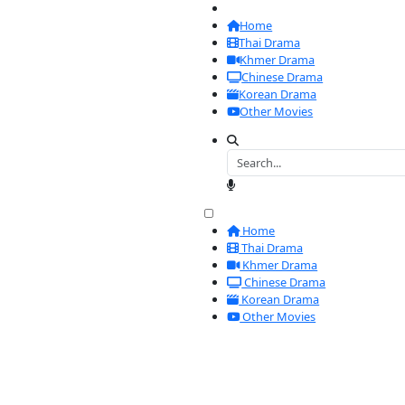
Home
Thai Drama
Khmer Drama
Chinese Drama
Korean Drama
Other Movies
Home
Thai Drama
Khmer Drama
Chinese Dram
Korean Drama
Other Movies