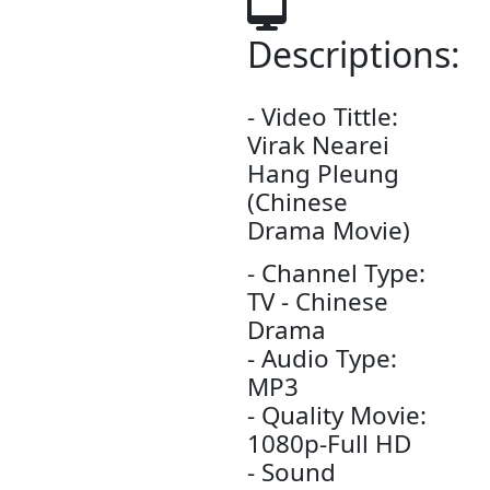
Video4Khme
3774 vi
Date: 08-J
2026 - Time
04:14:28pm
Descript
- Video Tittle
Virak Nearei
Hang Pleung​