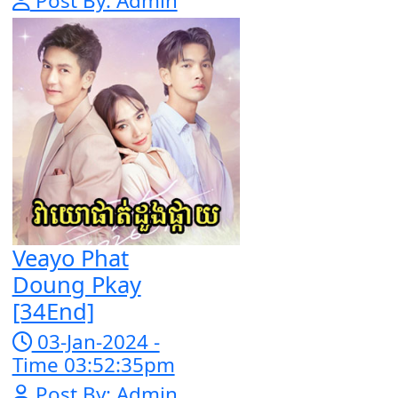
Snam Sne
Teaskor [38En