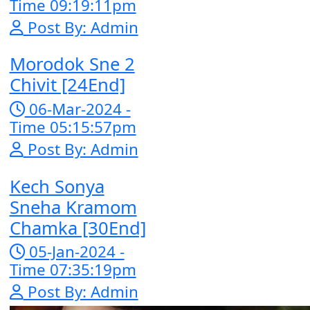
Nak Bomrer
Haiso [33End
17-Dec-2023 