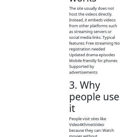
Video4K
is
phumikiss.com is a fre
online video streaming
that provides many t
of Asian and Khmer
entertainment conten
Visitors can watch vid
directly in a browser
without paying or cre
an account.
Main content on the s
Khmer drama series T
dramas (Lakorn) Chin
historical dramas Kor