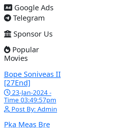
Google Ad
Telegram
Sponsor U
Popular
Movies
Bope Soniveas