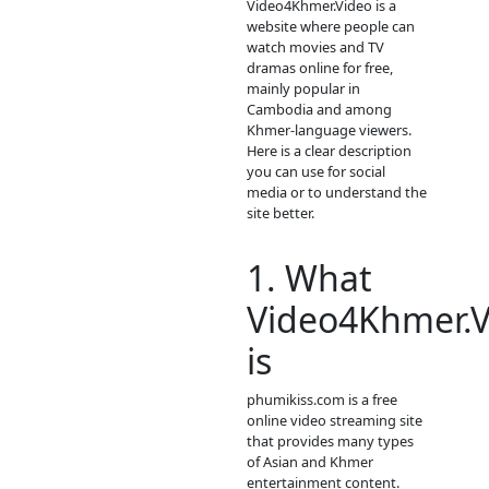
update new
episodie
movies as s
as to let you
see.
- Thanks
for visit our
website.
- If any erro
request ne
video pleas
contact bell
- Contact us
Telegram: p