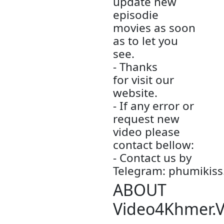
70GB
- Author by:
Admin
- All videos 
only store is
this other
website.
- We are so
sorry to late
update new
episodie
movies.
- We will