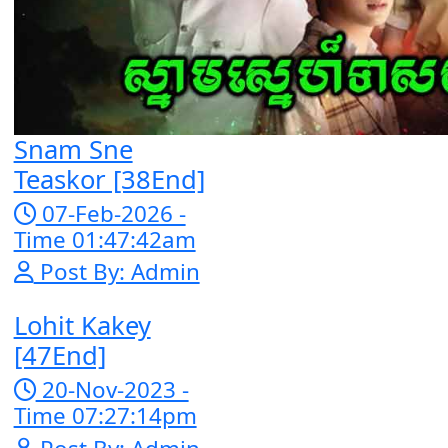
05-Jan-2024 
Time 07:35:19
Post By: Adm