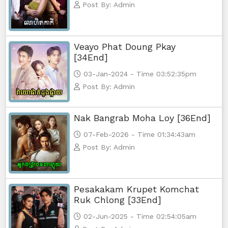
Post By: Admin
Morodok Sne, 74
Morodok Sne, 75
Veayo Phat Doung Pkay
[34End]
Morodok Sne, 76
03-Jan-2024 - Time 03:52:35pm
Post By: Admin
Morodok Sne, 77
Morodok Sne, 78
Nak Bangrab Moha Loy [36End]
07-Feb-2026 - Time 01:34:43am
Morodok Sne, 79
Post By: Admin
Morodok Sne, 80
Pesakakam Krupet Komchat
Morodok Sne, 81
Ruk Chlong [33End]
02-Jun-2025 - Time 02:54:05am
Morodok Sne, 82