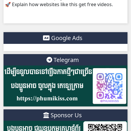
🚀 Explain how websites like this get free videos.
Morodok Sne, 38
Morodok Sne, 39
Morodok Sne, 40
Google Ads
Morodok Sne, 41
Telegram
Morodok Sne, 42
Morodok Sne, 43
Morodok Sne, 44
Morodok Sne, 45
Sponsor Us
Morodok Sne, 46