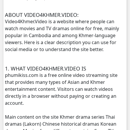
Morodok Sne, 11
ABOUT VIDEO4KHMER.VIDEO:
Morodok Sne, 12
Video4Khmer.Video is a website where people can
watch movies and TV dramas online for free, mainly
Morodok Sne, 13
popular in Cambodia and among Khmer-language
viewers. Here is a clear description you can use for
Morodok Sne, 14
social media or to understand the site better.
Morodok Sne, 15
1. WHAT VIDEO4KHMER.VIDEO IS
phumikiss.com is a free online video streaming site
Morodok Sne, 16
that provides many types of Asian and Khmer
entertainment content. Visitors can watch videos
Morodok Sne, 17
directly in a browser without paying or creating an
account.
Morodok Sne, 18
Main content on the site Khmer drama series Thai
Morodok Sne, 19
dramas (Lakorn) Chinese historical dramas Korean