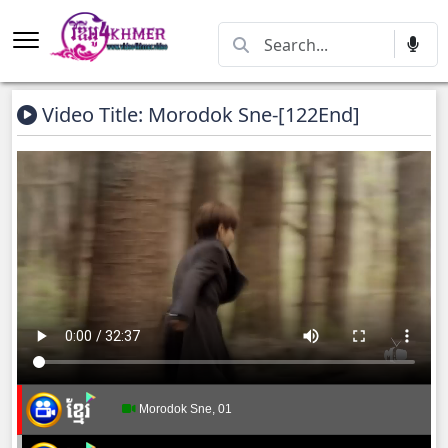
Video Title: Morodok Sne-[122End]
Morodok Sne, 01