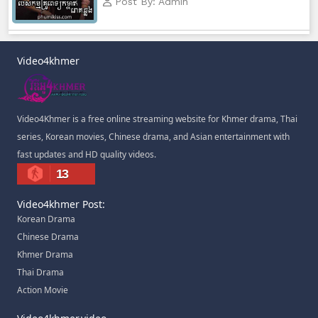
Post By: Admin
Morodok Sne, 83
Morodok Sne, 84
Video4khmer
Morodok Sne, 85
Video4Khmer is a free online streaming website for Khmer drama, Thai
Morodok Sne, 86
series, Korean movies, Chinese drama, and Asian entertainment with
fast updates and HD quality videos.
Morodok Sne, 87
13
Morodok Sne, 88
Video4khmer Post:
Korean Drama
Morodok Sne, 89
Chinese Drama
Khmer Drama
Morodok Sne, 90
Thai Drama
Action Movie
Morodok Sne, 91