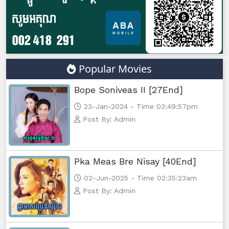
Morodok Sne, 47
Morodok Sne, 48
Morodok Sne, 49
Popular Movies
Morodok Sne, 50
Bope Soniveas II [27End]
23-Jan-2024 - Time 03:49:57pm
Morodok Sne, 51
Post By: Admin
Morodok Sne, 52
Pka Meas Bre Nisay [40End]
Morodok Sne, 53
02-Jun-2025 - Time 02:35:23am
Morodok Sne, 54
Post By: Admin
Morodok Sne, 55