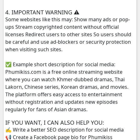
Morodok Sne, 29
4. IMPORTANT WARNING ⚠️
Some websites like this may: Show many ads or pop-
Morodok Sne, 30
ups Stream copyrighted content without official
licenses Redirect users to other sites So users should
Morodok Sne, 31
be careful and use ad-blockers or security protection
when visiting such sites.
Morodok Sne, 32
✅ Example short description for social media:
Morodok Sne, 33
Phumikiss.com is a free online streaming website
where you can watch Khmer-dubbed dramas, Thai
Morodok Sne, 34
Lakorn, Chinese series, Korean dramas, and movies.
The platform offers easy access to entertainment
Morodok Sne, 35
without registration and updates new episodes
regularly for fans of Asian dramas.
Morodok Sne, 36
IF YOU WANT, I CAN ALSO HELP YOU:
✍️ Write a better SEO description for social media
Morodok Sne, 37
📢 Create a Facebook page bio for Phumikiss