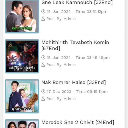
Sne Leak Kamnouch [32End]
Morodok Sne, 56
15-Jan-2024 - Time 03:51:12pm
Post By: Admin
Morodok Sne, 57
Morodok Sne, 58
Mohithirith Tevaboth Komin
[67End]
Morodok Sne, 59
15-Jan-2024 - Time 03:46:49pm
Morodok Sne, 60
Post By: Admin
Morodok Sne, 61
Nak Bomrer Haiso [33End]
17-Dec-2023 - Time 09:19:11pm
Morodok Sne, 62
Post By: Admin
Morodok Sne, 63
Morodok Sne, 64
Morodok Sne 2 Chivit [24End]