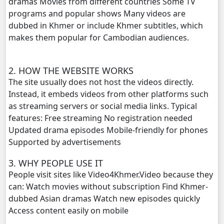
dramas Movies from different countries Some TV
Morodok Sne, 20
programs and popular shows Many videos are
dubbed in Khmer or include Khmer subtitles, which
Morodok Sne, 21
makes them popular for Cambodian audiences.
Morodok Sne, 22
2. HOW THE WEBSITE WORKS
The site usually does not host the videos directly.
Morodok Sne, 23
Instead, it embeds videos from other platforms such
as streaming servers or social media links. Typical
Morodok Sne, 24
features: Free streaming No registration needed
Updated drama episodes Mobile-friendly for phones
Morodok Sne, 25
Supported by advertisements
Morodok Sne, 26
3. WHY PEOPLE USE IT
People visit sites like Video4Khmer.Video because they
Morodok Sne, 27
can: Watch movies without subscription Find Khmer-
dubbed Asian dramas Watch new episodes quickly
Morodok Sne, 28
Access content easily on mobile