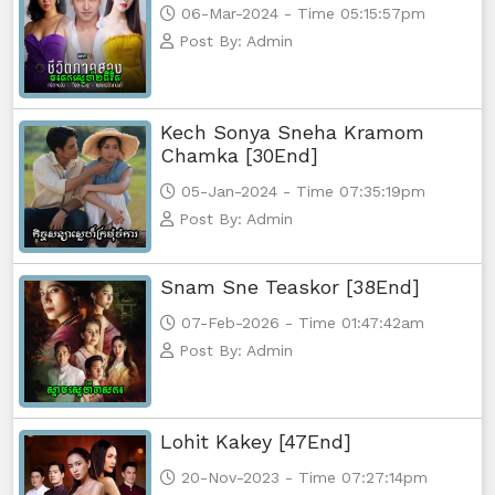
06-Mar-2024 - Time 05:15:57pm
Morodok Sne, 65
Post By: Admin
Morodok Sne, 66
Kech Sonya Sneha Kramom
Morodok Sne, 67
Chamka [30End]
05-Jan-2024 - Time 07:35:19pm
Morodok Sne, 68
Post By: Admin
Morodok Sne, 69
Snam Sne Teaskor [38End]
Morodok Sne, 70
07-Feb-2026 - Time 01:47:42am
Post By: Admin
Morodok Sne, 71
Morodok Sne, 72
Lohit Kakey [47End]
Morodok Sne, 73
20-Nov-2023 - Time 07:27:14pm