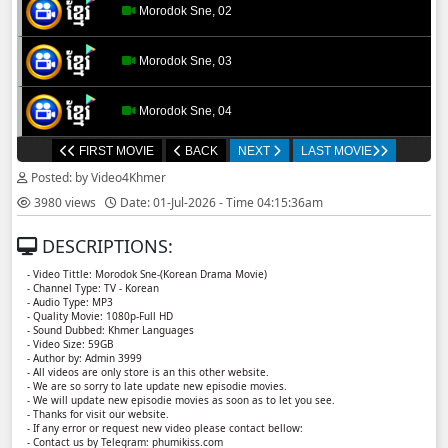
Morodok Sne, 02
Morodok Sne, 03
Morodok Sne, 04
FIRST MOVIE
BACK
NEXT
LAST MOVIE
Morodok Sne, 05
Posted: by Video4Khmer
3980 views
Date: 01-Jul-2026 - Time 04:15:36am
Morodok Sne, 06
DESCRIPTIONS:
Morodok Sne, 07
- Video Tittle: Morodok Sne-(Korean Drama Movie)
- Channel Type:​ TV - Korean
- Audio Type: MP3
Morodok Sne, 08
- Quality Movie: 1080p-Full HD
- Sound Dubbed: Khmer Languages
- Video Size: 59GB
- Author by: Admin 3999
Morodok Sne, 09
- All videos are only store is an this other website.
- We are so sorry to late update new episodie movies.
- We will update new episodie movies as soon as to let you see.
Morodok Sne, 10
- Thanks for visit our website.
- If any error or request new video please contact bellow:
- Contact us by Telegram: phumikiss.com