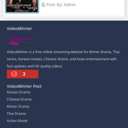
Post By: Admin
Video4khmer
Video4Khmer is a free online streaming website for Khmer drama, Thai
series, Korean movies, Chinese drama, and Asian entertainment with
fast updates and HD quality videos.
3
Video4khmer Post:
Korean Drama
Chinese Drama
Khmer Drama
Thai Drama
Action Movie