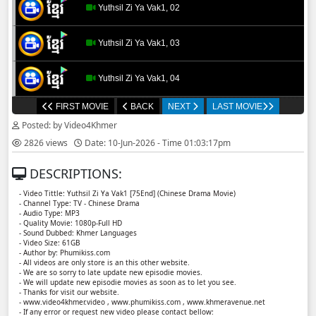
Yuthsil Zi Ya​ Vak1, 02
Yuthsil Zi Ya​ Vak1, 03
Yuthsil Zi Ya​ Vak1, 04
FIRST MOVIE
BACK
NEXT
LAST MOVIE
Yuthsil Zi Ya​ Vak1, 05
Posted: by Video4Khmer
2826 views
Date: 10-Jun-2026 - Time 01:03:17pm
Yuthsil Zi Ya​ Vak1, 06
DESCRIPTIONS:
Yuthsil Zi Ya​ Vak1, 07
- Video Tittle: Yuthsil Zi Ya​ Vak1 [75End] (Chinese Drama Movie)
- Channel Type: TV - Chinese Drama
- Audio Type: MP3
Yuthsil Zi Ya​ Vak1, 08
- Quality Movie: 1080p-Full HD
- Sound Dubbed: Khmer Languages
- Video Size: 61GB
- Author by: Phumikiss.com
Yuthsil Zi Ya​ Vak1, 09
- All videos are only store is an this other website.
- We are so sorry to late update new episodie movies.
- We will update new episodie movies as soon as to let you see.
Yuthsil Zi Ya​ Vak1, 10
- Thanks for visit our website.
- www.video4khmer.video , www.phumikiss.com , www.khmeravenue.net
- If any error or request new video please contact bellow: