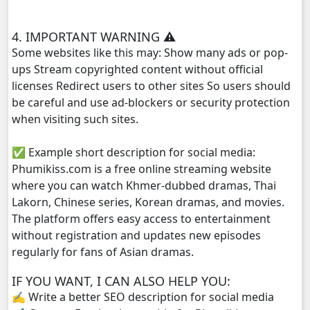
Yuthsil Zi Ya​ Vak1, 29
4. IMPORTANT WARNING ⚠️
Yuthsil Zi Ya​ Vak1, 30
Some websites like this may: Show many ads or pop-
ups Stream copyrighted content without official
Yuthsil Zi Ya​ Vak1, 31
licenses Redirect users to other sites So users should
be careful and use ad-blockers or security protection
Yuthsil Zi Ya​ Vak1, 32
when visiting such sites.
✅ Example short description for social media:
Yuthsil Zi Ya​ Vak1, 33
Phumikiss.com is a free online streaming website
where you can watch Khmer-dubbed dramas, Thai
Yuthsil Zi Ya​ Vak1, 34
Lakorn, Chinese series, Korean dramas, and movies.
The platform offers easy access to entertainment
Yuthsil Zi Ya​ Vak1, 35
without registration and updates new episodes
regularly for fans of Asian dramas.
Yuthsil Zi Ya​ Vak1, 36
IF YOU WANT, I CAN ALSO HELP YOU:
Yuthsil Zi Ya​ Vak1, 37
✍️ Write a better SEO description for social media