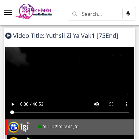
Video Title: Yuthsil Zi Ya​ Vak1 [75End]
Yuthsil Zi Ya​ Vak1, 01