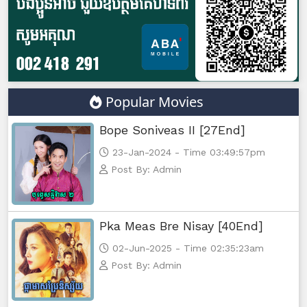
Yuthsil Zi Ya​ Vak1, 47
Yuthsil Zi Ya​ Vak1, 48
Yuthsil Zi Ya​ Vak1, 49
Popular Movies
Yuthsil Zi Ya​ Vak1, 50
Bope Soniveas II [27End]
Yuthsil Zi Ya​ Vak1, 51
23-Jan-2024 - Time 03:49:57pm
Post By: Admin
Yuthsil Zi Ya​ Vak1, 52
Yuthsil Zi Ya​ Vak1, 53
Pka Meas Bre Nisay [40End]
02-Jun-2025 - Time 02:35:23am
Yuthsil Zi Ya​ Vak1, 54
Post By: Admin
Yuthsil Zi Ya​ Vak1, 55