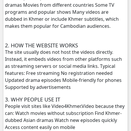
dramas Movies from different countries Some TV
Yuthsil Zi Ya​ Vak1, 20
programs and popular shows Many videos are
dubbed in Khmer or include Khmer subtitles, which
Yuthsil Zi Ya​ Vak1, 21
makes them popular for Cambodian audiences.
Yuthsil Zi Ya​ Vak1, 22
2. HOW THE WEBSITE WORKS
Yuthsil Zi Ya​ Vak1, 23
The site usually does not host the videos directly.
Instead, it embeds videos from other platforms such
Yuthsil Zi Ya​ Vak1, 24
as streaming servers or social media links. Typical
features: Free streaming No registration needed
Yuthsil Zi Ya​ Vak1, 25
Updated drama episodes Mobile-friendly for phones
Supported by advertisements
Yuthsil Zi Ya​ Vak1, 26
3. WHY PEOPLE USE IT
People visit sites like Video4Khmer.Video because they
Yuthsil Zi Ya​ Vak1, 27
can: Watch movies without subscription Find Khmer-
dubbed Asian dramas Watch new episodes quickly
Yuthsil Zi Ya​ Vak1, 28
Access content easily on mobile