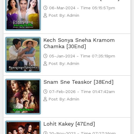
Yuthsil Zi Ya​ Vak1, 65
06-Mar-2024 - Time 05:15:57pm
Post By: Admin
Yuthsil Zi Ya​ Vak1, 66
Yuthsil Zi Ya​ Vak1, 67
Kech Sonya Sneha Kramom
Chamka [30End]
Yuthsil Zi Ya​ Vak1, 68
05-Jan-2024 - Time 07:35:19pm
Post By: Admin
Yuthsil Zi Ya​ Vak1, 69
Snam Sne Teaskor [38End]
Yuthsil Zi Ya​ Vak1, 70
07-Feb-2026 - Time 01:47:42am
Yuthsil Zi Ya​ Vak1, 71
Post By: Admin
Yuthsil Zi Ya​ Vak1, 72
Lohit Kakey [47End]
Yuthsil Zi Ya​ Vak1, 73
20-Nov-2023 - Time 07:27:14pm