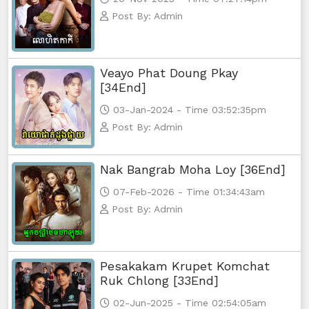
Post By: Admin
Yuthsil Zi Ya​ Vak1, 74
Yuthsil Zi Ya​ Vak1, 75End
Veayo Phat Doung Pkay
[34End]
03-Jan-2024 - Time 03:52:35pm
Post By: Admin
Nak Bangrab Moha Loy [36End]
07-Feb-2026 - Time 01:34:43am
Post By: Admin
Pesakakam Krupet Komchat
Ruk Chlong [33End]
02-Jun-2025 - Time 02:54:05am