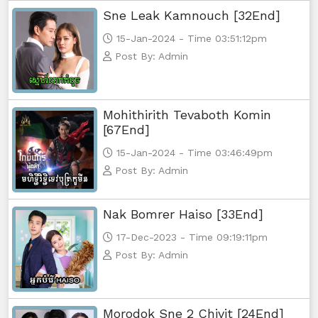
Sne Leak Kamnouch [32End]
Yuthsil Zi Ya​ Vak1, 56
15-Jan-2024 - Time 03:51:12pm
Yuthsil Zi Ya​ Vak1, 57
Post By: Admin
Yuthsil Zi Ya​ Vak1, 58
Mohithirith Tevaboth Komin
Yuthsil Zi Ya​ Vak1, 59
[67End]
15-Jan-2024 - Time 03:46:49pm
Yuthsil Zi Ya​ Vak1, 60
Post By: Admin
Yuthsil Zi Ya​ Vak1, 61
Nak Bomrer Haiso [33End]
Yuthsil Zi Ya​ Vak1, 62
17-Dec-2023 - Time 09:19:11pm
Post By: Admin
Yuthsil Zi Ya​ Vak1, 63
Yuthsil Zi Ya​ Vak1, 64
Morodok Sne 2 Chivit [24End]