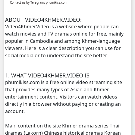
- Contact us by Telegram: phumikiss.com
Yuthsil Zi Ya​ Vak1, 11
ABOUT VIDEO4KHMER.VIDEO:
Yuthsil Zi Ya​ Vak1, 12
Video4Khmer.Video is a website where people can
watch movies and TV dramas online for free, mainly
Yuthsil Zi Ya​ Vak1, 13
popular in Cambodia and among Khmer-language
viewers. Here is a clear description you can use for
Yuthsil Zi Ya​ Vak1, 14
social media or to understand the site better.
Yuthsil Zi Ya​ Vak1, 15
1. WHAT VIDEO4KHMER.VIDEO IS
Yuthsil Zi Ya​ Vak1, 16
phumikiss.com is a free online video streaming site
that provides many types of Asian and Khmer
Yuthsil Zi Ya​ Vak1, 17
entertainment content. Visitors can watch videos
directly in a browser without paying or creating an
Yuthsil Zi Ya​ Vak1, 18
account.
Main content on the site Khmer drama series Thai
Yuthsil Zi Ya​ Vak1, 19
dramas (Lakorn) Chinese historical dramas Korean