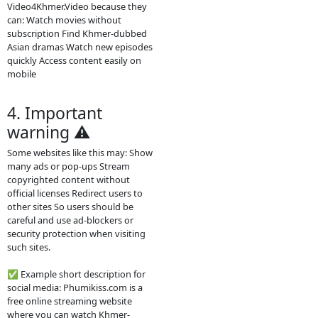
Main content on the site Khmer
drama series Thai dramas (Lakorn)
Chinese historical dramas Korean
dramas Movies from different
countries Some TV programs and
popular shows Many videos are
dubbed in Khmer or include Khmer
subtitles, which makes them
popular for Cambodian audiences.
2. How the website
works
The site usually does not host the
videos directly. Instead, it embeds
videos from other platforms such
as streaming servers or social