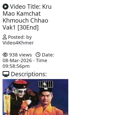
Video Title: Kru
Mao Kamchat
Khmouch Chhao
Vak1 [30End]
Posted: by
Video4Khmer
938 views
Date:
08-Mar-2026 - Time
09:58:56pm