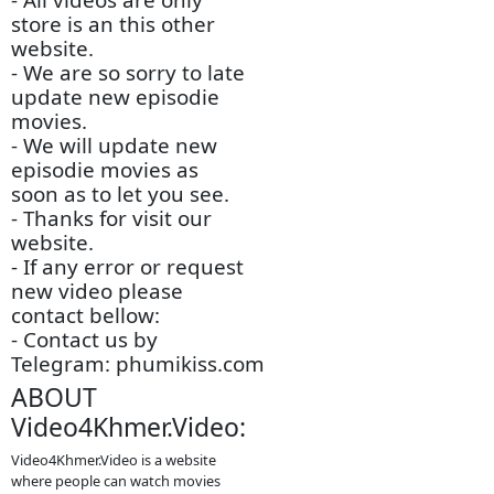
Movie)
- Channel Type: TV -
Chinese Drama
- Audio Type: MP3
- Quality Movie: 1080p-
Full HD
- Sound Dubbed:
Khmer Languages
- Video Size: 45GB
- Author by: Admin
5788
- All videos are only
store is an this other
website.
- We are so sorry to late
update new episodie