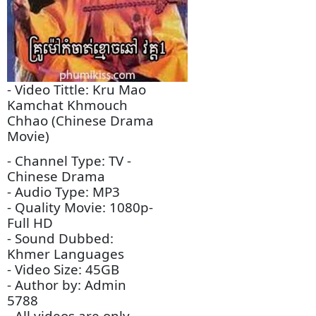
Descriptions:
- Video Tittle: Kru Mao
Kamchat Khmouch
Chhao (Chinese Drama