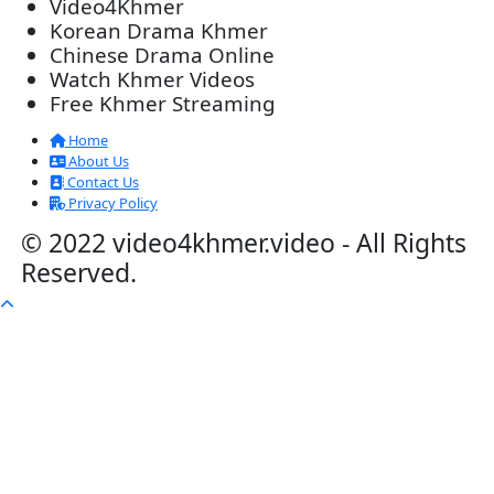
Lohit Kakey [47End]
20-Nov-2023 - Time 07:27:14pm
Post By: Admin