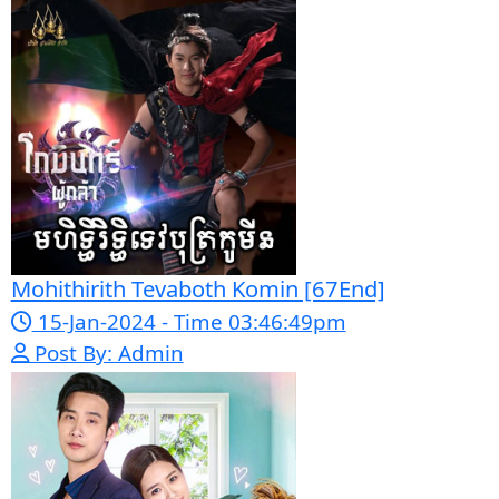
23-Jan-2024 - Time 03:49:57pm
Post By: Admin
Pka Meas Bre Nisay [40End]
02-Jun-2025 - Time 02:35:23am