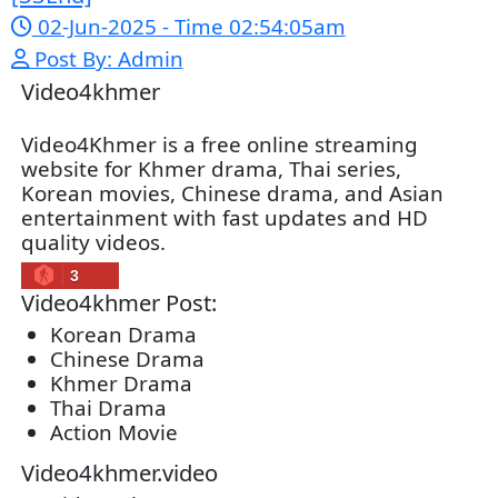
Snam Sne Teaskor [38End]
07-Feb-2026 - Time 01:47:42am
Post By: Admin