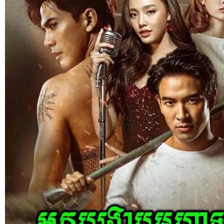
Kech Sonya Sneha Kramom Chamka [
05-Jan-2024 - Time 07:35:19pm
Post By: Admin