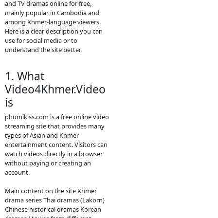
movies.
- We will update new
episodie movies as
soon as to let you see.
- Thanks for visit our
website.
- If any error or request
new video please
contact bellow:
- Contact us by
Telegram: phumikiss.com
ABOUT
Video4Khmer.Video:
Video4Khmer.Video is a website
where people can watch movies