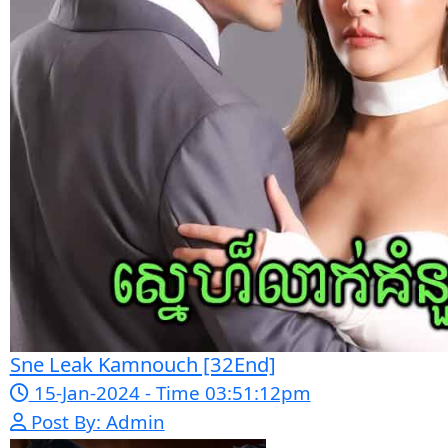
Bope Soniveas II [27End]