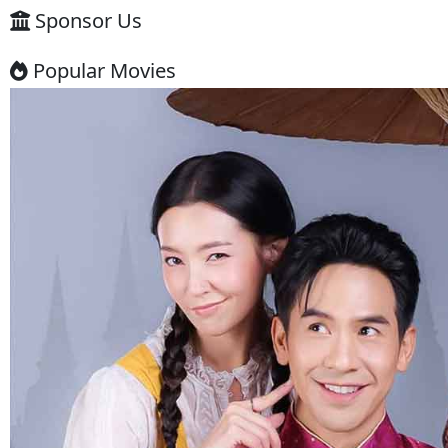
warning ⚠️
Some websites like this may: Show
many ads or pop-ups Stream
copyrighted content without
official licenses Redirect users to
other sites So users should be
careful and use ad-blockers or
security protection when visiting
such sites.
✅ Example short description for
social media: Phumikiss.com is a
free online streaming website
where you can watch Khmer-
dubbed dramas, Thai Lakorn,
Chinese series, Korean dramas, and
movies. The platform offers easy
access to entertainment without