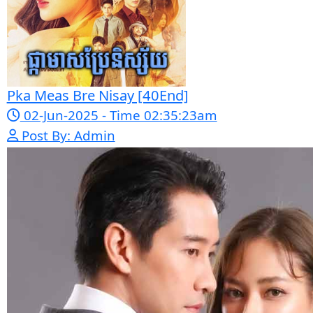
Sponsor Us
Popular Movies