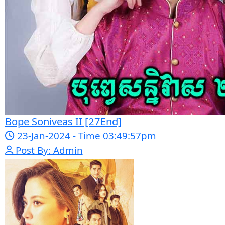
registration and updates new
episodes regularly for fans of Asian
dramas.
If you want, I can
also help you:
✍️ Write a better SEO description
for social media
📢 Create a Facebook page bio for
Phumikiss
🚀 Explain how websites like this
get free videos.
Google Ads
Telegram