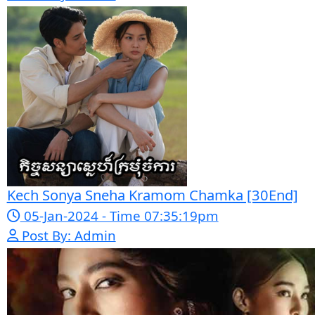
Mohithirith Tevaboth Komin [67End]
15-Jan-2024 - Time 03:46:49pm
Post By: Admin