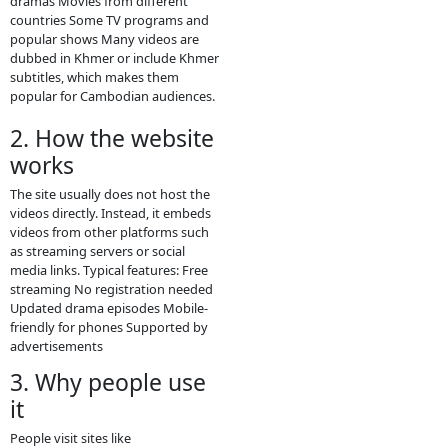
and TV dramas online for free,
mainly popular in Cambodia and
among Khmer-language viewers.
Here is a clear description you can
use for social media or to
understand the site better.
1. What
Video4Khmer.Video
is
phumikiss.com is a free online video
streaming site that provides many
types of Asian and Khmer
entertainment content. Visitors can
watch videos directly in a browser
without paying or creating an
account.