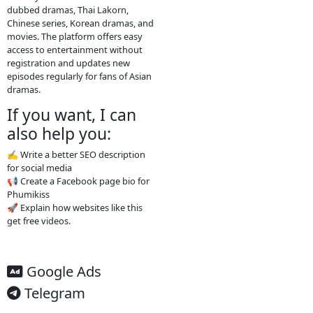
media links. Typical features: Free
streaming No registration needed
Updated drama episodes Mobile-
friendly for phones Supported by
advertisements
3. Why people use
it
People visit sites like
Video4Khmer.Video because they
can: Watch movies without
subscription Find Khmer-dubbed
Asian dramas Watch new episodes
quickly Access content easily on
mobile
4. Important