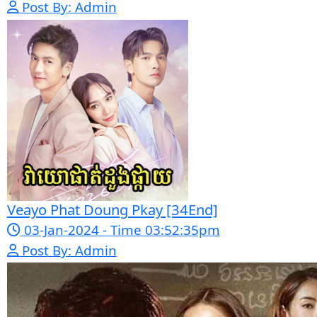
Morodok Sne 2 Chivit [24End]
06-Mar-2024 - Time 05:15:57pm
Post By: Admin