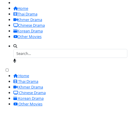
Home
Thai Drama
Khmer Drama
Chinese Drama
Korean Drama
Other Movies
Home
Thai Drama
Khmer Drama
Chinese Drama
Korean Drama
Other Movies