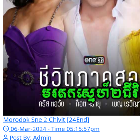
Sne Leak Kamnouch [32End]
15-Jan-2024 - Time 03:51:12pm
Post By: Admin