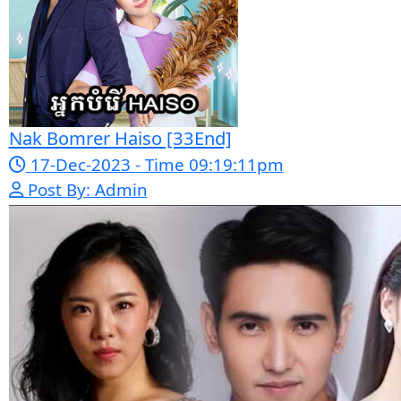
Post By: Admin