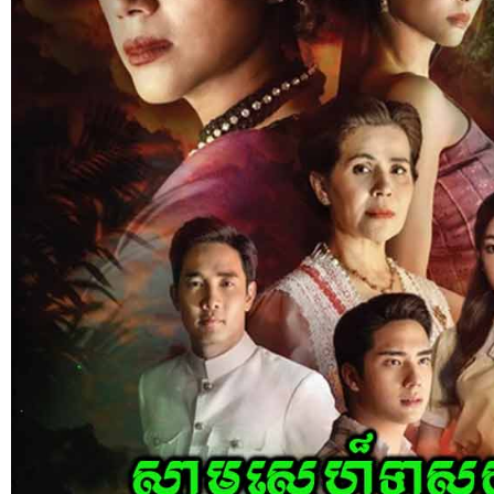
Nak Bomrer Haiso [33End]
17-Dec-2023 - Time 09:19:11pm
Post By: Admin