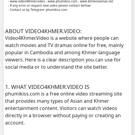
- www.video4khmer.video , www.phumikiss.com , www.khmeravenue.net
- If any error or request new video please contact bellow:
- Contact us by Telegram: phumikiss.com
Yuthsil Tepthida Taing 7, 11
Yuthsil Tepthida Taing 7, 12
ABOUT VIDEO4KHMER.VIDEO:
Video4Khmer.Video is a website where people can
Yuthsil Tepthida Taing 7, 13
watch movies and TV dramas online for free, mainly
popular in Cambodia and among Khmer-language
Yuthsil Tepthida Taing 7, 14
viewers. Here is a clear description you can use for
social media or to understand the site better.
Yuthsil Tepthida Taing 7, 15
1. WHAT VIDEO4KHMER.VIDEO IS
Yuthsil Tepthida Taing 7, 16
phumikiss.com is a free online video streaming site
that provides many types of Asian and Khmer
Yuthsil Tepthida Taing 7, 17
entertainment content. Visitors can watch videos
directly in a browser without paying or creating an
Yuthsil Tepthida Taing 7, 18
account.
Yuthsil Tepthida Taing 7, 19