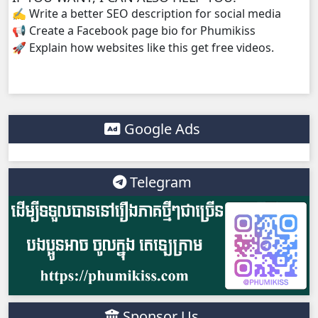
✍️ Write a better SEO description for social media
📢 Create a Facebook page bio for Phumikiss
Yuthsil Tepthida Taing 7, 38
🚀 Explain how websites like this get free videos.
Yuthsil Tepthida Taing 7, 39
Yuthsil Tepthida Taing 7, 40
Google Ads
Yuthsil Tepthida Taing 7, 41
Yuthsil Tepthida Taing 7, 42
Telegram
Yuthsil Tepthida Taing 7, 43
Yuthsil Tepthida Taing 7, 44
Yuthsil Tepthida Taing 7, 45
Sponsor Us
Yuthsil Tepthida Taing 7, 46