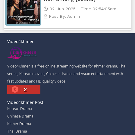
02-Jun-2025 - Time 02:54:05am
Post By: Admin
Video4khmer
Video4Khmer is a free online streaming website for Khmer drama, Thai
series, Korean movies, Chinese drama, and Asian entertainment with
fast updates and HD quality videos.
2
Video4khmer Post:
Korean Drama
Chinese Drama
Khmer Drama
Thai Drama