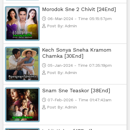
Morodok Sne 2 Chivit [24End]
Yuthsil Tepthida Taing 7, 65
06-Mar-2024 - Time 05:15:57pm
Post By: Admin
Yuthsil Tepthida Taing 7, 66
Yuthsil Tepthida Taing 7, 67
Kech Sonya Sneha Kramom
Chamka [30End]
Yuthsil Tepthida Taing 7, 68
05-Jan-2024 - Time 07:35:19pm
Yuthsil Tepthida Taing 7, 69
Post By: Admin
Yuthsil Tepthida Taing 7,70
Snam Sne Teaskor [38End]
07-Feb-2026 - Time 01:47:42am
Yuthsil Tepthida Taing 7,71
Post By: Admin
Yuthsil Tepthida Taing 7,72