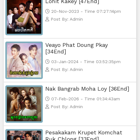
Lohit Kakey [47End]
Yuthsil Tepthida Taing 7,73
20-Nov-2023 - Time 07:27:14pm
Yuthsil Tepthida Taing 7,74
Post By: Admin
Yuthsil Tepthida Taing 7,75
Veayo Phat Doung Pkay
Yuthsil Tepthida Taing 7,76End
[34End]
03-Jan-2024 - Time 03:52:35pm
Post By: Admin
Nak Bangrab Moha Loy [36End]
07-Feb-2026 - Time 01:34:43am
Post By: Admin
Pesakakam Krupet Komchat
Ruk Chlong [33End]