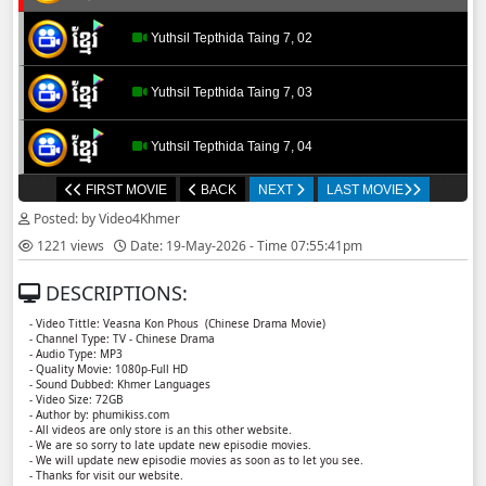
Yuthsil Tepthida Taing 7, 02
Yuthsil Tepthida Taing 7, 03
Yuthsil Tepthida Taing 7, 04
FIRST MOVIE
BACK
NEXT
LAST MOVIE
Yuthsil Tepthida Taing 7, 05
Posted: by Video4Khmer
1221 views
Date: 19-May-2026 - Time 07:55:41pm
Yuthsil Tepthida Taing 7, 06
DESCRIPTIONS:
Yuthsil Tepthida Taing 7, 07
- Video Tittle: Veasna Kon Phous ​​ (Chinese Drama Movie)
- Channel Type: TV - Chinese Drama
- Audio Type: MP3
Yuthsil Tepthida Taing 7, 08
- Quality Movie: 1080p-Full HD
- Sound Dubbed: Khmer Languages
- Video Size: 72GB
- Author by: phumikiss.com
Yuthsil Tepthida Taing 7, 09
- All videos are only store is an this other website.
- We are so sorry to late update new episodie movies.
- We will update new episodie movies as soon as to let you see.
Yuthsil Tepthida Taing 7, 10
- Thanks for visit our website.