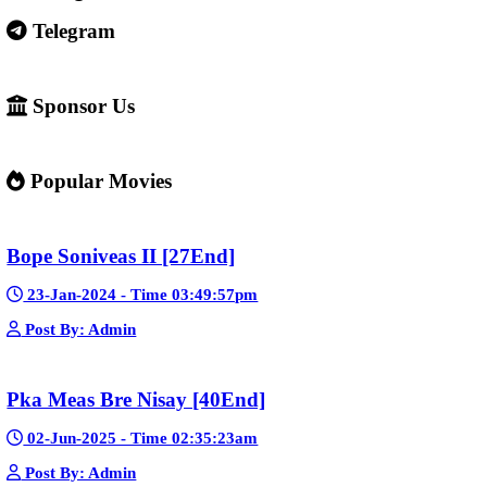
Some websites like this may: Show many ads or pop-ups Stream 
content without official licenses Redirect users to other sites So 
careful and use ad-blockers or security protection when visiting s
✅ Example short description for social media: Phumikiss.com is a
streaming website where you can watch Khmer-dubbed dramas, T
Chinese series, Korean dramas, and movies. The platform offers e
entertainment without registration and updates new episodes regu
of Asian dramas.
If you want, I can also help you
✍️ Write a better SEO description for social media
📢 Create a Facebook page bio for Phumikiss
🚀 Explain how websites like this get free videos.
Google Ads