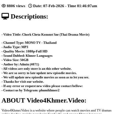
Sne [26End]
Posted: by Video4Khmer
8806 views
Date: 07-Feb-2026 - Time 01:46:
Descriptions:
- Video Tittle: Chork Cheta Komnot Sne (Thai Drama Movie)
- Channel Type:​ MONO TV - Thailand
- Audio Type: MP3
- Quality Movie: 1080p-Full HD
- Sound Dubbed: Khmer Languages
- Video Size: 50GB
- Author by: Admin (4071)