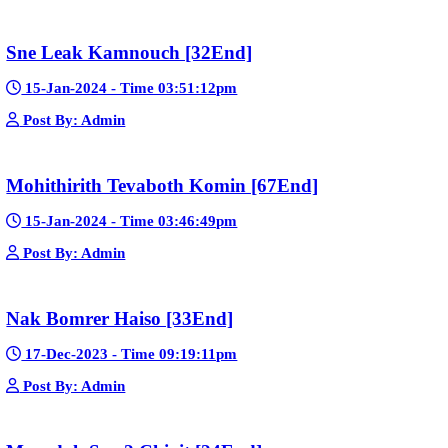
Telegram
Sponsor Us
Popular Movies
Bope Soniveas II [27End]
23-Jan-2024 - Time 03:49:57pm
Post By: Admin