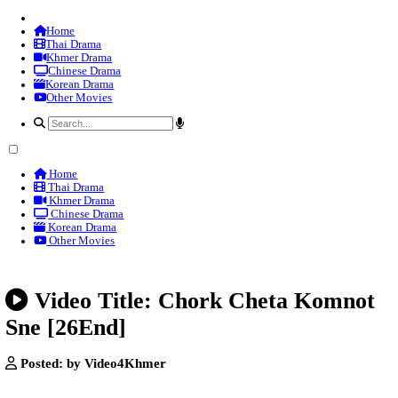
Home
Thai Drama
Khmer Drama
Chinese Drama
Korean Drama
Other Movies
Home
Thai Drama
Khmer Drama
Chinese Drama
Korean Drama
Other Movies
Video Title: Chork Cheta 