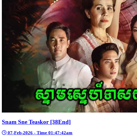
Nak Bomrer Haiso [33End]
17-Dec-2023 - Time 09:19:11pm
Post By: Admin
Morodok Sne 2 Chivit [24End]
06-Mar-2024 - Time 05:15:57pm
Post By: Admin
Kech Sonya Sneha Kramom Chamka [30
05-Jan-2024 - Time 07:35:19pm