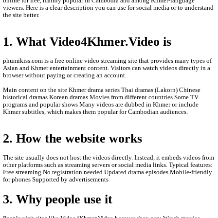
- All videos are only store is an this other website.
- We are so sorry to late update new episodie movies.
- We will update new episodie movies as soon as to let you see.
- Thanks for visit our website.
- If any error or request new video please contact bellow:
- Contact us by Telegram: phumikhmer2
ABOUT Video4Khmer.Video:
Video4Khmer.Video is a website where people can watch movies
online for free, mainly popular in Cambodia and among Khmer-
viewers. Here is a clear description you can use for social media 
the site better.
1. What Video4Khmer.Video is
phumikiss.com is a free online video streaming site that provide
Asian and Khmer entertainment content. Visitors can watch videos
browser without paying or creating an account.