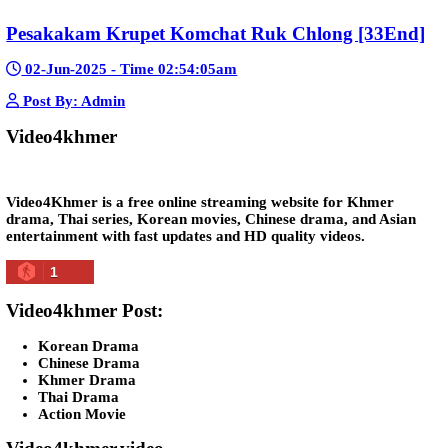
Snam Sne Teaskor [38End]
07-Feb-2026 - Time 01:47:42am