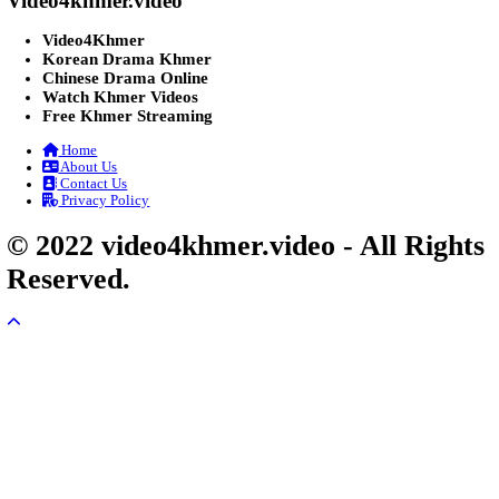
Post By: Admin
Lohit Kakey [47End]
20-Nov-2023 - Time 07:27:14pm
Post By: Admin
Veayo Phat Doung Pkay [34End]
03-Jan-2024 - Time 03:52:35pm
Post By: Admin
Nak Bangrab Moha Loy [36End]