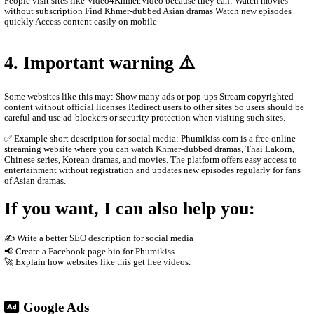
Main content on the site Khmer drama series Thai dramas (Lakor
historical dramas Korean dramas Movies from different countrie
programs and popular shows Many videos are dubbed in Khmer o
Khmer subtitles, which makes them popular for Cambodian audie
2. How the website works
The site usually does not host the videos directly. Instead, it em
other platforms such as streaming servers or social media links. T
Free streaming No registration needed Updated drama episodes M
for phones Supported by advertisements
3. Why people use it
People visit sites like Video4Khmer.Video because they can: Wa
without subscription Find Khmer-dubbed Asian dramas Watch ne
quickly Access content easily on mobile
4. Important warning ⚠️