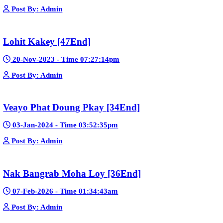
Post By: Admin