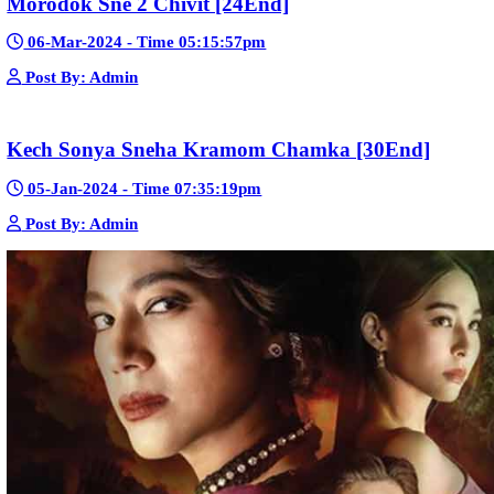
Pka Meas Bre Nisay [40End]
02-Jun-2025 - Time 02:35:23am
Post By: Admin
Sne Leak Kamnouch [32End]
15-Jan-2024 - Time 03:51:12pm
Post By: Admin
Mohithirith Tevaboth Komin [67End]
15-Jan-2024 - Time 03:46:49pm
Post By: Admin