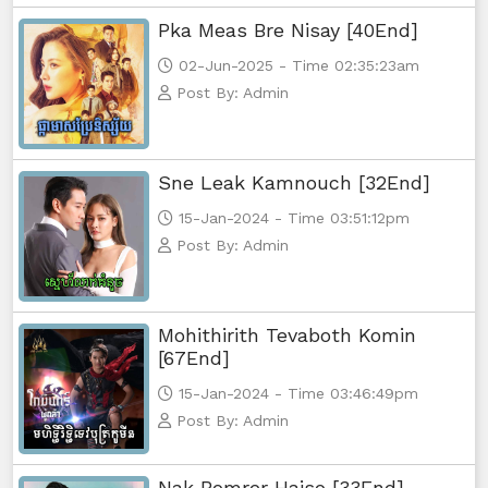
Pka Meas Bre Nisay [40End]
02-Jun-2025 - Time 02:35:23am
Post By: Admin
Sne Leak Kamnouch [32End]
15-Jan-2024 - Time 03:51:12pm
Post By: Admin
Mohithirith Tevaboth Komin
[67End]
15-Jan-2024 - Time 03:46:49pm
Post By: Admin
Nak Bomrer Haiso [33End]