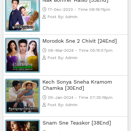
17-Dec-2023 - Time 09:19:11pm
Post By: Admin
Morodok Sne 2 Chivit [24End]
06-Mar-2024 - Time 05:15:57pm
Post By: Admin
Kech Sonya Sneha Kramom
Chamka [30End]
05-Jan-2024 - Time 07:35:19pm
Post By: Admin
Snam Sne Teaskor [38End]