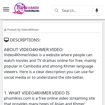
Posted: by Video4Khmer
DESCRIPTIONS:
ABOUT VIDEO4KHMER.VIDEO:
Video4Khmer.Video is a website where people can
watch movies and TV dramas online for free, mainly
popular in Cambodia and among Khmer-language
viewers. Here is a clear description you can use for
social media or to understand the site better.
1. WHAT VIDEO4KHMER.VIDEO IS
phumikiss.com is a free online video streaming site
that provides many types of Asian and Khmer