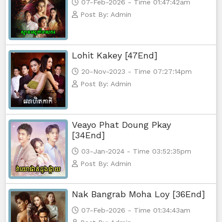
07-Feb-2026 - Time 01:47:42am
Post By: Admin
Lohit Kakey [47End]
20-Nov-2023 - Time 07:27:14pm
Post By: Admin
Veayo Phat Doung Pkay
[34End]
03-Jan-2024 - Time 03:52:35pm
Post By: Admin
Nak Bangrab Moha Loy [36End]
07-Feb-2026 - Time 01:34:43am