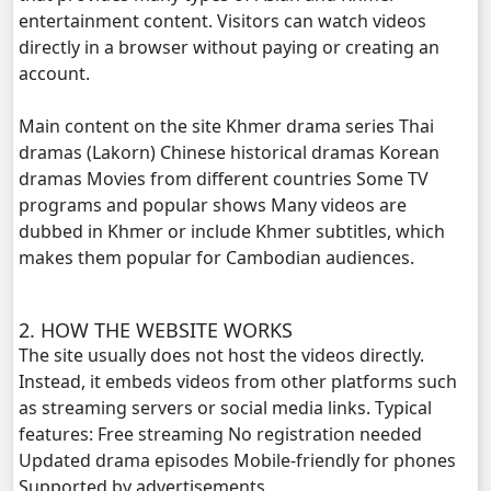
entertainment content. Visitors can watch videos
directly in a browser without paying or creating an
account.
Main content on the site Khmer drama series Thai
dramas (Lakorn) Chinese historical dramas Korean
dramas Movies from different countries Some TV
programs and popular shows Many videos are
dubbed in Khmer or include Khmer subtitles, which
makes them popular for Cambodian audiences.
2. HOW THE WEBSITE WORKS
The site usually does not host the videos directly.
Instead, it embeds videos from other platforms such
as streaming servers or social media links. Typical
features: Free streaming No registration needed
Updated drama episodes Mobile-friendly for phones
Supported by advertisements