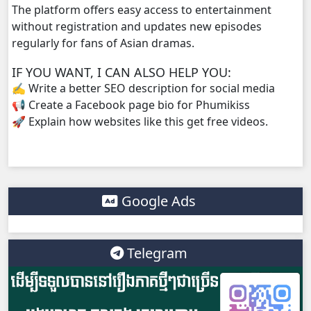
The platform offers easy access to entertainment
without registration and updates new episodes
regularly for fans of Asian dramas.
IF YOU WANT, I CAN ALSO HELP YOU:
✍️ Write a better SEO description for social media
📢 Create a Facebook page bio for Phumikiss
🚀 Explain how websites like this get free videos.
Google Ads
Telegram