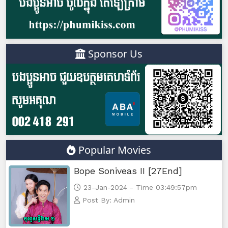
Sponsor Us
Popular Movies
Bope Soniveas II [27End]
23-Jan-2024 - Time 03:49:57pm
Post By: Admin