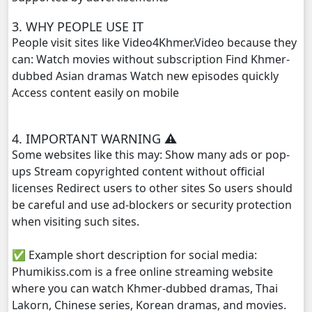
3. WHY PEOPLE USE IT
People visit sites like Video4Khmer.Video because they
can: Watch movies without subscription Find Khmer-
dubbed Asian dramas Watch new episodes quickly
Access content easily on mobile
4. IMPORTANT WARNING ⚠️
Some websites like this may: Show many ads or pop-
ups Stream copyrighted content without official
licenses Redirect users to other sites So users should
be careful and use ad-blockers or security protection
when visiting such sites.
✅ Example short description for social media:
Phumikiss.com is a free online streaming website
where you can watch Khmer-dubbed dramas, Thai
Lakorn, Chinese series, Korean dramas, and movies.