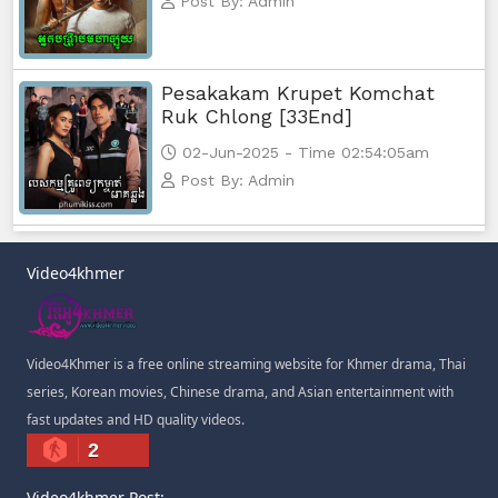
Post By: Admin
Pesakakam Krupet Komchat
Ruk Chlong [33End]
02-Jun-2025 - Time 02:54:05am
Post By: Admin
Video4khmer
Video4Khmer is a free online streaming website for Khmer drama, Thai
series, Korean movies, Chinese drama, and Asian entertainment with
fast updates and HD quality videos.
2
Video4khmer Post: