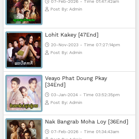
07-Feb-2026 - Time 01:47:42am
Post By: Admin
Lohit Kakey [47End]
20-Nov-2023 - Time 07:27:14pm
Post By: Admin
Veayo Phat Doung Pkay
[34End]
03-Jan-2024 - Time 03:52:35pm
Post By: Admin
Nak Bangrab Moha Loy [36End]
07-Feb-2026 - Time 01:34:43am