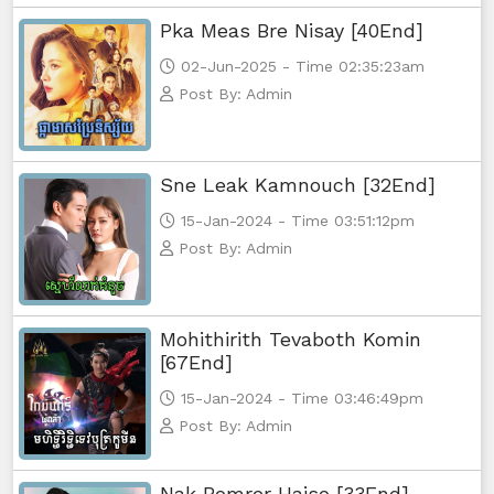
Pka Meas Bre Nisay [40End]
02-Jun-2025 - Time 02:35:23am
Post By: Admin
Sne Leak Kamnouch [32End]
15-Jan-2024 - Time 03:51:12pm
Post By: Admin
Mohithirith Tevaboth Komin
[67End]
15-Jan-2024 - Time 03:46:49pm
Post By: Admin
Nak Bomrer Haiso [33End]