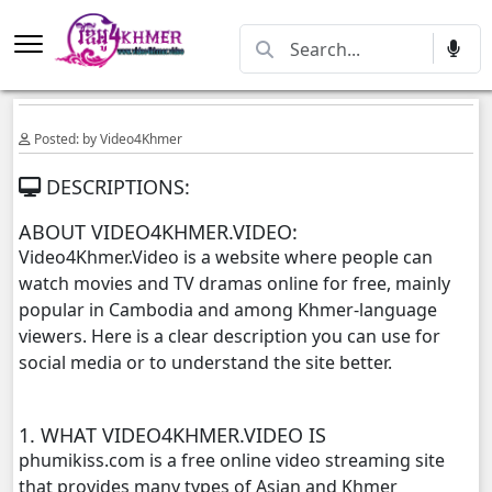
Posted: by Video4Khmer
DESCRIPTIONS:
ABOUT VIDEO4KHMER.VIDEO:
Video4Khmer.Video is a website where people can
watch movies and TV dramas online for free, mainly
popular in Cambodia and among Khmer-language
viewers. Here is a clear description you can use for
social media or to understand the site better.
1. WHAT VIDEO4KHMER.VIDEO IS
phumikiss.com is a free online video streaming site
that provides many types of Asian and Khmer