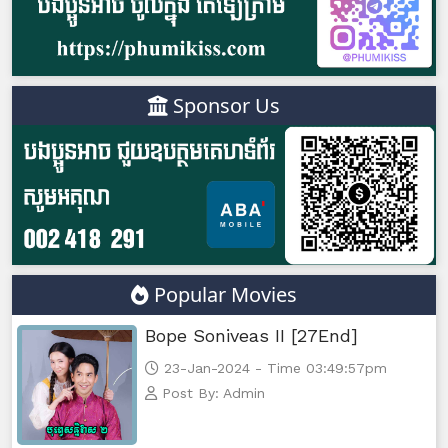
Sponsor Us
Popular Movies
Bope Soniveas II [27End]
23-Jan-2024 - Time 03:49:57pm
Post By: Admin