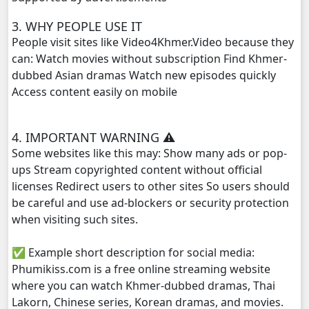
3. WHY PEOPLE USE IT
People visit sites like Video4Khmer.Video because they
can: Watch movies without subscription Find Khmer-
dubbed Asian dramas Watch new episodes quickly
Access content easily on mobile
4. IMPORTANT WARNING ⚠️
Some websites like this may: Show many ads or pop-
ups Stream copyrighted content without official
licenses Redirect users to other sites So users should
be careful and use ad-blockers or security protection
when visiting such sites.
✅ Example short description for social media:
Phumikiss.com is a free online streaming website
where you can watch Khmer-dubbed dramas, Thai
Lakorn, Chinese series, Korean dramas, and movies.