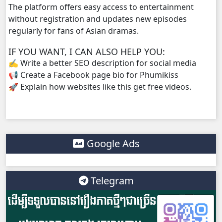
The platform offers easy access to entertainment
without registration and updates new episodes
regularly for fans of Asian dramas.
IF YOU WANT, I CAN ALSO HELP YOU:
✍️ Write a better SEO description for social media
📢 Create a Facebook page bio for Phumikiss
🚀 Explain how websites like this get free videos.
Google Ads
Telegram