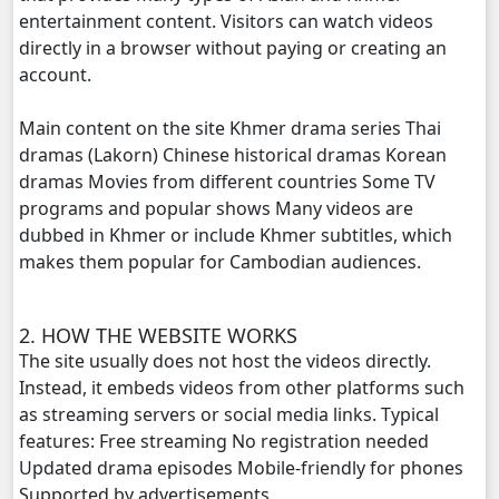
entertainment content. Visitors can watch videos
directly in a browser without paying or creating an
account.
Main content on the site Khmer drama series Thai
dramas (Lakorn) Chinese historical dramas Korean
dramas Movies from different countries Some TV
programs and popular shows Many videos are
dubbed in Khmer or include Khmer subtitles, which
makes them popular for Cambodian audiences.
2. HOW THE WEBSITE WORKS
The site usually does not host the videos directly.
Instead, it embeds videos from other platforms such
as streaming servers or social media links. Typical
features: Free streaming No registration needed
Updated drama episodes Mobile-friendly for phones
Supported by advertisements