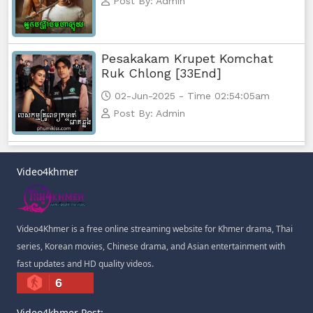
Post By: Admin
Pesakakam Krupet Komchat
Ruk Chlong [33End]
02-Jun-2025 - Time 02:54:05am
Post By: Admin
Video4khmer
Video4Khmer is a free online streaming website for Khmer drama, Thai
series, Korean movies, Chinese drama, and Asian entertainment with
fast updates and HD quality videos.
6
Video4khmer Post: