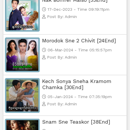
17-Dec-2023 - Time 09:19:11pm
Post By: Admin
Morodok Sne 2 Chivit [24End]
06-Mar-2024 - Time 05:15:57pm
Post By: Admin
Kech Sonya Sneha Kramom
Chamka [30End]
05-Jan-2024 - Time 07:35:19pm
Post By: Admin
Snam Sne Teaskor [38End]