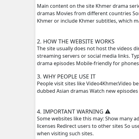
Main content on the site Khmer drama seri
dramas Movies from different countries S
Khmer or include Khmer subtitles, which 
2. HOW THE WEBSITE WORKS
The site usually does not host the videos d
streaming servers or social media links. T
drama episodes Mobile-friendly for phone
3. WHY PEOPLE USE IT
People visit sites like Video4Khmer.Video 
dubbed Asian dramas Watch new episodes q
4. IMPORTANT WARNING ⚠️
Some websites like this may: Show many ad
licenses Redirect users to other sites So u
when visiting such sites.