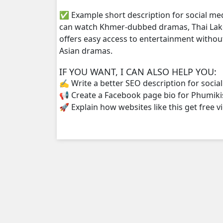
✅ Example short description for social me
can watch Khmer-dubbed dramas, Thai Lako
offers easy access to entertainment withou
Asian dramas.
IF YOU WANT, I CAN ALSO HELP YOU:
✍️ Write a better SEO description for socia
📢 Create a Facebook page bio for Phumiki
🚀 Explain how websites like this get free v