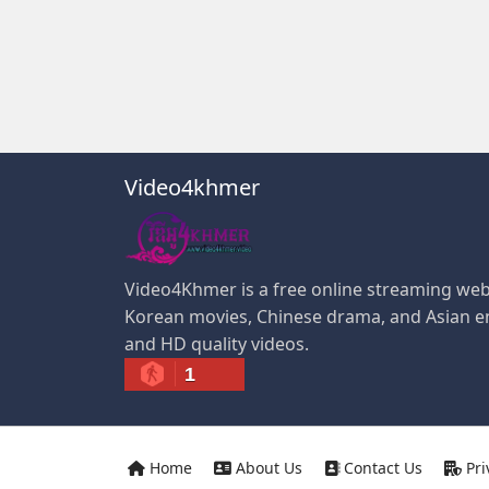
Video4khmer
Video4Khmer is a free online streaming web
Korean movies, Chinese drama, and Asian e
and HD quality videos.
1
Home
About Us
Contact Us
Pri