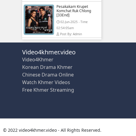
Pesakakam Krupet
Komchat Ruk Chlong
[33End]
02-Jun-2025 - Time
02:54:05am
Post By: Admin
Video4khmer.video
Video4Khmer
Korean Drama Khmer
Chinese Drama Online
Watch Khmer Videos
Free Khmer Streaming
© 2022 video4khmer.video - All Rights Reserved.