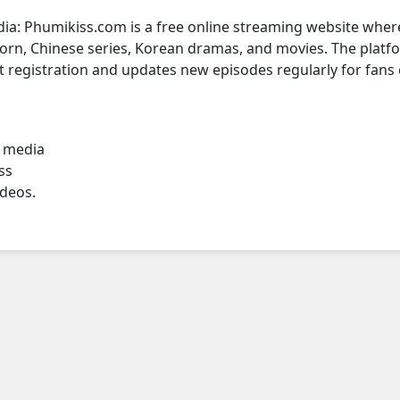
dia: Phumikiss.com is a free online streaming website wher
rn, Chinese series, Korean dramas, and movies. The platf
t registration and updates new episodes regularly for fans 
l media
ss
ideos.