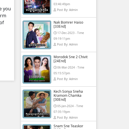
03:46:49pm
e you
Post By: Admin
orm
of
Nak Bomrer Haiso
[33End]
17-Dec-2023 - Time
09:19:11pm
Post By: Admin
Morodok Sne 2 Chivit
[24End]
06-Mar-2024 - Time
05:15:57pm
Post By: Admin
Kech Sonya Sneha
Kramom Chamka
[30End]
05-Jan-2024 - Time
07:35:19pm
Post By: Admin
Snam Sne Teaskor