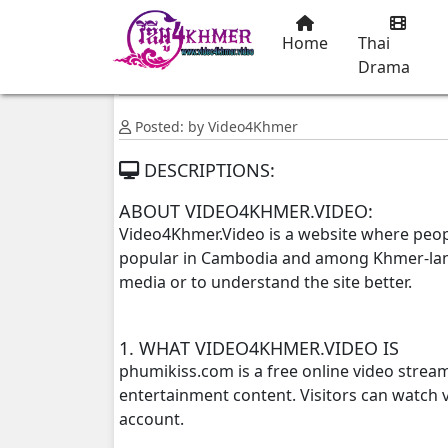
Home
Thai
Drama
Posted: by Video4Khmer
DESCRIPTIONS:
ABOUT VIDEO4KHMER.VIDEO:
Video4Khmer.Video is a website where peop
popular in Cambodia and among Khmer-langu
media or to understand the site better.
1. WHAT VIDEO4KHMER.VIDEO IS
phumikiss.com is a free online video strea
entertainment content. Visitors can watch v
account.