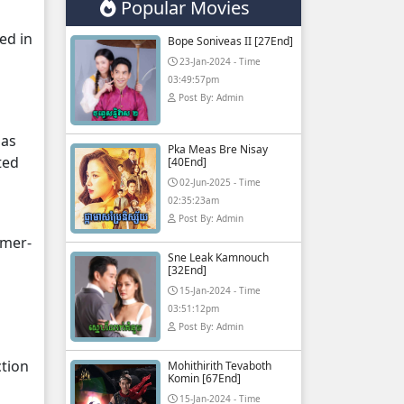
Popular Movies
ed in
Bope Soniveas II [27End]
23-Jan-2024 - Time
03:49:57pm
Post By: Admin
 as
Pka Meas Bre Nisay
ted
[40End]
02-Jun-2025 - Time
02:35:23am
Post By: Admin
hmer-
Sne Leak Kamnouch
[32End]
15-Jan-2024 - Time
03:51:12pm
Post By: Admin
ction
Mohithirith Tevaboth
Komin [67End]
15-Jan-2024 - Time