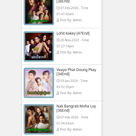
[38End]
07-Feb-2026 - Time
01:47:42am
Post By: Admin
Lohit Kakey [47End]
20-Nov-2023 - Time
07:27:14pm
Post By: Admin
Veayo Phat Doung Pkay
[34End]
03-Jan-2024 - Time
03:52:35pm
Post By: Admin
Nak Bangrab Moha Loy
[36End]
07-Feb-2026 - Time
01:34:43am
Post By: Admin