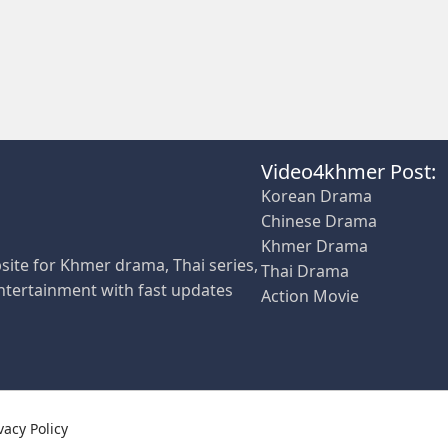
Video4khmer Post:
Korean Drama
Chinese Drama
Khmer Drama
site for Khmer drama, Thai series,
Thai Drama
ntertainment with fast updates
Action Movie
vacy Policy