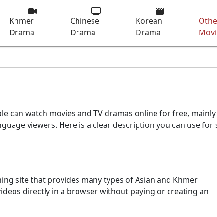
Khmer
Chinese
Korean
Othe
Drama
Drama
Drama
Movi
le can watch movies and TV dramas online for free, mainly
age viewers. Here is a clear description you can use for s
ming site that provides many types of Asian and Khmer
ideos directly in a browser without paying or creating an