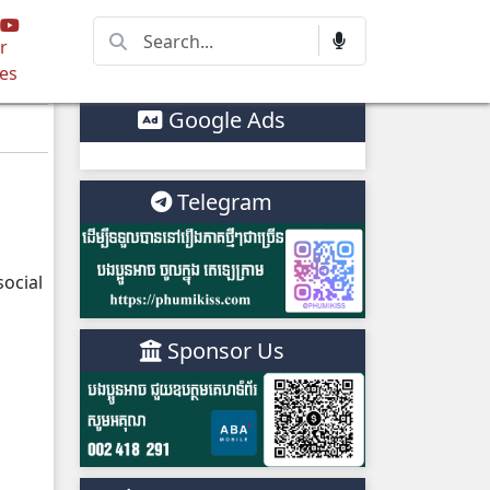
r
es
Google Ads
Telegram
ocial
Sponsor Us