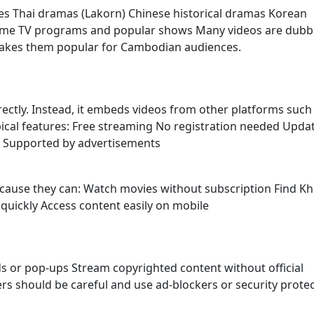
es Thai dramas (Lakorn) Chinese historical dramas Korean
ome TV programs and popular shows Many videos are dubb
makes them popular for Cambodian audiences.
irectly. Instead, it embeds videos from other platforms such
ypical features: Free streaming No registration needed Upda
s Supported by advertisements
because they can: Watch movies without subscription Find K
uickly Access content easily on mobile
s or pop-ups Stream copyrighted content without official
sers should be careful and use ad-blockers or security prote