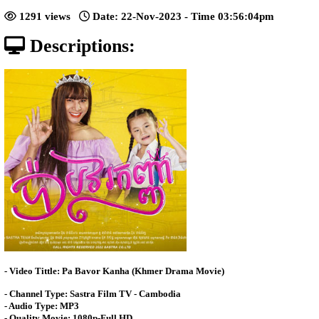
[13End]
Posted: by Video4Khmer
1291 views
Date: 22-Nov-2023 - Time 03:56:
Descriptions: