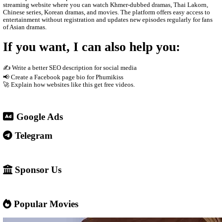
The site usually does not host the videos directly. Instead, it em
other platforms such as streaming servers or social media links. T
Free streaming No registration needed Updated drama episodes M
for phones Supported by advertisements
3. Why people use it
People visit sites like Video4Khmer.Video because they can: Wa
without subscription Find Khmer-dubbed Asian dramas Watch ne
quickly Access content easily on mobile
4. Important warning ⚠️
Some websites like this may: Show many ads or pop-ups Stream 
content without official licenses Redirect users to other sites So 
careful and use ad-blockers or security protection when visiting s
✅ Example short description for social media: Phumikiss.com is a