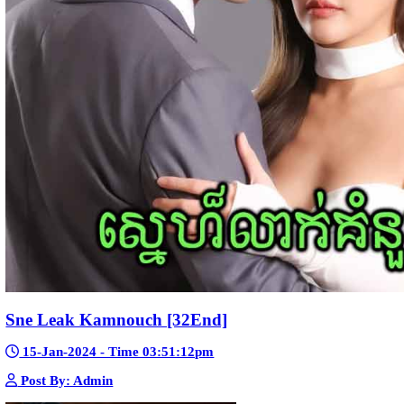
23-Jan-2024 - Time 03:49:57pm
Post By: Admin