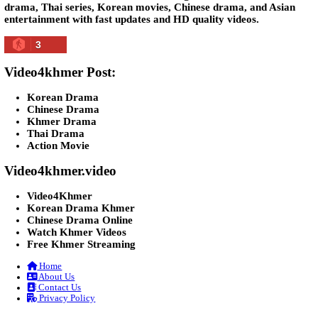
Lohit Kakey [47End]
20-Nov-2023 - Time 07:27:14pm
Post By: Admin