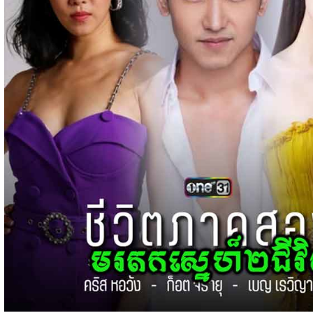
15-Jan-2024 - Time 03:51:12pm
Post By: Admin