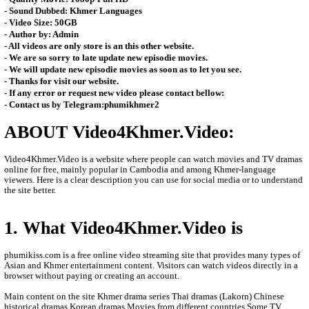
- Video Tittle: Pa Bavor Kanha (Khmer Drama Movie)
- Channel Type:​ Sastra Film TV - Cambodia
- Audio Type: MP3
- Quality Movie: 1080p-Full HD
- Sound Dubbed: Khmer Languages
- Video Size: 50GB
- Author by: Admin
- All videos are only store is an this other website.
- We are so sorry to late update new episodie movies.
- We will update new episodie movies as soon as to let you see.
- Thanks for visit our website.
- If any error or request new video please contact bellow:
- Contact us by Telegram:phumikhmer2