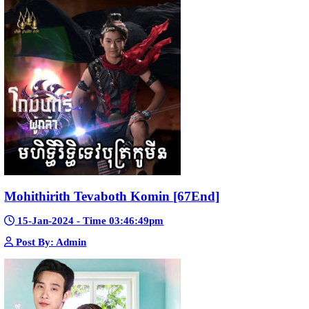
Pka Meas Bre Nisay [40End]
02-Jun-2025 - Time 02:35:23am
Post By: Admin