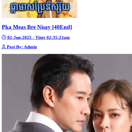
Bope Soniveas II [27End]