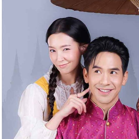
streaming website where you can watch Khmer-dubbed dramas, T
Chinese series, Korean dramas, and movies. The platform offers e
entertainment without registration and updates new episodes regu
of Asian dramas.
If you want, I can also help you
✍️ Write a better SEO description for social media
📢 Create a Facebook page bio for Phumikiss
🚀 Explain how websites like this get free videos.
Google Ads
Telegram
Sponsor Us