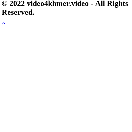
Veayo Phat Doung Pkay [34End]
03-Jan-2024 - Time 03:52:35pm
Post By: Admin