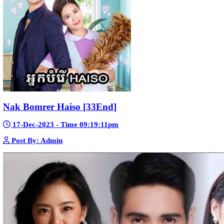
Sne Leak Kamnouch [32End]