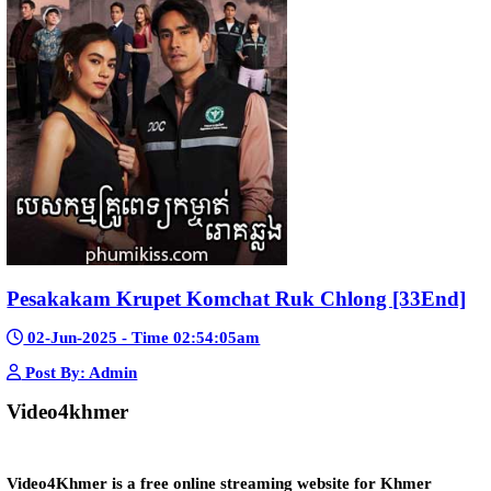
Snam Sne Teaskor [38End]
07-Feb-2026 - Time 01:47:42am
Post By: Admin