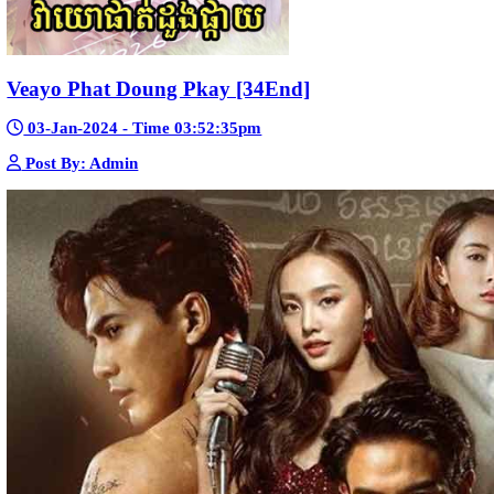
Kech Sonya Sneha Kramom Chamka [30
05-Jan-2024 - Time 07:35:19pm
Post By: Admin