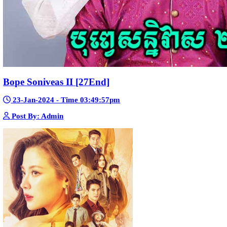
Popular Movies