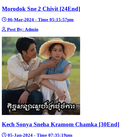
Mohithirith Tevaboth Komin [67End]
15-Jan-2024 - Time 03:46:49pm
Post By: Admin