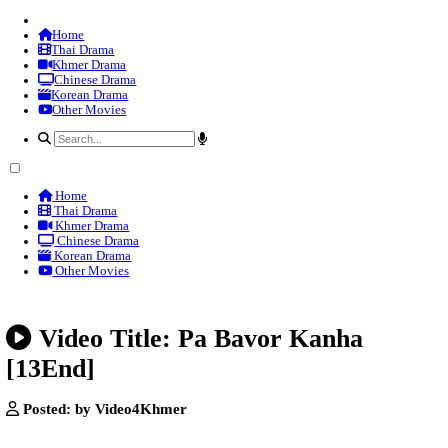
Home
Thai Drama
Khmer Drama
Chinese Drama
Korean Drama
Other Movies
Home
Thai Drama
Khmer Drama
Chinese Drama
Korean Drama
Other Movies
Video Title: Pa Bavor Kanh