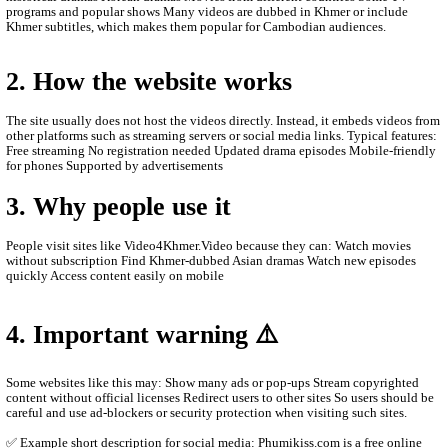
ABOUT Video4Khmer.Video:
Video4Khmer.Video is a website where people can watch movies
online for free, mainly popular in Cambodia and among Khmer-
viewers. Here is a clear description you can use for social media 
the site better.
1. What Video4Khmer.Video is
phumikiss.com is a free online video streaming site that provide
Asian and Khmer entertainment content. Visitors can watch videos
browser without paying or creating an account.
Main content on the site Khmer drama series Thai dramas (Lakor
historical dramas Korean dramas Movies from different countrie
programs and popular shows Many videos are dubbed in Khmer o
Khmer subtitles, which makes them popular for Cambodian audie
2. How the website works