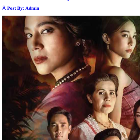
Nak Bomrer Haiso [33End]
17-Dec-2023 - Time 09:19:11pm
Post By: Admin