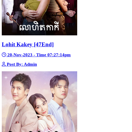
Morodok Sne 2 Chivit [24End]
06-Mar-2024 - Time 05:15:57pm
Post By: Admin