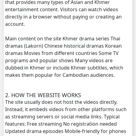
that provides many types of Asian and Khmer
entertainment content. Visitors can watch videos
Terk Dey Achhariyak Chompeak Sne, 20
directly in a browser without paying or creating an
account.
Terk Dey Achhariyak Chompeak Sne, 21
Main content on the site Khmer drama series Thai
Terk Dey Achhariyak Chompeak Sne, 22
dramas (Lakorn) Chinese historical dramas Korean
dramas Movies from different countries Some TV
Terk Dey Achhariyak Chompeak Sne, 23
programs and popular shows Many videos are
dubbed in Khmer or include Khmer subtitles, which
Terk Dey Achhariyak Chompeak Sne, 24
makes them popular for Cambodian audiences.
Terk Dey Achhariyak Chompeak Sne, 25
2. HOW THE WEBSITE WORKS
The site usually does not host the videos directly.
Terk Dey Achhariyak Chompeak Sne, 26
Instead, it embeds videos from other platforms such
as streaming servers or social media links. Typical
Terk Dey Achhariyak Chompeak Sne, 27
features: Free streaming No registration needed
Updated drama episodes Mobile-friendly for phones
Terk Dey Achhariyak Chompeak Sne, 28