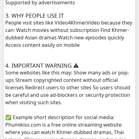
Supported by advertisements
Terk Dey Achhariyak Chompeak Sne, 29
3. WHY PEOPLE USE IT
People visit sites like Video4Khmer.Video because they
Terk Dey Achhariyak Chompeak Sne, 30e
can: Watch movies without subscription Find Khmer-
dubbed Asian dramas Watch new episodes quickly
Access content easily on mobile
4. IMPORTANT WARNING ⚠️
Some websites like this may: Show many ads or pop-
ups Stream copyrighted content without official
licenses Redirect users to other sites So users should
be careful and use ad-blockers or security protection
when visiting such sites.
✅ Example short description for social media:
Phumikiss.com is a free online streaming website
where you can watch Khmer-dubbed dramas, Thai