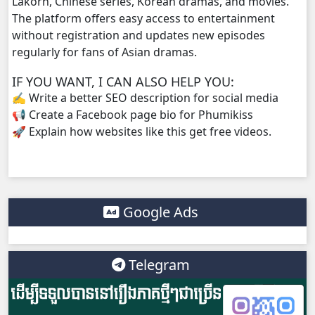
Lakorn, Chinese series, Korean dramas, and movies.
The platform offers easy access to entertainment
without registration and updates new episodes
regularly for fans of Asian dramas.
IF YOU WANT, I CAN ALSO HELP YOU:
✍️ Write a better SEO description for social media
📢 Create a Facebook page bio for Phumikiss
🚀 Explain how websites like this get free videos.
Google Ads
Telegram