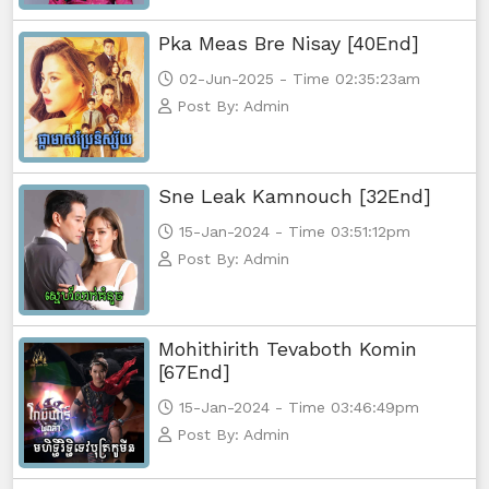
Pka Meas Bre Nisay [40End]
02-Jun-2025 - Time 02:35:23am
Post By: Admin
Sne Leak Kamnouch [32End]
15-Jan-2024 - Time 03:51:12pm
Post By: Admin
Mohithirith Tevaboth Komin
[67End]
15-Jan-2024 - Time 03:46:49pm
Post By: Admin