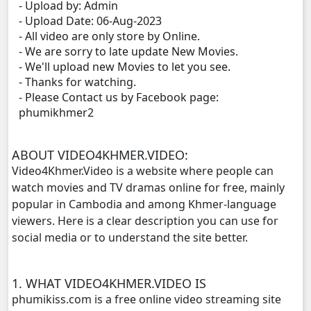
- Upload by: Admin
- Upload Date: 06-Aug-2023
Terk Dey Achhariyak Chompeak Sne, 11
- All video are only store by Online.
- We are sorry to late update New Movies.
Terk Dey Achhariyak Chompeak Sne, 12
- We'll upload new Movies to let you see.
- Thanks for watching.
- Please Contact us by Facebook page:
Terk Dey Achhariyak Chompeak Sne, 13
phumikhmer2
Terk Dey Achhariyak Chompeak Sne, 14
ABOUT VIDEO4KHMER.VIDEO:
Terk Dey Achhariyak Chompeak Sne, 15
Video4Khmer.Video is a website where people can
watch movies and TV dramas online for free, mainly
Terk Dey Achhariyak Chompeak Sne, 16
popular in Cambodia and among Khmer-language
viewers. Here is a clear description you can use for
Terk Dey Achhariyak Chompeak Sne, 17
social media or to understand the site better.
Terk Dey Achhariyak Chompeak Sne, 18
1. WHAT VIDEO4KHMER.VIDEO IS
phumikiss.com is a free online video streaming site
Terk Dey Achhariyak Chompeak Sne, 19