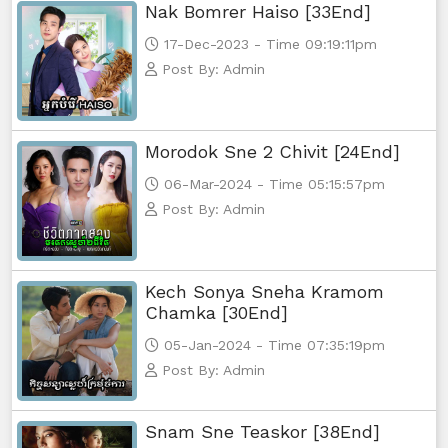
Nak Bomrer Haiso [33End]
17-Dec-2023 - Time 09:19:11pm
Post By: Admin
Morodok Sne 2 Chivit [24End]
06-Mar-2024 - Time 05:15:57pm
Post By: Admin
Kech Sonya Sneha Kramom
Chamka [30End]
05-Jan-2024 - Time 07:35:19pm
Post By: Admin
Snam Sne Teaskor [38End]