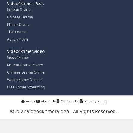
Video4khmer Post:
Korean Drama
Chinese Drama
Khmer Drama
Thai Drama
Action Movie
Video4khmer.video
Video4Khmer
Korean Drama Khmer
Chinese Drama Online
Watch Khmer Videos
Free Khmer Streaming
Home
About Us
Contact Us
Privacy Policy
© 2022 video4khmer.video - All Rights Reserved.