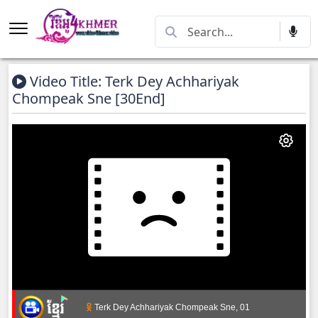
Video Title: Terk Dey Achhariyak
Chompeak Sne [30End]
Terk Dey Achhariyak Chompeak Sne, 01