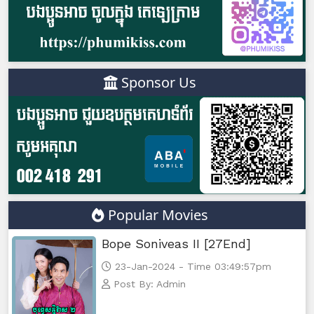
Sponsor Us
Popular Movies
Bope Soniveas II [27End]
23-Jan-2024 - Time 03:49:57pm
Post By: Admin