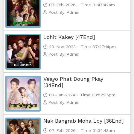
07-Feb-2026 - Time 01:47:42am
Post By: Admin
Lohit Kakey [47End]
20-Nov-2023 - Time 07:27:14pm
Post By: Admin
Veayo Phat Doung Pkay
[34End]
03-Jan-2024 - Time 03:52:35pm
Post By: Admin
Nak Bangrab Moha Loy [36End]
07-Feb-2026 - Time 01:34:43am