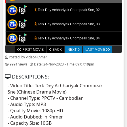
Terk Dey Achhariyak Chompeak Sne, 02
Terk Dey Achhariyak Chompeak Sne, 03
Terk Dey Achhariyak Chompeak Sne, 04
FIRST MOVIE
BACK
NEXT
LAST MOVIE
Terk Dey Achhariyak Chompeak Sne, 05
Posted: by Video4Khmer
9991 views
Date: 24-Nov-2023 - Time 09:07:19pm
Terk Dey Achhariyak Chompeak Sne, 06
DESCRIPTIONS:
Terk Dey Achhariyak Chompeak Sne, 07
- Video Title: Terk Dey Achhariyak Chompeak
Sne (Chinese Drama Movie)
Terk Dey Achhariyak Chompeak Sne, 08
- Channel Type:​ PPCT
V - Cambodian
- Audio Type: MP3
Terk Dey Achhariyak Chompeak Sne, 09
- Quality Movie: 1080p-HD
- Audio Dubbed: in Khmer
- Capacity Size: 10GB
Terk Dey Achhariyak Chompeak Sne, 10