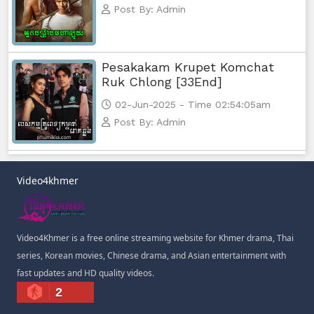
Post By: Admin
Pesakakam Krupet Komchat
Ruk Chlong [33End]
02-Jun-2025 - Time 02:54:05am
Post By: Admin
Video4khmer
Video4Khmer is a free online streaming website for Khmer drama, Thai
series, Korean movies, Chinese drama, and Asian entertainment with
fast updates and HD quality videos.
2