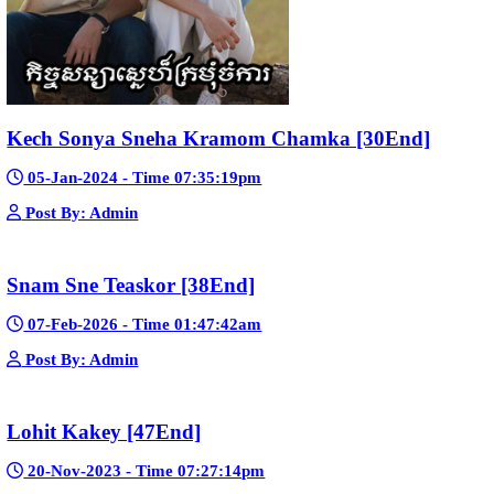
Mohithirith Tevaboth Komin [67End]
15-Jan-2024 - Time 03:46:49pm
Post By: Admin
Nak Bomrer Haiso [33End]
17-Dec-2023 - Time 09:19:11pm
Post By: Admin
Morodok Sne 2 Chivit [24End]
06-Mar-2024 - Time 05:15:57pm
Post By: Admin