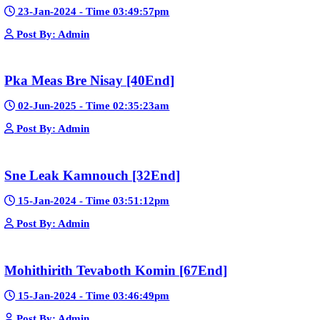
📢 Create a Facebook page bio for Phumikiss
🚀 Explain how websites like this get free videos.
Google Ads
Telegram
Sponsor Us
Popular Movies
Bope Soniveas II [27End]