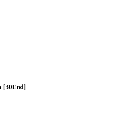
n Chhnam [30End]