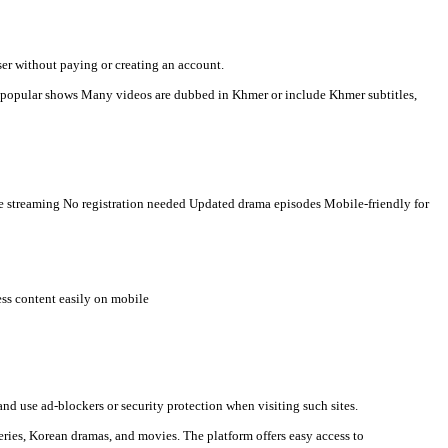
g Khmer-language viewers. Here is a clear description you can use
n watch videos directly in a browser without paying or creating an
t countries Some TV programs and popular shows Many videos are 