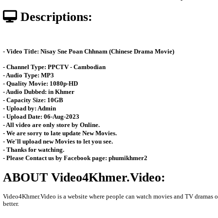
Posted: by Video4Khmer
11274 views
Date: 24-Nov-2023 - Time 09:07
Descriptions:
- Video Title: Nisay Sne Poan Chhnam (Chinese Drama Movie)
- Channel Type:​ PPCT
V - Cambodian
- Audio Type: MP3
- Quality Movie: 1080p-HD
- Audio Dubbed: in Khmer
- Capacity Size: 10GB
- Upload by: Admin
- Upload Date: 06-Aug-2023
- All video are only store by Online.