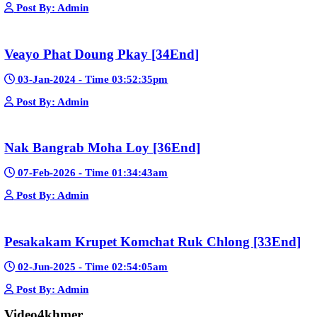
Kech Sonya Sneha Kramom Chamka [30
05-Jan-2024 - Time 07:35:19pm