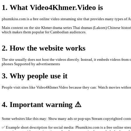
- We are sorry to late update New Movies.
- We'll upload new Movies to let you see.
- Thanks for watching.
- Please Contact us by Facebook page: phumikhmer2
ABOUT Video4Khmer.Video:
Video4Khmer.Video is a website where people can watch movies an
better.
1. What Video4Khmer.Video is
phumikiss.com is a free online video streaming site that provide
Main content on the site Khmer drama series Thai dramas (Lakor
which makes them popular for Cambodian audiences.
2. How the website works