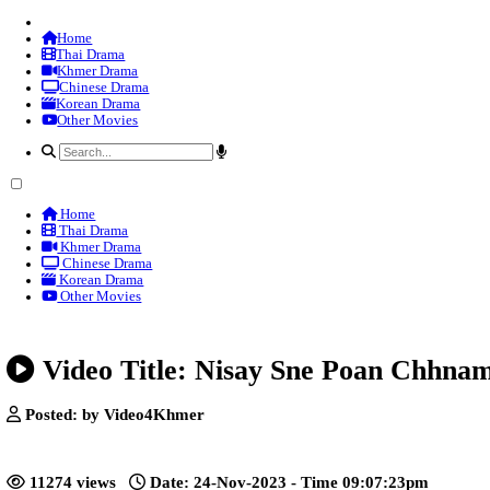
Home
Thai Drama
Khmer Drama
Chinese Drama
Korean Drama
Other Movies
Home
Thai Drama
Khmer Drama
Chinese Drama
Korean Drama
Other Movies
Video Title: Nisay Sne Poa