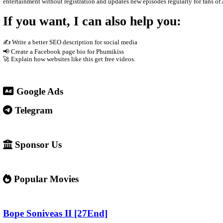
The site usually does not host the videos directly. Instead, it e
phones Supported by advertisements
3. Why people use it
People visit sites like Video4Khmer.Video because they can: W
4. Important warning ⚠️
Some websites like this may: Show many ads or pop-ups Stream copy
✅ Example short description for social media: Phumikiss.com is 
entertainment without registration and updates new episodes regul
If you want, I can also help you
✍️ Write a better SEO description for social media