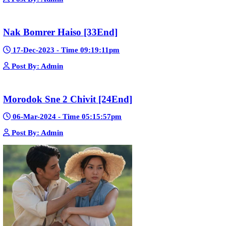
23-Jan-2024 - Time 03:49:57pm
Post By: Admin
Pka Meas Bre Nisay [40End]
02-Jun-2025 - Time 02:35:23am
Post By: Admin
Sne Leak Kamnouch [32End]
15-Jan-2024 - Time 03:51:12pm
Post By: Admin