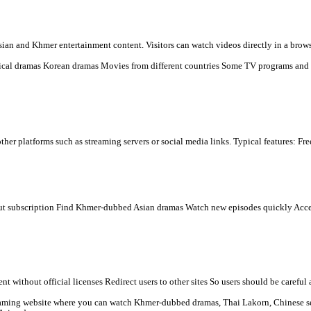
d TV dramas online for free, mainly popular in Cambodia and amon
s many types of Asian and Khmer entertainment content. Visitors ca
n) Chinese historical dramas Korean dramas Movies from differen