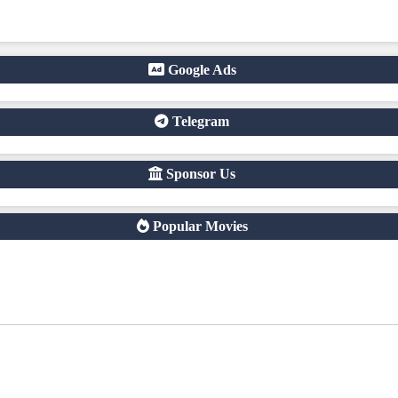
righted content without official licenses Redirect users to other s
a free online streaming website where you can watch Khmer-dubbed 
of Asian dramas.
Google Ads
Telegram