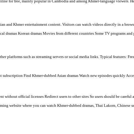
- Thanks for watching.
- Please Contact us by Facebook page: p
d TV dramas online for free, mainly popular in Cambodia and among
 many types of Asian and Khmer entertainment content. Visitors can
n) Chinese historical dramas Korean dramas Movies from differen
beds videos from other platforms such as streaming servers or soci
tch movies without subscription Find Khmer-dubbed Asian dramas 