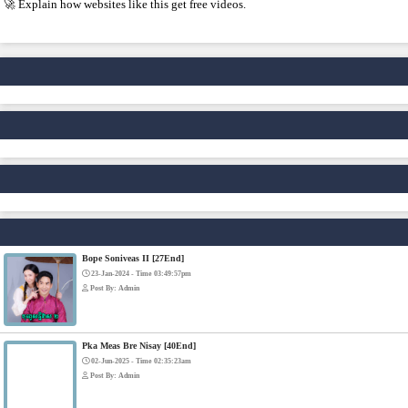
4. IMPORTANT WARNING ⚠️
Some websites like this may: Show many ads or pop-ups Stream copy
✅ Example short description for social media: Phumikiss.com is 
without registration and updates new episodes regularly for fans 
IF YOU WANT, I CAN ALSO HELP YOU:
✍️ Write a better SEO description for social media
📢 Create a Facebook page bio for Phumikiss
🚀 Explain how websites like this get free videos.