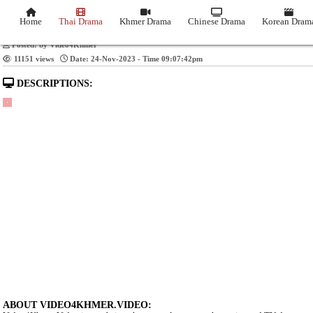
Video Title: Troung Meas Vimean Than Sour [3
Home
Thai Drama
Khmer Drama
Chinese Drama
Posted: by Video4Khmer
11151 views
Date: 24-Nov-2023 - Time 09:07:42pm
DESCRIPTIONS: