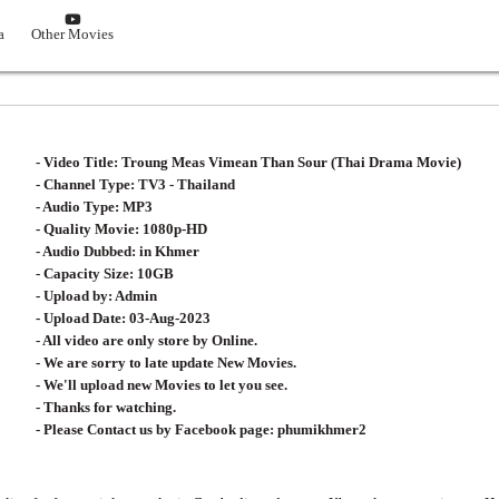
0End]
Korean Drama
Other Movies
- Video Title: Troung Meas Vimean Than
- Channel Type:​ T
V3 - Thailand
- Audio Type: MP3
- Quality Movie: 1080p-HD
- Audio Dubbed: in Khmer
- Capacity Size: 10GB
- Upload by: Admin
- Upload Date: 03-Aug-2023
- All video are only store by Online.
- We are sorry to late update New Movies.
- We'll upload new Movies to let you see.