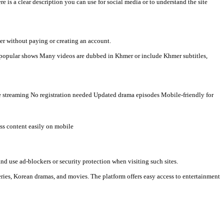
humikhmer2
 Khmer-language viewers. Here is a clear description you can use
 watch videos directly in a browser without paying or creating an 
t countries Some TV programs and popular shows Many videos are d
al media links. Typical features: Free streaming No registration ne
Watch new episodes quickly Access content easily on mobile