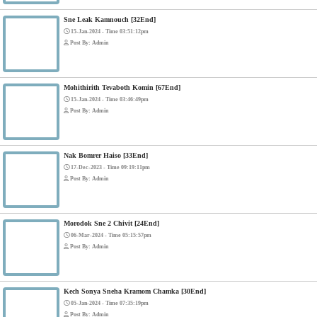
Bope Soniveas II [27End]
23-Jan-2024 - Time 03:49:57pm
Post By: Admin
Pka Meas Bre Nisay [40End]
02-Jun-2025 - Time 02:35:23am
Post By: Admin
Sne Leak Kamnouch [32End]
15-Jan-2024 - Time 03:51:12pm
Post By: Admin