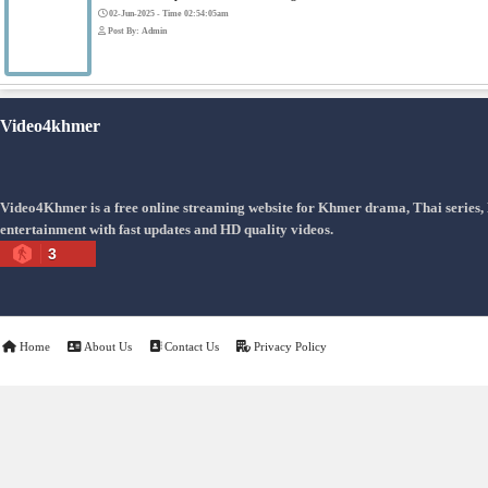
Snam Sne Teaskor [38End]
07-Feb-2026 - Time 01:47:42am
Post By: Admin
Lohit Kakey [47End]
20-Nov-2023 - Time 07:27:14pm
Post By: Admin
Veayo Phat Doung Pkay [34End]
03-Jan-2024 - Time 03:52:35pm
Post By: Admin
Nak Bangrab Moha Loy [36End]