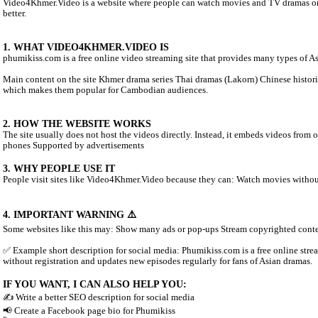
ABOUT VIDEO4KHMER.VIDEO:
Video4Khmer.Video is a website where people can watch movies an
better.
1. WHAT VIDEO4KHMER.VIDEO IS
phumikiss.com is a free online video streaming site that provides
Main content on the site Khmer drama series Thai dramas (Lakor
which makes them popular for Cambodian audiences.
2. HOW THE WEBSITE WORKS
The site usually does not host the videos directly. Instead, it em
phones Supported by advertisements
3. WHY PEOPLE USE IT
People visit sites like Video4Khmer.Video because they can: Wa