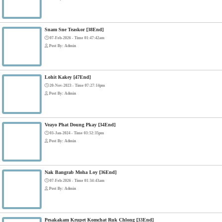
Mohithirith Tevaboth Komin [67End]
15-Jan-2024 - Time 03:46:49pm
Post By: Admin
Nak Bomrer Haiso [33End]
17-Dec-2023 - Time 09:19:11pm
Post By: Admin
Morodok Sne 2 Chivit [24End]
06-Mar-2024 - Time 05:15:57pm
Post By: Admin
Kech Sonya Sneha Kramom Chamka [30End]
05-Jan-2024 - Time 07:35:19pm
Post By: Admin