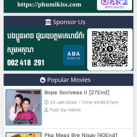
Sponsor Us
Popular Movies
Bope Soniveas II [27End]
23-Jan-2024 - Time 03:49:57pm
Post By: Admin
Pka Meas Bre Nisay [40End]