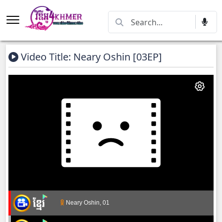
Video Title: Neary Oshin [03EP]
Neary Oshin, 01