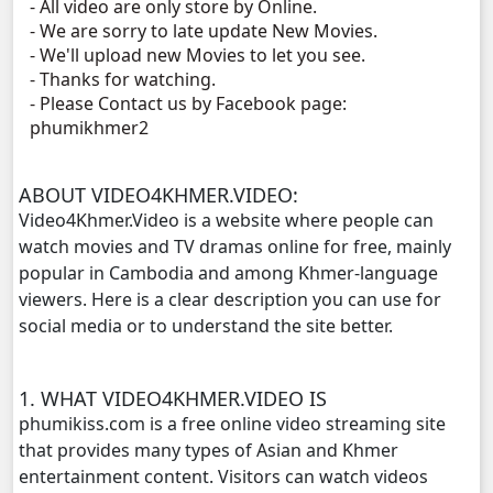
- All video are only store by Online.
- We are sorry to late update New Movies.
- We'll upload new Movies to let you see.
- Thanks for watching.
- Please Contact us by Facebook page:
phumikhmer2
ABOUT VIDEO4KHMER.VIDEO:
Video4Khmer.Video is a website where people can
watch movies and TV dramas online for free, mainly
popular in Cambodia and among Khmer-language
viewers. Here is a clear description you can use for
social media or to understand the site better.
1. WHAT VIDEO4KHMER.VIDEO IS
phumikiss.com is a free online video streaming site
that provides many types of Asian and Khmer
entertainment content. Visitors can watch videos