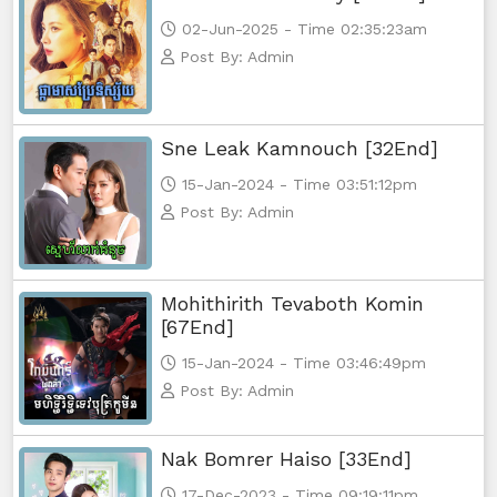
02-Jun-2025 - Time 02:35:23am
Post By: Admin
Sne Leak Kamnouch [32End]
15-Jan-2024 - Time 03:51:12pm
Post By: Admin
Mohithirith Tevaboth Komin
[67End]
15-Jan-2024 - Time 03:46:49pm
Post By: Admin
Nak Bomrer Haiso [33End]
17-Dec-2023 - Time 09:19:11pm