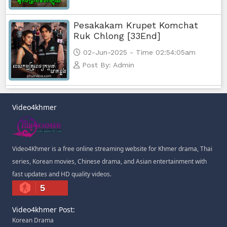
Pesakakam Krupet Komchat
Ruk Chlong [33End]
02-Jun-2025 - Time 02:54:05am
Post By: Admin
Video4khmer
Video4Khmer is a free online streaming website for Khmer drama, Thai
series, Korean movies, Chinese drama, and Asian entertainment with
fast updates and HD quality videos.
5
Video4khmer Post:
Korean Drama