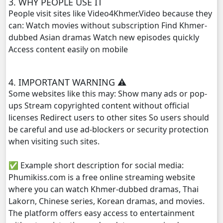
3. WHY PEOPLE USE IT
People visit sites like Video4Khmer.Video because they
can: Watch movies without subscription Find Khmer-
dubbed Asian dramas Watch new episodes quickly
Access content easily on mobile
4. IMPORTANT WARNING ⚠️
Some websites like this may: Show many ads or pop-
ups Stream copyrighted content without official
licenses Redirect users to other sites So users should
be careful and use ad-blockers or security protection
when visiting such sites.
✅ Example short description for social media:
Phumikiss.com is a free online streaming website
where you can watch Khmer-dubbed dramas, Thai
Lakorn, Chinese series, Korean dramas, and movies.
The platform offers easy access to entertainment