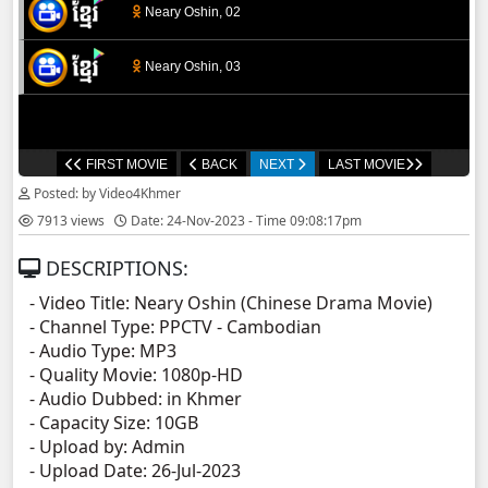
Neary Oshin, 02
Neary Oshin, 03
FIRST MOVIE
BACK
NEXT
LAST MOVIE
Posted: by Video4Khmer
7913 views
Date: 24-Nov-2023 - Time 09:08:17pm
DESCRIPTIONS:
- Video Title: Neary Oshin (Chinese Drama Movie)
- Channel Type:​ PPCT
V - Cambodian
- Audio Type: MP3
- Quality Movie: 1080p-HD
- Audio Dubbed: in Khmer
- Capacity Size: 10GB
- Upload by: Admin
- Upload Date: 26-Jul-2023