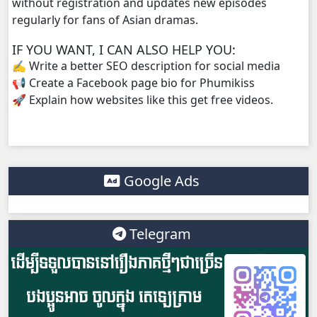
without registration and updates new episodes
regularly for fans of Asian dramas.
IF YOU WANT, I CAN ALSO HELP YOU:
✍️ Write a better SEO description for social media
📢 Create a Facebook page bio for Phumikiss
🚀 Explain how websites like this get free videos.
Google Ads
Telegram