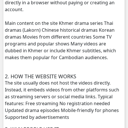
directly in a browser without paying or creating an
account.
Main content on the site Khmer drama series Thai
dramas (Lakorn) Chinese historical dramas Korean
dramas Movies from different countries Some TV
programs and popular shows Many videos are
dubbed in Khmer or include Khmer subtitles, which
makes them popular for Cambodian audiences.
2. HOW THE WEBSITE WORKS
The site usually does not host the videos directly.
Instead, it embeds videos from other platforms such
as streaming servers or social media links. Typical
features: Free streaming No registration needed
Updated drama episodes Mobile-friendly for phones
Supported by advertisements