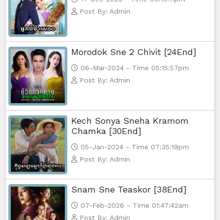
Post By: Admin
Morodok Sne 2 Chivit [24End]
06-Mar-2024 - Time 05:15:57pm
Post By: Admin
Kech Sonya Sneha Kramom
Chamka [30End]
05-Jan-2024 - Time 07:35:19pm
Post By: Admin
Snam Sne Teaskor [38End]
07-Feb-2026 - Time 01:47:42am
Post By: Admin