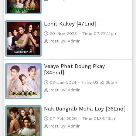
Lohit Kakey [47End]
20-Nov-2023 - Time 07:27:14pm
Post By: Admin
Veayo Phat Doung Pkay
[34End]
03-Jan-2024 - Time 03:52:35pm
Post By: Admin
Nak Bangrab Moha Loy [36End]
07-Feb-2026 - Time 01:34:43am
Post By: Admin