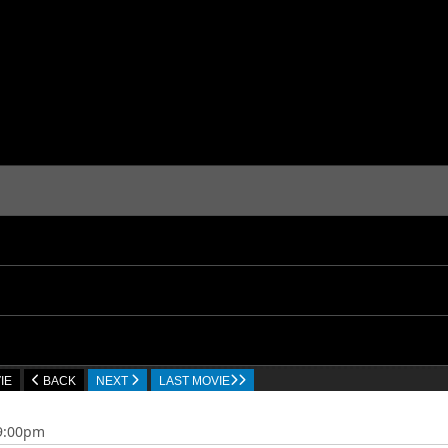
IE
BACK
NEXT
LAST MOVIE
09:00pm