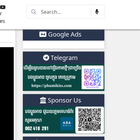
r
es
Google Ads
Telegram
Sponsor Us