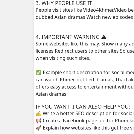
3. WHY PEOPLE USE IT
People visit sites like Video4Khmer.Video 
Thida Tkol Meas, 25
dubbed Asian dramas Watch new episodes q
Thida Tkol Meas, 26
4. IMPORTANT WARNING ⚠️
Some websites like this may: Show many ad
Thida Tkol Meas, 27
licenses Redirect users to other sites So u
when visiting such sites.
Thida Tkol Meas, 28
✅ Example short description for social me
Thida Tkol Meas, 29
can watch Khmer-dubbed dramas, Thai Lako
offers easy access to entertainment withou
Thida Tkol Meas, 30
Asian dramas.
Thida Tkol Meas, 31
IF YOU WANT, I CAN ALSO HELP YOU:
✍️ Write a better SEO description for socia
Thida Tkol Meas, 32
📢 Create a Facebook page bio for Phumiki
🚀 Explain how websites like this get free v
Thida Tkol Meas, 33