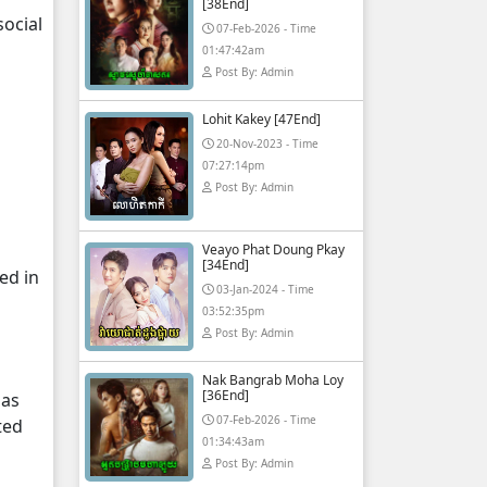
[38End]
ocial
07-Feb-2026 - Time
01:47:42am
Post By: Admin
Lohit Kakey [47End]
20-Nov-2023 - Time
07:27:14pm
Post By: Admin
Veayo Phat Doung Pkay
[34End]
ed in
03-Jan-2024 - Time
03:52:35pm
Post By: Admin
Nak Bangrab Moha Loy
[36End]
 as
07-Feb-2026 - Time
ted
01:34:43am
Post By: Admin