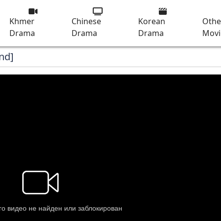
Khmer
Chinese
Korean
Othe
Drama
Drama
Drama
Movi
nd]