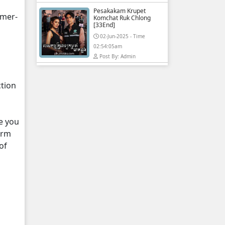
Pesakakam Krupet
hmer-
Komchat Ruk Chlong
[33End]
02-Jun-2025 - Time
02:54:05am
Post By: Admin
ction
e you
orm
of