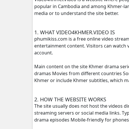
popular in Cambodia and among Khmer-langu
media or to understand the site better.
Thida Tkol Meas, 16
Thida Tkol Meas, 17
1. WHAT VIDEO4KHMER.VIDEO IS
phumikiss.com is a free online video strea
Thida Tkol Meas, 18
entertainment content. Visitors can watch v
account.
Thida Tkol Meas, 19
Main content on the site Khmer drama seri
Thida Tkol Meas, 20
dramas Movies from different countries S
Khmer or include Khmer subtitles, which 
Thida Tkol Meas, 21
2. HOW THE WEBSITE WORKS
Thida Tkol Meas, 22
The site usually does not host the videos d
streaming servers or social media links. T
Thida Tkol Meas, 23
drama episodes Mobile-friendly for phone
Thida Tkol Meas, 24