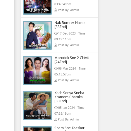
03:46:49pm
Post By: Admin
Nak Bomrer Haiso
[33End]
17-Dec-2023 - Time
09:19:11pm
Post By: Admin
Morodok Sne 2 Chivit
[24End]
06-Mar-2024 - Time
05:15:57pm
Post By: Admin
Kech Sonya Sneha
Kramom Chamka
[30End]
05-Jan-2024 - Time
07:35:19pm
Post By: Admin
Snam Sne Teaskor