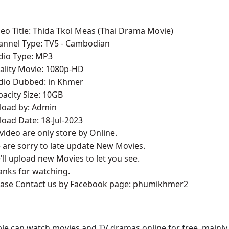
deo Title: Thida Tkol Meas (Thai Drama Movie)
annel Type:​ T
V5 - Cambodian
udio Type: MP3
ality Movie: 1080p-HD
udio Dubbed: in Khmer
pacity Size: 10GB
pload by: Admin
load Date: 18-Jul-2023
l video are only store by Online.
 are sorry to late update New Movies.
'll upload new Movies to let you see.
anks for watching.
lease Contact us by Facebook page: phumikhmer2
le can watch movies and TV dramas online for free, mainly