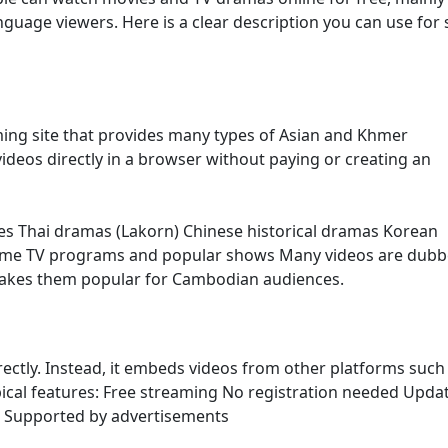
age viewers. Here is a clear description you can use for s
ming site that provides many types of Asian and Khmer
ideos directly in a browser without paying or creating an
es Thai dramas (Lakorn) Chinese historical dramas Korean
ome TV programs and popular shows Many videos are dubb
makes them popular for Cambodian audiences.
irectly. Instead, it embeds videos from other platforms such
ypical features: Free streaming No registration needed Upda
s Supported by advertisements