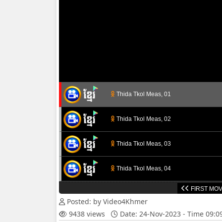
Thida Tkol Meas, 01
Thida Tkol Meas, 02
Thida Tkol Meas, 03
Thida Tkol Meas, 04
FIRST MOV
Thida Tkol Meas, 05
Posted: by Video4Khmer
9438 views
Date: 24-Nov-2023 - Time 09:
Thida Tkol Meas, 06