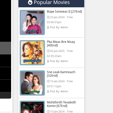
Popular Movies
Bope Soniveas II [27End]
23-Jan-2024 - Time
03:49:57pm
Post By: Admin
Pka Meas Bre Nisay
[40End]
02-Jun-2025 - Time
02:35:23am
Post By: Admin
Sne Leak Kamnouch
[32End]
15-Jan-2024 - Time
03:51:12pm
Post By: Admin
Mohithirith Tevaboth
Komin [67End]
15-Jan-2024 - Time