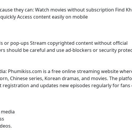
because they can: Watch movies without subscription Find K
uickly Access content easily on mobile
s or pop-ups Stream copyrighted content without official
sers should be careful and use ad-blockers or security prote
dia: Phumikiss.com is a free online streaming website wher
rn, Chinese series, Korean dramas, and movies. The platf
t registration and updates new episodes regularly for fans 
l media
ss
ideos.