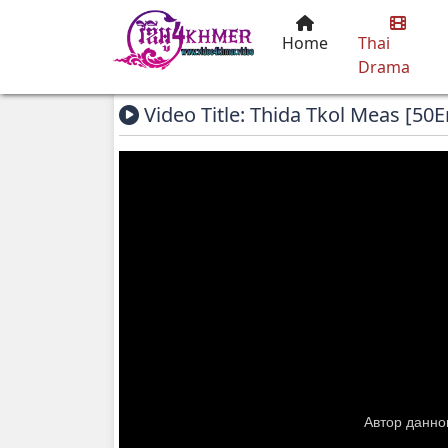
Home
Thai
Drama
Video Title: Thida Tkol Meas [50E