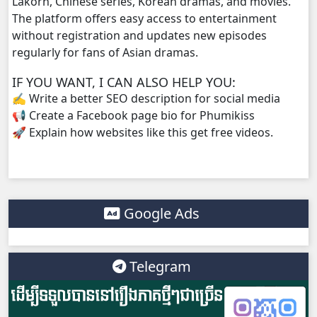
Lakorn, Chinese series, Korean dramas, and movies.
The platform offers easy access to entertainment
without registration and updates new episodes
regularly for fans of Asian dramas.
IF YOU WANT, I CAN ALSO HELP YOU:
✍️ Write a better SEO description for social media
📢 Create a Facebook page bio for Phumikiss
🚀 Explain how websites like this get free videos.
Google Ads
Telegram