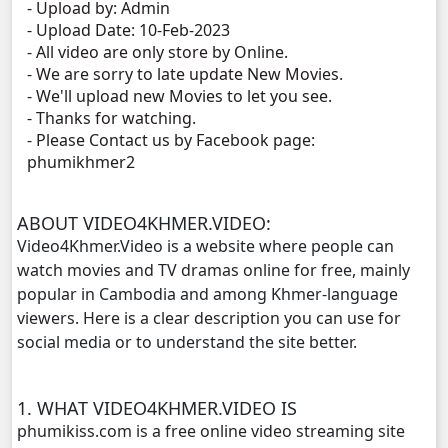
- Upload by: Admin
- Upload Date: 10-Feb-2023
Brocheng Dermbey Ket Use, 11
- All video are only store by Online.
- We are sorry to late update New Movies.
Brocheng Dermbey Ket Use, 12
- We'll upload new Movies to let you see.
- Thanks for watching.
- Please Contact us by Facebook page:
Brocheng Dermbey Ket Use, 13
phumikhmer2
Brocheng Dermbey Ket Use, 14
ABOUT VIDEO4KHMER.VIDEO:
Brocheng Dermbey Ket Use, 15
Video4Khmer.Video is a website where people can
watch movies and TV dramas online for free, mainly
Brocheng Dermbey Ket Use, 16
popular in Cambodia and among Khmer-language
viewers. Here is a clear description you can use for
Brocheng Dermbey Ket Use, 17
social media or to understand the site better.
Brocheng Dermbey Ket Use, 18
1. WHAT VIDEO4KHMER.VIDEO IS
phumikiss.com is a free online video streaming site
Brocheng Dermbey Ket Use, 19