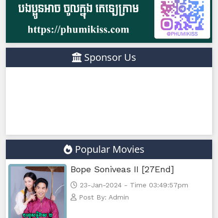
Sponsor Us
Popular Movies
Bope Soniveas II [27End]
23-Jan-2024 - Time 03:49:57pm
Post By: Admin