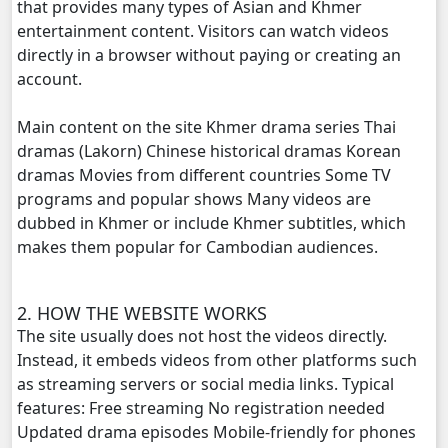
that provides many types of Asian and Khmer
entertainment content. Visitors can watch videos
Brocheng Dermbey Ket Use, 20
directly in a browser without paying or creating an
account.
Brocheng Dermbey Ket Use, 21
Main content on the site Khmer drama series Thai
Brocheng Dermbey Ket Use, 22
dramas (Lakorn) Chinese historical dramas Korean
dramas Movies from different countries Some TV
Brocheng Dermbey Ket Use, 23
programs and popular shows Many videos are
dubbed in Khmer or include Khmer subtitles, which
Brocheng Dermbey Ket Use, 24
makes them popular for Cambodian audiences.
Brocheng Dermbey Ket Use, 25
2. HOW THE WEBSITE WORKS
The site usually does not host the videos directly.
Brocheng Dermbey Ket Use, 26
Instead, it embeds videos from other platforms such
as streaming servers or social media links. Typical
Brocheng Dermbey Ket Use, 27
features: Free streaming No registration needed
Updated drama episodes Mobile-friendly for phones
Brocheng Dermbey Ket Use, 28e