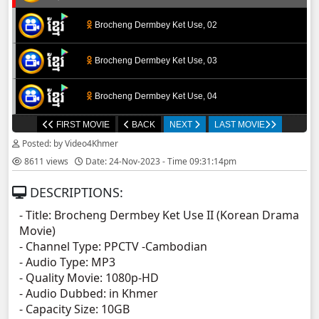
Brocheng Dermbey Ket Use, 02
Brocheng Dermbey Ket Use, 03
Brocheng Dermbey Ket Use, 04
FIRST MOVIE
BACK
NEXT
LAST MOVIE
Brocheng Dermbey Ket Use, 05
Posted: by Video4Khmer
8611 views
Date: 24-Nov-2023 - Time 09:31:14pm
Brocheng Dermbey Ket Use, 06
DESCRIPTIONS:
Brocheng Dermbey Ket Use, 07
- Title: Brocheng Dermbey Ket Use II (Korean Drama
Movie)
Brocheng Dermbey Ket Use, 08
- Channel Type:​ PPCTV -Cambodian
- Audio Type: MP3
Brocheng Dermbey Ket Use, 09
- Quality Movie: 1080p-HD
- Audio Dubbed: in Khmer
- Capacity Size: 10GB
Brocheng Dermbey Ket Use, 10