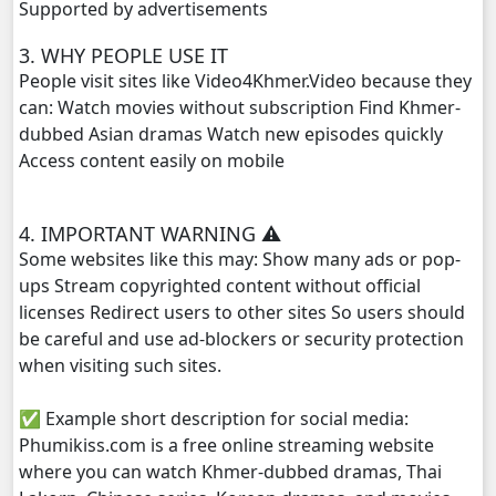
Supported by advertisements
3. WHY PEOPLE USE IT
People visit sites like Video4Khmer.Video because they
can: Watch movies without subscription Find Khmer-
dubbed Asian dramas Watch new episodes quickly
Access content easily on mobile
4. IMPORTANT WARNING ⚠️
Some websites like this may: Show many ads or pop-
ups Stream copyrighted content without official
licenses Redirect users to other sites So users should
be careful and use ad-blockers or security protection
when visiting such sites.
✅ Example short description for social media:
Phumikiss.com is a free online streaming website
where you can watch Khmer-dubbed dramas, Thai