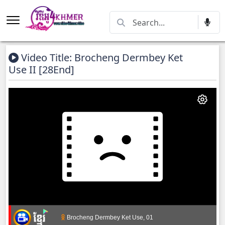
Video Title: Brocheng Dermbey Ket
Use II [28End]
Brocheng Dermbey Ket Use, 01