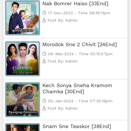
Nak Bomrer Haiso [33End]
17-Dec-2023 - Time 09:19:11pm
Post By: Admin
Morodok Sne 2 Chivit [24End]
06-Mar-2024 - Time 05:15:57pm
Post By: Admin
Kech Sonya Sneha Kramom
Chamka [30End]
05-Jan-2024 - Time 07:35:19pm
Post By: Admin
Snam Sne Teaskor [38End]