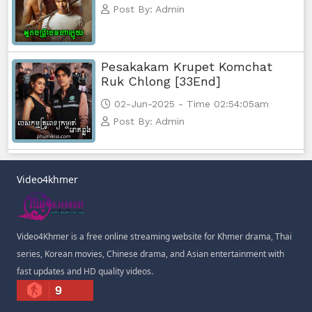
Post By: Admin
Pesakakam Krupet Komchat
Ruk Chlong [33End]
02-Jun-2025 - Time 02:54:05am
Post By: Admin
Video4khmer
Video4Khmer is a free online streaming website for Khmer drama, Thai
series, Korean movies, Chinese drama, and Asian entertainment with
fast updates and HD quality videos.
9