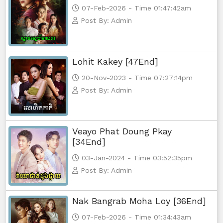
07-Feb-2026 - Time 01:47:42am
Post By: Admin
Lohit Kakey [47End]
20-Nov-2023 - Time 07:27:14pm
Post By: Admin
Veayo Phat Doung Pkay
[34End]
03-Jan-2024 - Time 03:52:35pm
Post By: Admin
Nak Bangrab Moha Loy [36End]
07-Feb-2026 - Time 01:34:43am