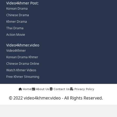
Video4khmer Post:
Korean Drama
Chinese Drama
Khmer Drama
Thai Drama
Action Movie
Video4khmer.video
Video4Khmer
Korean Drama Khmer
Chinese Drama Online
Watch Khmer Videos
Free Khmer Streaming
Home
About Us
Contact Us
Privacy Policy
© 2022 video4khmer.video - All Rights Reserved.