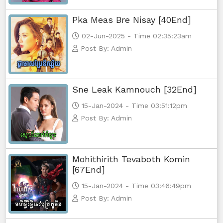
Pka Meas Bre Nisay [40End]
02-Jun-2025 - Time 02:35:23am
Post By: Admin
Sne Leak Kamnouch [32End]
15-Jan-2024 - Time 03:51:12pm
Post By: Admin
Mohithirith Tevaboth Komin
[67End]
15-Jan-2024 - Time 03:46:49pm
Post By: Admin