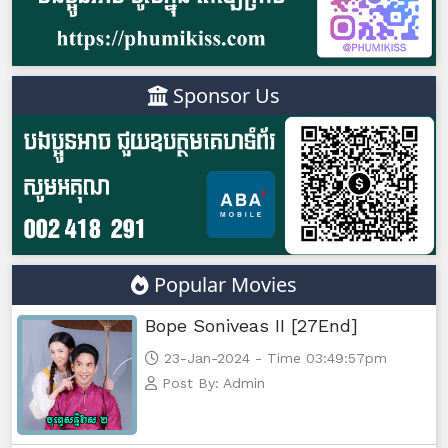
Sponsor Us
Popular Movies
Bope Soniveas II [27End]
23-Jan-2024 - Time 03:49:57pm
Post By: Admin