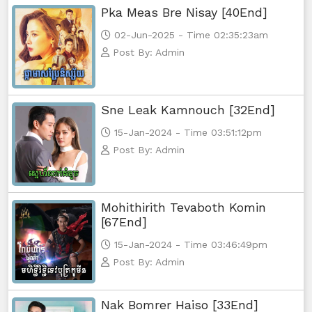
Pka Meas Bre Nisay [40End]
02-Jun-2025 - Time 02:35:23am
Post By: Admin
Sne Leak Kamnouch [32End]
15-Jan-2024 - Time 03:51:12pm
Post By: Admin
Mohithirith Tevaboth Komin
[67End]
15-Jan-2024 - Time 03:46:49pm
Post By: Admin
Nak Bomrer Haiso [33End]