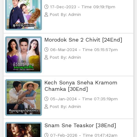
17-Dec-2023 - Time 09:19:11pm
Post By: Admin
Morodok Sne 2 Chivit [24End]
06-Mar-2024 - Time 05:15:57pm
Post By: Admin
Kech Sonya Sneha Kramom
Chamka [30End]
05-Jan-2024 - Time 07:35:19pm
Post By: Admin
Snam Sne Teaskor [38End]
07-Feb-2026 - Time 01:47:42am