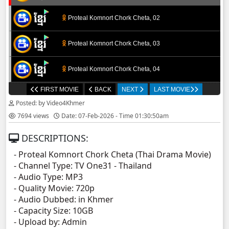
Proteal Komnort Chork Cheta, 02
Proteal Komnort Chork Cheta, 03
Proteal Komnort Chork Cheta, 04
FIRST MOVIE
BACK
NEXT
LAST MOVIE
Proteal Komnort Chork Cheta, 05
Posted: by Video4Khmer
7694 views
Date: 07-Feb-2026 - Time 01:30:50am
Proteal Komnort Chork Cheta, 06
DESCRIPTIONS:
Proteal Komnort Chork Cheta, 07
- Proteal Komnort Chork Cheta​ (Thai Drama Movie)
- Channel Type:​ TV One31 - Thailand
Proteal Komnort Chork Cheta, 08
- Audio Type: MP3
- Quality Movie: 720p
Proteal Komnort Chork Cheta, 09
- Audio Dubbed: in Khmer
- Capacity Size: 10GB
- Upload by: Admin
Proteal Komnort Chork Cheta, 10