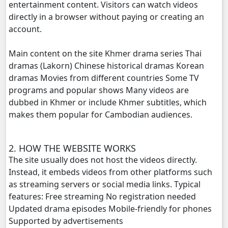
entertainment content. Visitors can watch videos
directly in a browser without paying or creating an
Proteal Komnort Chork Cheta, 20
account.
Proteal Komnort Chork Cheta, 21
Main content on the site Khmer drama series Thai
dramas (Lakorn) Chinese historical dramas Korean
Proteal Komnort Chork Cheta, 22
dramas Movies from different countries Some TV
programs and popular shows Many videos are
Proteal Komnort Chork Cheta, 23
dubbed in Khmer or include Khmer subtitles, which
makes them popular for Cambodian audiences.
Proteal Komnort Chork Cheta, 24
2. HOW THE WEBSITE WORKS
Proteal Komnort Chork Cheta, 25
The site usually does not host the videos directly.
Instead, it embeds videos from other platforms such
as streaming servers or social media links. Typical
features: Free streaming No registration needed
Updated drama episodes Mobile-friendly for phones
Supported by advertisements