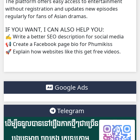
The platform offers easy access to entertainment
without registration and updates new episodes
regularly for fans of Asian dramas.
IF YOU WANT, I CAN ALSO HELP YOU:
✍️ Write a better SEO description for social media
📢 Create a Facebook page bio for Phumikiss
🚀 Explain how websites like this get free videos.
Google Ads
Telegram