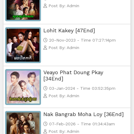
Post By: Admin
Lohit Kakey [47End]
20-Nov-2023 - Time 07:27:14pm
Post By: Admin
Veayo Phat Doung Pkay
[34End]
03-Jan-2024 - Time 03:52:35pm
Post By: Admin
Nak Bangrab Moha Loy [36End]
07-Feb-2026 - Time 01:34:43am
Post By: Admin