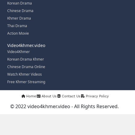
Korean Drama
Chinese Drama
Khmer Drama
Thai Drama
Action Movie
Video4khmer.video
Video4Khmer
Korean Drama Khmer
Chinese Drama Online
Watch Khmer Videos
Free Khmer Streaming
Home
About Us
Contact Us
Privacy Policy
© 2022 video4khmer.video - All Rights Reserved.