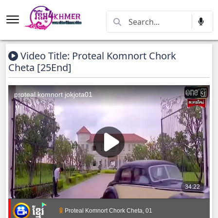
Video Title: Proteal Komnort Chork
Cheta [25End]
Proteal Komnort Chork Cheta, 01