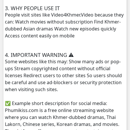
3. WHY PEOPLE USE IT
People visit sites like Video4Khmer.Video because they
can: Watch movies without subscription Find Khmer-
dubbed Asian dramas Watch new episodes quickly
Access content easily on mobile
4. IMPORTANT WARNING ⚠️
Some websites like this may: Show many ads or pop-
ups Stream copyrighted content without official
licenses Redirect users to other sites So users should
be careful and use ad-blockers or security protection
when visiting such sites.
✅ Example short description for social media:
Phumikiss.com is a free online streaming website
where you can watch Khmer-dubbed dramas, Thai
Lakorn, Chinese series, Korean dramas, and movies.