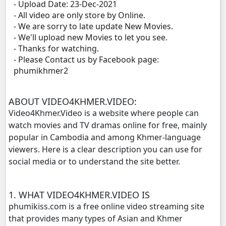
- Upload Date: 23-Dec-2021
- All video are only store by Online.
Proteal Komnort Chork Cheta, 11
- We are sorry to late update New Movies.
- We'll upload new Movies to let you see.
Proteal Komnort Chork Cheta, 12
- Thanks for watching.
- Please Contact us by Facebook page:
phumikhmer2
Proteal Komnort Chork Cheta, 13
Proteal Komnort Chork Cheta, 14
ABOUT VIDEO4KHMER.VIDEO:
Video4Khmer.Video is a website where people can
Proteal Komnort Chork Cheta, 15
watch movies and TV dramas online for free, mainly
popular in Cambodia and among Khmer-language
Proteal Komnort Chork Cheta, 16
viewers. Here is a clear description you can use for
social media or to understand the site better.
Proteal Komnort Chork Cheta, 17
1. WHAT VIDEO4KHMER.VIDEO IS
Proteal Komnort Chork Cheta, 18
phumikiss.com is a free online video streaming site
that provides many types of Asian and Khmer
Proteal Komnort Chork Cheta, 19