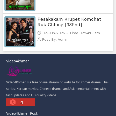
Pesakakam Krupet Komchat
Ruk Chlong [33End]
02-Jun-2025 - Time 02:54:05am
Post By: Admin
Video4khmer
Video4Khmer is a free online streaming website for Khmer drama, Thai
series, Korean movies, Chinese drama, and Asian entertainment with
fast updates and HD quality videos.
4
Video4khmer Post: