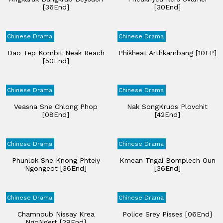
[36End]
[30End]
Chinese Drama
Chinese Drama
Dao Tep Kombit Neak Reach
Phikheat Arthkambang [10EP]
[50End]
Chinese Drama
Chinese Drama
Veasna Sne Chlong Phop
Nak SongKruos Plovchit​
[08End]
[42End]
Chinese Drama
Chinese Drama
Phunlok Sne Knong Phteiy
Kmean Tngai Bomplech Oun​
Ngongeot [36End]
[36End]
Chinese Drama
Chinese Drama
Chamnoub Nissay Krea
Police Srey Pisses [06End]
NgoNgert [29End]