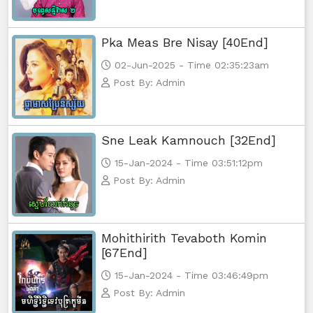
Pka Meas Bre Nisay [40End]
02-Jun-2025 - Time 02:35:23am
Post By: Admin
Sne Leak Kamnouch [32End]
15-Jan-2024 - Time 03:51:12pm
Post By: Admin
Mohithirith Tevaboth Komin
[67End]
15-Jan-2024 - Time 03:46:49pm
Post By: Admin