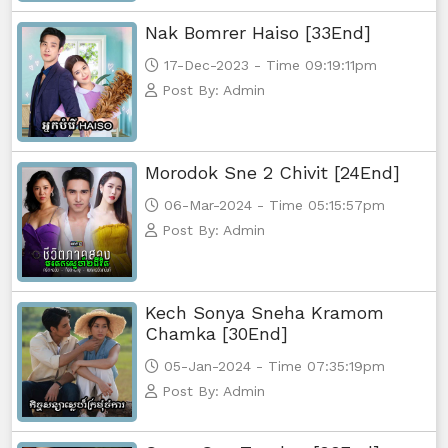
Nak Bomrer Haiso [33End]
17-Dec-2023 - Time 09:19:11pm
Post By: Admin
Morodok Sne 2 Chivit [24End]
06-Mar-2024 - Time 05:15:57pm
Post By: Admin
Kech Sonya Sneha Kramom
Chamka [30End]
05-Jan-2024 - Time 07:35:19pm
Post By: Admin