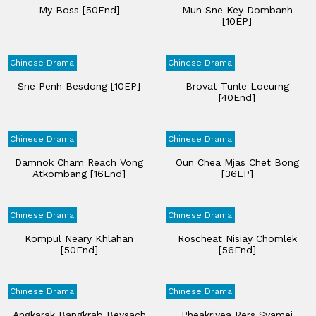
My Boss [50End]
Mun Sne Key Dombanh
[10EP]
Chinese Drama
Chinese Drama
Sne Penh Besdong [10EP]
Brovat Tunle Loeurng
[40End]
Chinese Drama
Chinese Drama
Damnok Cham Reach Vong
Oun Chea Mjas Chet Bong
Atkombang [16End]
[36EP]
Chinese Drama
Chinese Drama
Kompul Neary Khlahan​
Roscheat Nisiay Chomlek
[50End]
[56End]
Chinese Drama
Chinese Drama
Angkarak Bangkrab Beysach
Pheakriyea Rers Svamei​