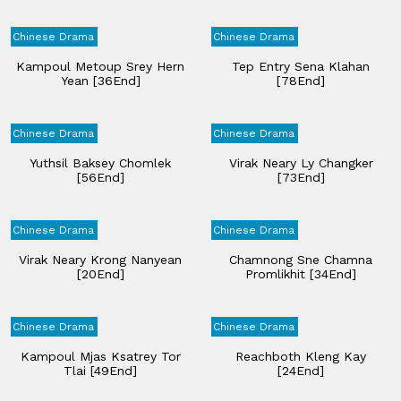
Chinese Drama
Chinese Drama
Kampoul Metoup Srey Hern
Tep Entry Sena Klahan​
Yean [36End]
[78End]
Chinese Drama
Chinese Drama
Yuthsil Baksey Chomlek
Virak Neary Ly Changker
[56End]
[73End]
Chinese Drama
Chinese Drama
Virak Neary Krong Nanyean
Chamnong Sne Chamna
[20End]
Promlikhit [34End]
Chinese Drama
Chinese Drama
Kampoul Mjas Ksatrey Tor
Reachboth Kleng Kay
Tlai [49End]
[24End]