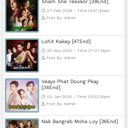
Snam Sne Teaskor [38End]
07-Feb-2026 - Time 01:47:42am
Post By: Admin
Lohit Kakey [47End]
20-Nov-2023 - Time 07:27:14pm
Post By: Admin
Veayo Phat Doung Pkay
[34End]
03-Jan-2024 - Time 03:52:35pm
Post By: Admin
Nak Bangrab Moha Loy [36End]