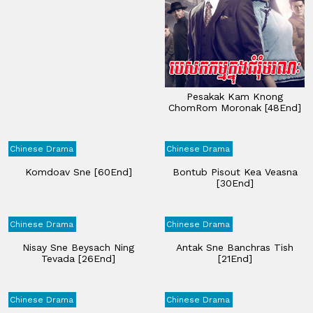
Pesakak Kam Knong
ChomRom Moronak [48End]
Chinese Drama
Chinese Drama
Komdoav Sne [60End]
Bontub Pisout Kea Veasna
[30End]
Chinese Drama
Chinese Drama
Nisay Sne Beysach Ning
Antak Sne Banchras Tish
Tevada [26End]
[21End]
Chinese Drama
Chinese Drama