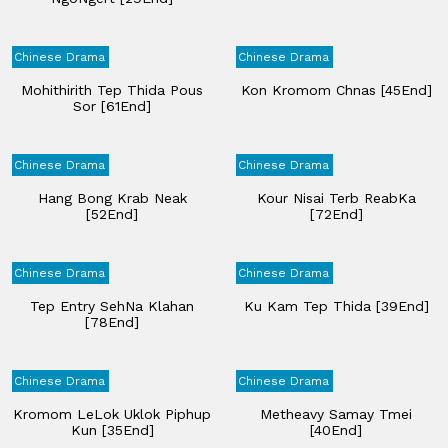
Chinese Drama
Chinese Drama
Mohithirith Tep Thida Pous
Kon Kromom Chnas [45End]
Sor [61End]
Chinese Drama
Chinese Drama
Hang Bong Krab Neak
Kour Nisai Terb ReabKa
[52End]
[72End]
Chinese Drama
Chinese Drama
Tep Entry SehNa Klahan
Ku Kam Tep Thida [39End]
[78End]
Chinese Drama
Chinese Drama
Kromom LeLok Uklok Piphup
Metheavy Samay Tmei
Kun [35End]
[40End]