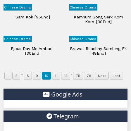
Chinese Drama
Chinese Drama
Sam Kok [95End]
Kamnum Song Serk Kom
Kom-[30End]
Chinese Drama
Chinese Drama
Pjous Dav Me Ambao-
Brawat Reachny Samleng Ek
[30End]
[48End]
...
..
1
2
8
9
10
11
12
75
76
Next
Last
Google Ads
Telegram