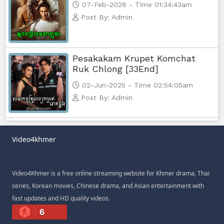
07-Feb-2026 - Time 01:34:43am
Post By: Admin
Pesakakam Krupet Komchat
Ruk Chlong [33End]
02-Jun-2025 - Time 02:54:05am
Post By: Admin
Video4khmer
Video4Khmer is a free online streaming website for Khmer drama, Thai
series, Korean movies, Chinese drama, and Asian entertainment with
fast updates and HD quality videos.
6