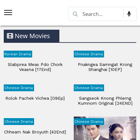
New Movies
Korean Drama
Chinese Drama
Slabprea Meas Pdo Chork
Pnakngea Samngat Krong
Veasna​ [17End]
Shanghai [10EP]
Chinese Drama
Chinese Drama
Rolok Pachek Vichea [09Ep]
Sangseok Knong Phlerng
Kumnom Original [24END]
Chinese Drama
Chinese Drama
Chheam Nak Broyuth [42End]