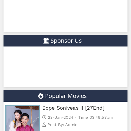
Sponsor Us
Popular Movies
Bope Soniveas II [27End]
23-Jan-2024 - Time 03:49:57pm
Post By: Admin